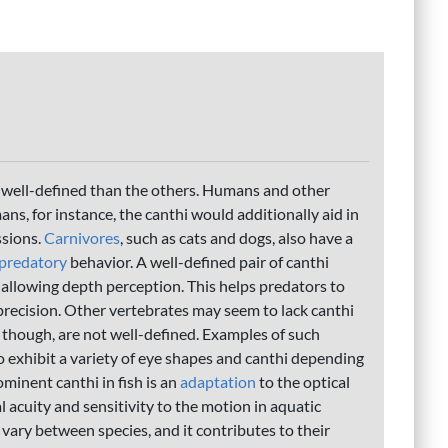
 well-defined than the others. Humans and other
s, for instance, the canthi would additionally aid in
ssions.
Carnivores
, such as cats and dogs, also have a
predatory
behavior. A well-defined pair of canthi
 allowing depth perception. This helps predators to
 precision. Other vertebrates may seem to lack canthi
i, though, are not well-defined. Examples of such
o exhibit a variety of eye shapes and canthi depending
minent canthi in fish is an
adaptation
to the optical
 acuity and sensitivity to the motion in aquatic
vary between species, and it contributes to their