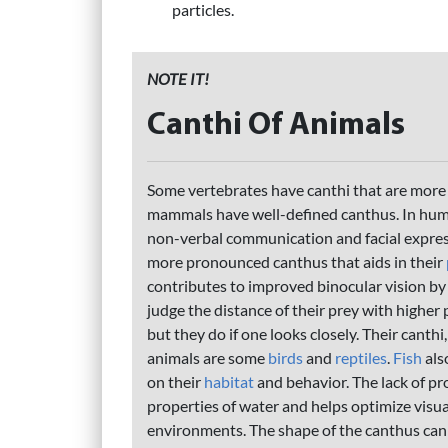
particles.
NOTE IT!
Canthi Of Animals
Some vertebrates have canthi that are more
mammals have well-defined canthus. In human
non-verbal communication and facial expre
more pronounced canthus that aids in their
contributes to improved binocular vision by
judge the distance of their prey with higher
but they do if one looks closely. Their canth
animals are some
birds
and
reptiles
.
Fish
als
on their
habitat
and behavior. The lack of pro
properties of water and helps optimize visual
environments. The shape of the canthus can 