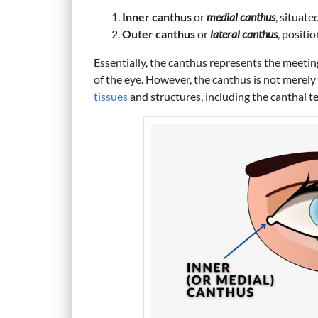
Inner canthus
or
medial canthus
, situate
Outer canthus
or
lateral canthus
, positi
Essentially, the canthus represents the meeting
of the eye. However, the canthus is not merely
tissues
and structures, including the canthal t