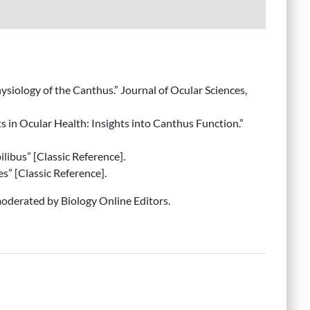
ysiology of the Canthus.” Journal of Ocular Sciences,
s in Ocular Health: Insights into Canthus Function.”
ilibus” [Classic Reference].
s” [Classic Reference].
derated by Biology Online Editors.