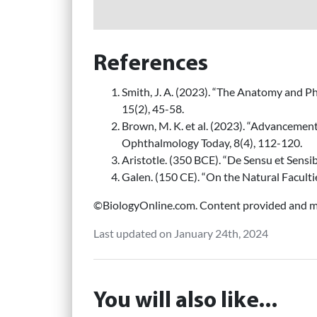
References
Smith, J. A. (2023). “The Anatomy and Ph
15(2), 45-58.
Brown, M. K. et al. (2023). “Advancement
Ophthalmology Today, 8(4), 112-120.
Aristotle. (350 BCE). “De Sensu et Sensib
Galen. (150 CE). “On the Natural Facultie
©BiologyOnline.com. Content provided and mo
Last updated on January 24th, 2024
You will also like...