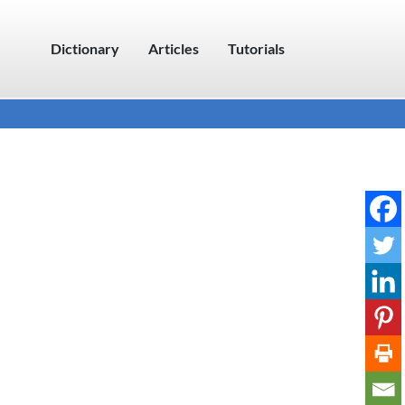
Dictionary
Articles
Tutorials