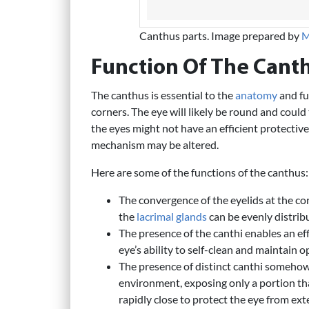
Canthus parts. Image prepared by
M
Function Of The Cant
The canthus is essential to the
anatomy
and fun
corners. The eye will likely be round and could 
the eyes might not have an efficient protective
mechanism may be altered.
Here are some of the functions of the canthus:
The convergence of the eyelids at the co
the
lacrimal glands
can be evenly distribu
The presence of the canthi enables an eff
eye’s ability to self-clean and maintain 
The presence of distinct canthi somehow
environment, exposing only a portion that
rapidly close to protect the eye from ext