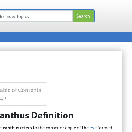
able of Contents
anthus Definition
e
canthus
refers to the corner or angle of the
eye
formed