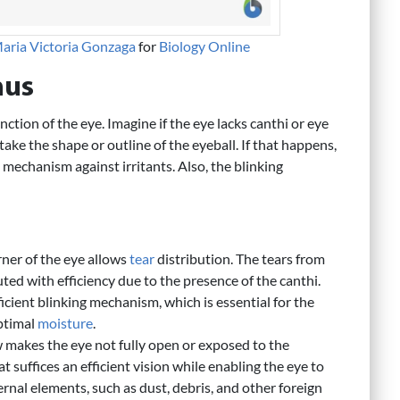
aria Victoria Gonzaga
for
Biology Online
hus
ction of the eye. Imagine if the eye lacks canthi or eye
take the shape or outline of the eyeball. If that happens,
 mechanism against irritants. Also, the blinking
rner of the eye allows
tear
distribution. The tears from
ted with efficiency due to the presence of the canthi.
icient blinking mechanism, which is essential for the
optimal
moisture
.
 makes the eye not fully open or exposed to the
 suffices an efficient vision while enabling the eye to
ernal elements, such as dust, debris, and other foreign