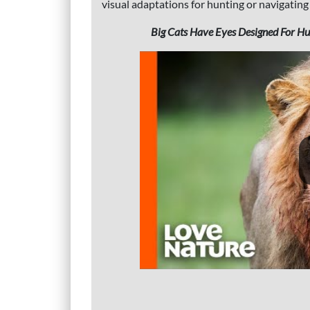
visual adaptations for hunting or navigating
Big Cats Have Eyes Designed For Hunt