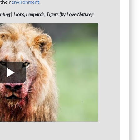
 their
environment
.
ing | Lions, Leopards, Tigers (by Love Nature):