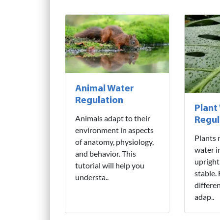
Animal Water
Regulation
Plant
Animals adapt to their
Regul
environment in aspects
Plants 
of anatomy, physiology,
water i
and behavior. This
upright
tutorial will help you
stable.
understa..
differe
adap..