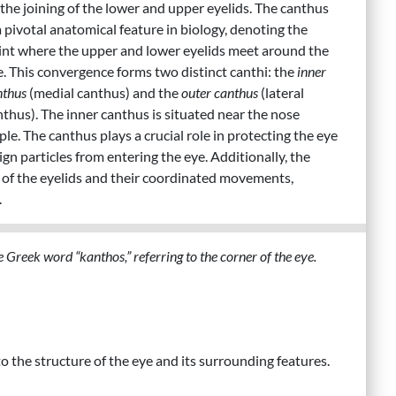
 the joining of the lower and upper eyelids. The canthus
a pivotal anatomical feature in biology, denoting the
int where the upper and lower eyelids meet around the
e. This convergence forms two distinct canthi: the
inner
nthus
(medial canthus) and the
outer canthus
(lateral
nthus). The inner canthus is situated near the nose
le. The canthus plays a crucial role in protecting the eye
ign particles from entering the eye. Additionally, the
y of the eyelids and their coordinated movements,
.
 Greek word “kanthos,” referring to the corner of the eye.
 to the structure of the eye and its surrounding features.