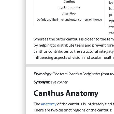
Canthus
by
n., plural: canthi
is 
/ˈkænθəs/
po
Definition: The inner and outer corners of the eye
ey
ca
ca
whereas the outer canthus is closer to the temp
by helping to distribute tears and prevent fore
canthus contributes to the structural integrit
influencing aspects of vision and ocular health
Etymology:
The term “canthus” originates from the
Synonym:
eye corner
Canthus Anatomy
The
anatomy
of the canthus is intricately tied
There are two distinct regions of the canthus: