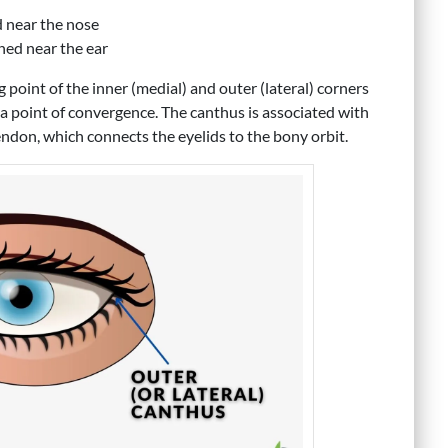
d near the nose
oned near the ear
 point of the inner (medial) and outer (lateral) corners
 a point of convergence. The canthus is associated with
endon, which connects the eyelids to the bony orbit.