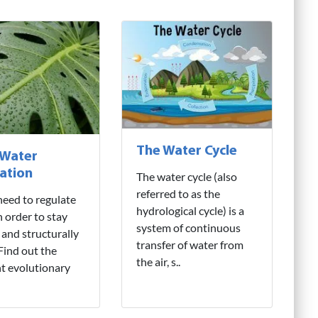
The Water Cycle
 Water
ation
The water cycle (also
referred to as the
need to regulate
hydrological cycle) is a
n order to stay
system of continuous
 and structurally
transfer of water from
 Find out the
the air, s..
nt evolutionary