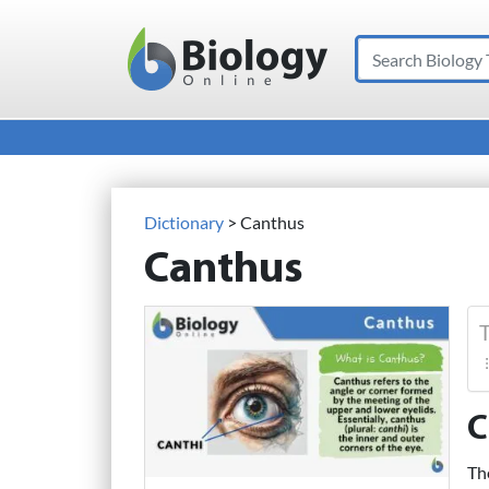
Search
Main Navigation
Dictionary
> Canthus
Canthus
T
C
Th