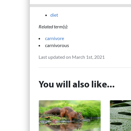
diet
Related term(s):
carnivore
carnivorous
Last updated on March 1st, 2021
You will also like...