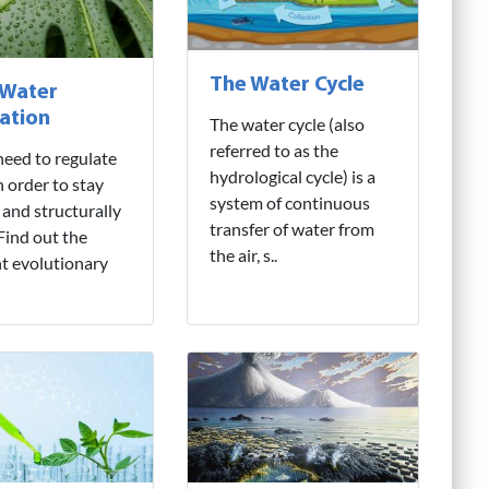
The Water Cycle
 Water
ation
The water cycle (also
referred to as the
need to regulate
hydrological cycle) is a
n order to stay
system of continuous
 and structurally
transfer of water from
 Find out the
the air, s..
nt evolutionary