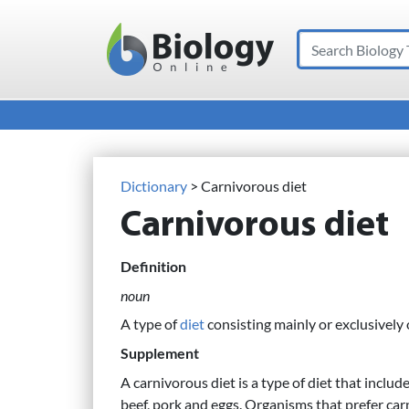
Search
Main Navigation
Dictionary
> Carnivorous diet
Carnivorous diet
Definition
noun
A type of
diet
consisting mainly or exclusively
Supplement
A carnivorous diet is a type of diet that include
beef, pork and eggs. Organisms that prefer car