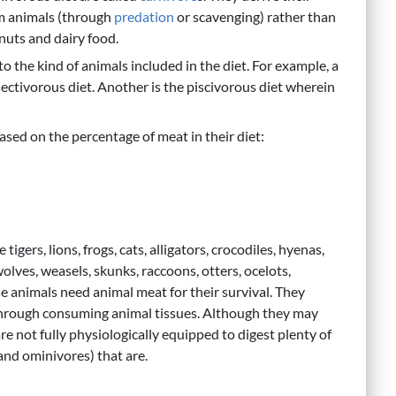
om animals (through
predation
or scavenging) rather than
 nuts and dairy food.
o the kind of animals included in the diet. For example, a
nsectivorous diet. Another is the piscivorous diet wherein
based on the percentage of meat in their diet:
igers, lions, frogs, cats, alligators, crocodiles, hyenas,
 wolves, weasels, skunks, raccoons, otters, ocelots,
se animals need animal meat for their survival. They
 through consuming animal tissues. Although they may
re not fully physiologically equipped to digest plenty of
(and ominivores) that are.