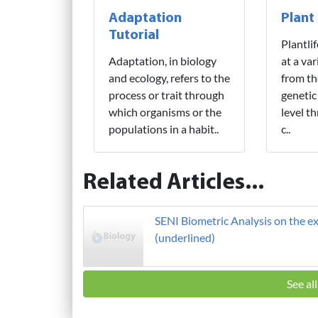
Adaptation
Plant
Tutorial
Plantli
Adaptation, in biology
at a var
and ecology, refers to the
from th
process or trait through
genetic
which organisms or the
level t
populations in a habit..
c..
Related Articles...
SENI Biometric Analysis on the ex
(underlined)
See al