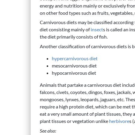
energy and nutrition mainly or exclusively fr
on other food types such as fruits, vegetables,
Carnivorous diets may be classified according t
diet consisting mainly of
insect
s is called an i
the diet primarily consists of fish.
Another classification of carnivorous diets is 
hypercarnivorous diet
mesocarnivorous diet
hypocarnivorous diet
Animals that partake a carnivorous diet include t
falcons, civets, coyotes, dingos, foxes, jackals,
mongooses, lynxes, leopards, jaguars, etc. The
require a high protein diet, which can be met
eat a very small amount of plant tissues, they a
plant tissues or vegetation unlike
herbivore
s 
See also: