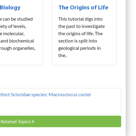
 Biology
The Origins of Life
fe can be studied
This tutorial digs into
iety of levels,
the past to investigate
e molecular,
the origins of life. The
 and biochemical
section is split into
hrough organelles,
geological periods in
the..
tinct Scincidae species: Macroscincus coctei
l Related Topics