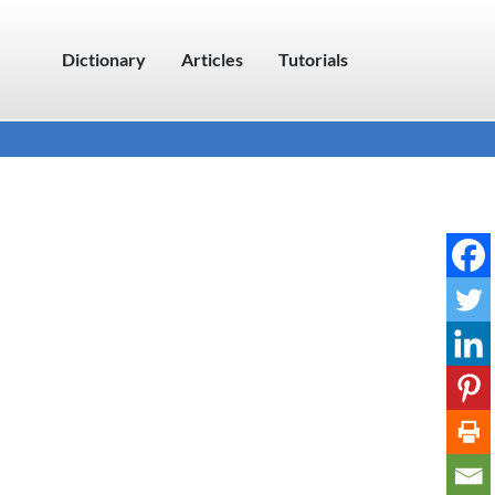
Dictionary
Articles
Tutorials