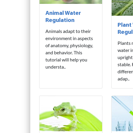
Animal Water
Regulation
Plant
Animals adapt to their
Regul
environment in aspects
Plants 
of anatomy, physiology,
water i
and behavior. This
upright
tutorial will help you
stable.
understa..
differe
adap..