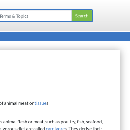
 of animal meat or
tissue
s
s animal flesh or meat, such as poultry, fish, seafood,
nivorous diet are called
carnivore
s. They derive their