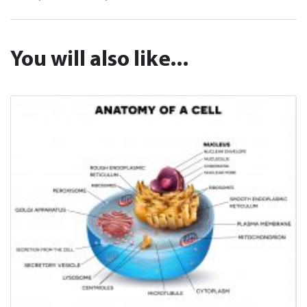
You will also like...