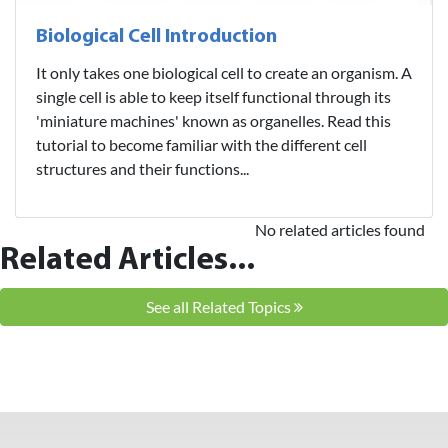
Biological Cell Introduction
It only takes one biological cell to create an organism. A
single cell is able to keep itself functional through its
'miniature machines' known as organelles. Read this
tutorial to become familiar with the different cell
structures and their functions...
No related articles found
Related Articles...
See all Related Topics