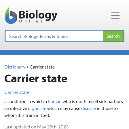
Main Navigation
Search
Dictionary
> Carrier state
Carrier state
Carrier state
a condition in which a
human
who is not himself sick harbors
an infective
organism
which may cause
disease
in those to
whom it is transmitted.
Last updated on May 29th, 2023