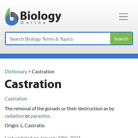
Main Navigation
Search
Dictionary
> Castration
Castration
Castration
The removal of the gonads or their destruction as by
radiation
or
parasites
.
Origin: L. Castratio
Last updated on January 19th, 2021