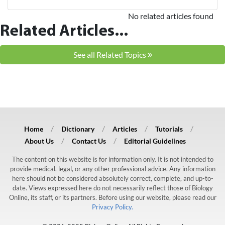
No related articles found
Related Articles...
See all Related Topics
Home
Dictionary
Articles
Tutorials
About Us
Contact Us
Editorial Guidelines
The content on this website is for information only. It is not intended to
provide medical, legal, or any other professional advice. Any information
here should not be considered absolutely correct, complete, and up-to-
date. Views expressed here do not necessarily reflect those of Biology
Online, its staff, or its partners. Before using our website, please read our
Privacy Policy.