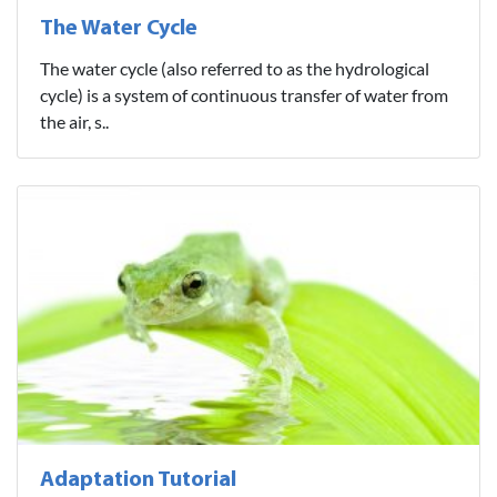
The Water Cycle
The water cycle (also referred to as the hydrological
cycle) is a system of continuous transfer of water from
the air, s..
Adaptation Tutorial