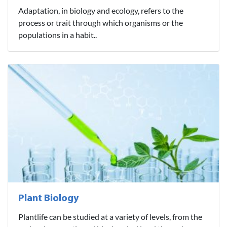
Adaptation, in biology and ecology, refers to the
process or trait through which organisms or the
populations in a habit..
Plant Biology
Plantlife can be studied at a variety of levels, from the