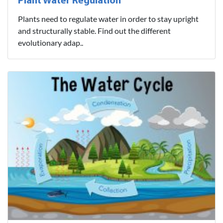
Plant Water Regulation
Plants need to regulate water in order to stay upright
and structurally stable. Find out the different
evolutionary adap..