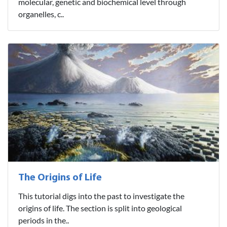
molecular, genetic and biochemical level through
organelles, c..
The Origins of Life
This tutorial digs into the past to investigate the
origins of life. The section is split into geological
periods in the..