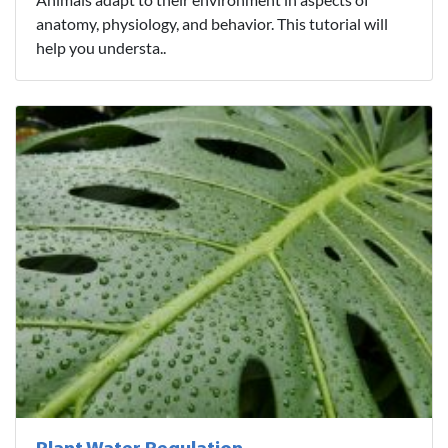
anatomy, physiology, and behavior. This tutorial will
help you understa..