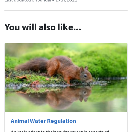
You will also like...
Animal Water Regulation
Animals adapt to their environment in aspects of