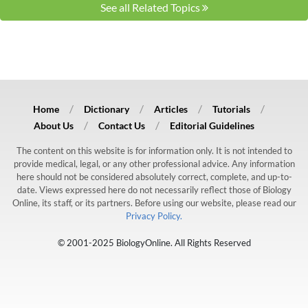
See all Related Topics
Home
Dictionary
Articles
Tutorials
About Us
Contact Us
Editorial Guidelines
The content on this website is for information only. It is not intended to
provide medical, legal, or any other professional advice. Any information
here should not be considered absolutely correct, complete, and up-to-
date. Views expressed here do not necessarily reflect those of Biology
Online, its staff, or its partners. Before using our website, please read our
Privacy Policy.
© 2001-2025 BiologyOnline. All Rights Reserved