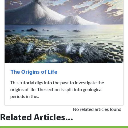
The Origins of Life
This tutorial digs into the past to investigate the
origins of life. The section is split into geological
periods in the..
No related articles found
Related Articles...