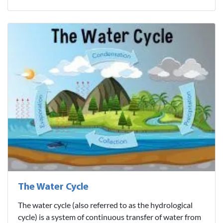
The Water Cycle
The water cycle (also referred to as the hydrological
cycle) is a system of continuous transfer of water from