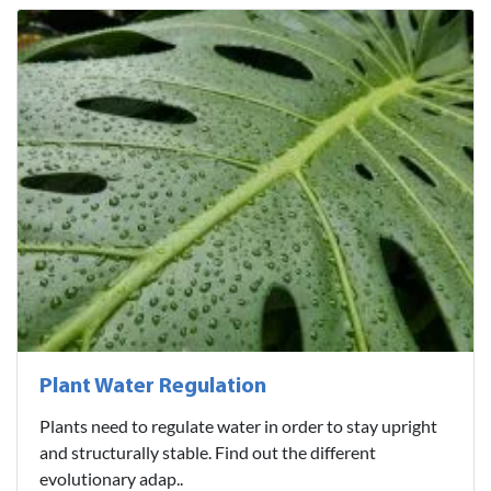
Plant Water Regulation
Plants need to regulate water in order to stay upright
and structurally stable. Find out the different
evolutionary adap..