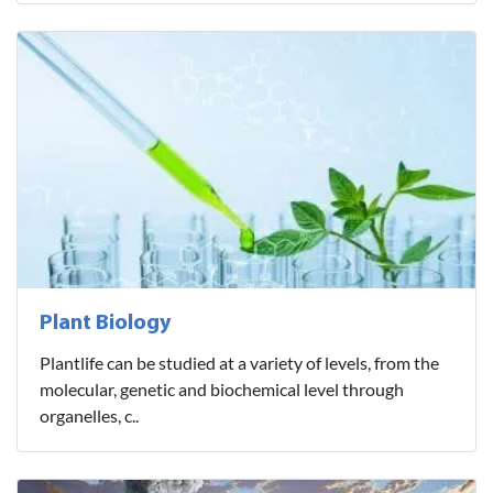
Plant Biology
Plantlife can be studied at a variety of levels, from the
molecular, genetic and biochemical level through
organelles, c..