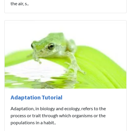
the air, s..
Adaptation Tutorial
Adaptation, in biology and ecology, refers to the
process or trait through which organisms or the
populations in a habit..