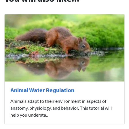
Animal Water Regulation
Animals adapt to their environment in aspects of
anatomy, physiology, and behavior. This tutorial will
help you understa..