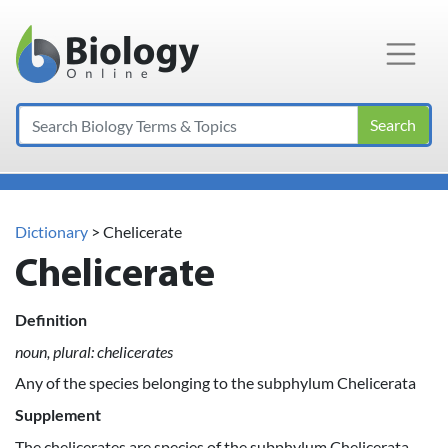
Main Navigation
Search
Dictionary
> Chelicerate
Chelicerate
Definition
noun, plural: chelicerates
Any of the species belonging to the subphylum Chelicerata
Supplement
The chelicerates are species of the subphylum Chelicerata,