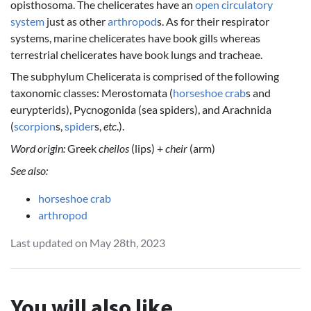
opisthosoma. The chelicerates have an
open circulatory
system
just as other
arthropod
s. As for their respirator
systems, marine chelicerates have book gills whereas
terrestrial chelicerates have book lungs and tracheae.
The subphylum Chelicerata is comprised of the following
taxonomic classes: Merostomata (
horseshoe crab
s and
eurypterids), Pycnogonida (sea spiders), and Arachnida
(
scorpion
s,
spider
s,
etc
.).
Word origin:
Greek
cheilos
(lips) +
cheir
(arm)
See also:
horseshoe crab
arthropod
Last updated on May 28th, 2023
You will also like...