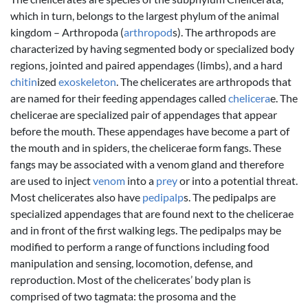
which in turn, belongs to the largest phylum of the animal
kingdom – Arthropoda (
arthropod
s). The arthropods are
characterized by having segmented body or specialized body
regions, jointed and paired appendages (limbs), and a hard
chitin
ized
exoskeleton
. The chelicerates are arthropods that
are named for their feeding appendages called
chelicera
e. The
chelicerae are specialized pair of appendages that appear
before the mouth. These appendages have become a part of
the mouth and in spiders, the chelicerae form fangs. These
fangs may be associated with a venom gland and therefore
are used to inject
venom
into a
prey
or into a potential threat.
Most chelicerates also have
pedipalp
s. The pedipalps are
specialized appendages that are found next to the chelicerae
and in front of the first walking legs. The pedipalps may be
modified to perform a range of functions including food
manipulation and sensing, locomotion, defense, and
reproduction. Most of the chelicerates’ body plan is
comprised of two tagmata: the prosoma and the