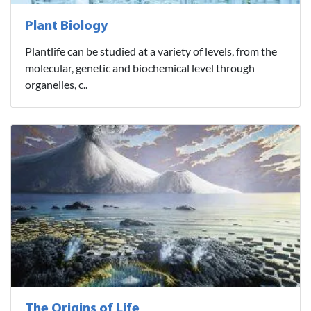
Plant Biology
Plantlife can be studied at a variety of levels, from the
molecular, genetic and biochemical level through
organelles, c..
The Origins of Life