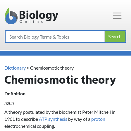
Main Navigation
Search
Dictionary
> Chemiosmotic theory
Chemiosmotic theory
Definition
noun
A theory postulated by the biochemist Peter Mitchell in
1961 to describe
ATP
synthesis
by way of a
proton
electrochemical coupling.