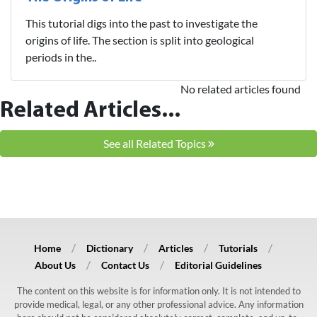
This tutorial digs into the past to investigate the
origins of life. The section is split into geological
periods in the..
No related articles found
Related Articles...
See all Related Topics
Home
Dictionary
Articles
Tutorials
About Us
Contact Us
Editorial Guidelines
The content on this website is for information only. It is not intended to
provide medical, legal, or any other professional advice. Any information