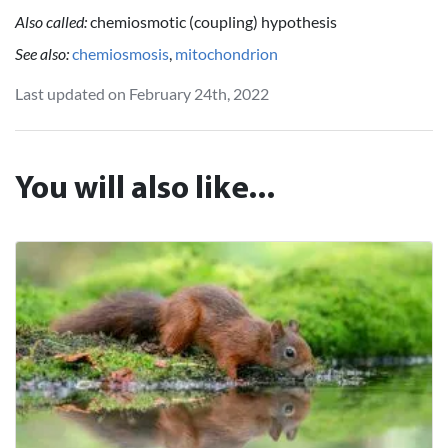
Also called:
chemiosmotic (coupling) hypothesis
See also:
chemiosmosis
,
mitochondrion
Last updated on February 24th, 2022
You will also like...