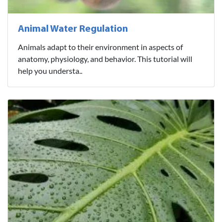
Animal Water Regulation
Animals adapt to their environment in aspects of
anatomy, physiology, and behavior. This tutorial will
help you understa..