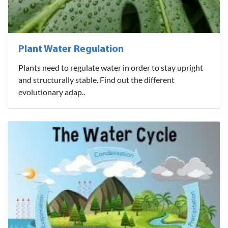
Plant Water Regulation
Plants need to regulate water in order to stay upright
and structurally stable. Find out the different
evolutionary adap..