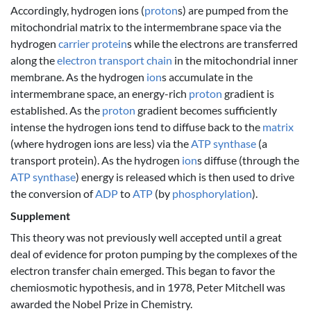
Accordingly, hydrogen ions (
proton
s) are pumped from the
mitochondrial matrix to the intermembrane space via the
hydrogen
carrier protein
s while the electrons are transferred
along the
electron transport chain
in the mitochondrial inner
membrane. As the hydrogen
ion
s accumulate in the
intermembrane space, an energy-rich
proton
gradient is
established. As the
proton
gradient becomes sufficiently
intense the hydrogen ions tend to diffuse back to the
matrix
(where hydrogen ions are less) via the
ATP synthase
(a
transport protein). As the hydrogen
ion
s diffuse (through the
ATP synthase
) energy is released which is then used to drive
the conversion of
ADP
to
ATP
(by
phosphorylation
).
Supplement
This theory was not previously well accepted until a great
deal of evidence for proton pumping by the complexes of the
electron transfer chain emerged. This began to favor the
chemiosmotic hypothesis, and in 1978, Peter Mitchell was
awarded the Nobel Prize in Chemistry.