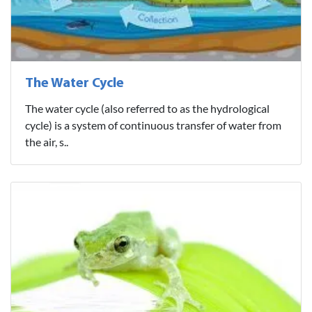
The Water Cycle
The water cycle (also referred to as the hydrological
cycle) is a system of continuous transfer of water from
the air, s..