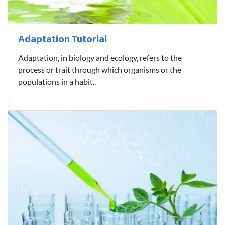
Adaptation Tutorial
Adaptation, in biology and ecology, refers to the
process or trait through which organisms or the
populations in a habit..