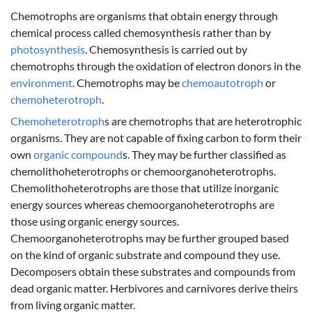
Chemotrophs are organisms that obtain energy through
chemical process called chemosynthesis rather than by
photosynthesis
. Chemosynthesis is carried out by
chemotrophs through the oxidation of electron donors in the
environment
. Chemotrophs may be
chemoautotroph
or
chemoheterotroph
.
Chemoheterotroph
s are chemotrophs that are heterotrophic
organisms. They are not capable of fixing carbon to form their
own
organic compound
s. They may be further classified as
chemolithoheterotrophs or chemoorganoheterotrophs.
Chemolithoheterotrophs are those that utilize inorganic
energy sources whereas chemoorganoheterotrophs are
those using organic energy sources.
Chemoorganoheterotrophs may be further grouped based
on the kind of organic substrate and compound they use.
Decomposers obtain these substrates and compounds from
dead organic matter. Herbivores and carnivores derive theirs
from living organic matter.