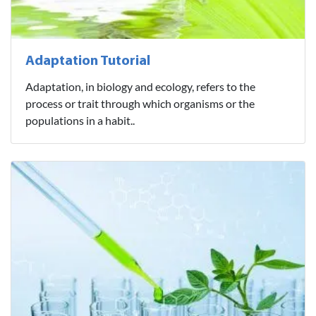
Adaptation Tutorial
Adaptation, in biology and ecology, refers to the
process or trait through which organisms or the
populations in a habit..