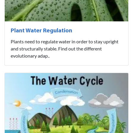
Plant Water Regulation
Plants need to regulate water in order to stay upright
and structurally stable. Find out the different
evolutionary adap..