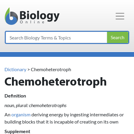
Main Navigation
Search
Dictionary
> Chemoheterotroph
Chemoheterotroph
Definition
noun, plural: chemoheterotrophs
An
organism
deriving energy by ingesting intermediates or
building blocks that it is incapable of creating on its own
Supplement