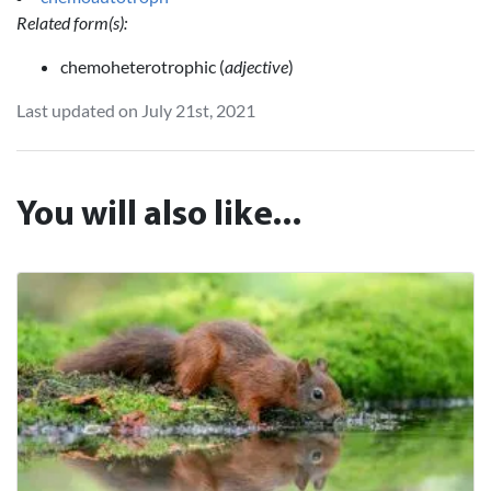
Related form(s):
chemoheterotrophic (
adjective
)
Last updated on July 21st, 2021
You will also like...