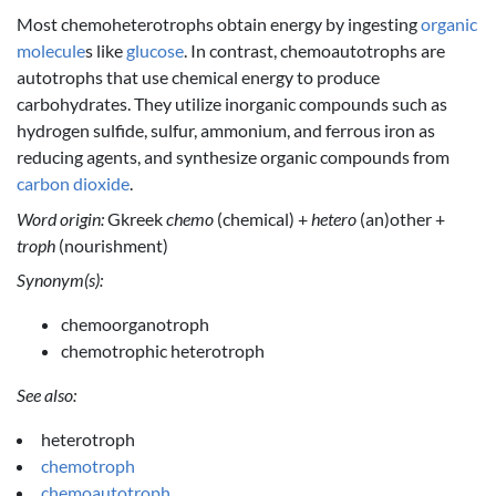
Most chemoheterotrophs obtain energy by ingesting
organic
molecule
s like
glucose
. In contrast, chemoautotrophs are
autotrophs that use chemical energy to produce
carbohydrates. They utilize inorganic compounds such as
hydrogen sulfide, sulfur, ammonium, and ferrous iron as
reducing agents, and synthesize organic compounds from
carbon dioxide
.
Word origin:
Gkreek
chemo
(chemical) +
hetero
(an)other +
troph
(nourishment)
Synonym(s):
chemoorganotroph
chemotrophic heterotroph
See also:
heterotroph
chemotroph
chemoautotroph