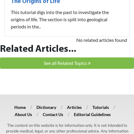
The Origins of Life
This tutorial digs into the past to investigate the
origins of life. The section is split into geological
periods in the..
No related articles found
Related Articles...
See all Related Topics
Home
Dictionary
Articles
Tutorials
About Us
Contact Us
Editorial Guidelines
The content on this website is for information only. It is not intended to
provide medical, legal, or any other professional advice. Any information