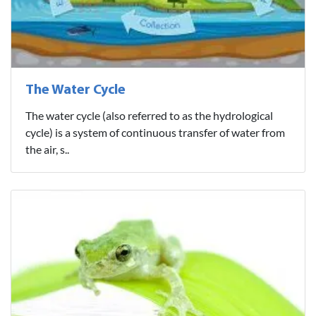
The Water Cycle
The water cycle (also referred to as the hydrological
cycle) is a system of continuous transfer of water from
the air, s..