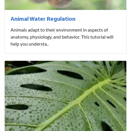
Animal Water Regulation
Animals adapt to their environment in aspects of
anatomy, physiology, and behavior. This tutorial will
help you understa..