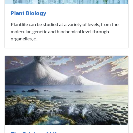
Plant Biology
Plantlife can be studied at a variety of levels, from the
molecular, genetic and biochemical level through
organelles, c..