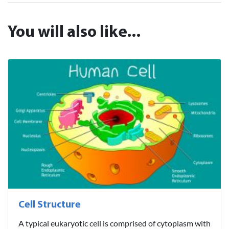
You will also like...
Cell Structure
A typical eukaryotic cell is comprised of cytoplasm with