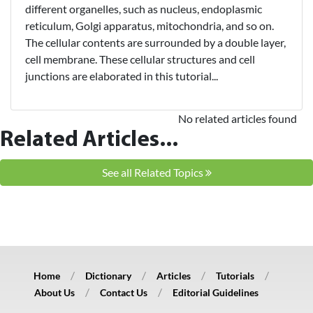
different organelles, such as nucleus, endoplasmic
reticulum, Golgi apparatus, mitochondria, and so on.
The cellular contents are surrounded by a double layer,
cell membrane. These cellular structures and cell
junctions are elaborated in this tutorial...
No related articles found
Related Articles...
See all Related Topics
Home
Dictionary
Articles
Tutorials
About Us
Contact Us
Editorial Guidelines