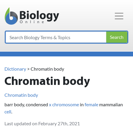
Main Navigation
Search
Dictionary
> Chromatin body
Chromatin body
Chromatin body
barr body, condensed
x chromosome
in
female
mammalian
cell
.
Last updated on February 27th, 2021