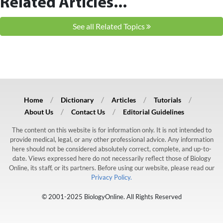
Related Articles...
See all Related Topics
Home
Dictionary
Articles
Tutorials
About Us
Contact Us
Editorial Guidelines
The content on this website is for information only. It is not intended to
provide medical, legal, or any other professional advice. Any information
here should not be considered absolutely correct, complete, and up-to-
date. Views expressed here do not necessarily reflect those of Biology
Online, its staff, or its partners. Before using our website, please read our
Privacy Policy.
© 2001-2025 BiologyOnline. All Rights Reserved