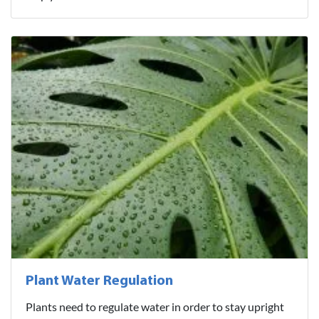
Plant Water Regulation
Plants need to regulate water in order to stay upright