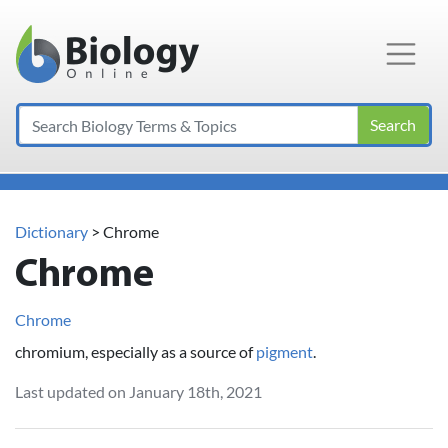
Main Navigation
Search
Dictionary
> Chrome
Chrome
Chrome
chromium, especially as a source of
pigment
.
Last updated on January 18th, 2021