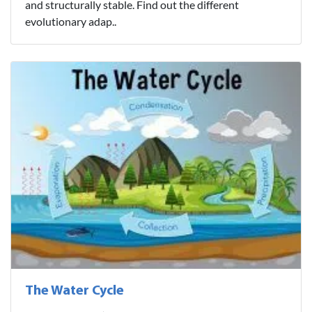
and structurally stable. Find out the different
evolutionary adap..
The Water Cycle