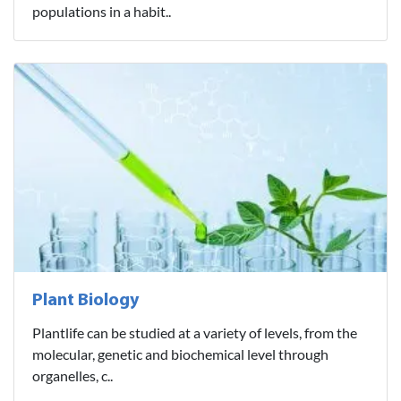
populations in a habit..
Plant Biology
Plantlife can be studied at a variety of levels, from the
molecular, genetic and biochemical level through
organelles, c..