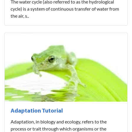
The water cycle (also referred to as the hydrological
cycle) is a system of continuous transfer of water from
the air, s..
Adaptation Tutorial
Adaptation, in biology and ecology, refers to the
process or trait through which organisms or the