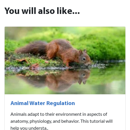
You will also like...
Animal Water Regulation
Animals adapt to their environment in aspects of
anatomy, physiology, and behavior. This tutorial will
help you understa..