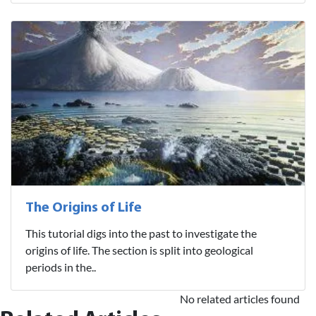
The Origins of Life
This tutorial digs into the past to investigate the
origins of life. The section is split into geological
periods in the..
No related articles found