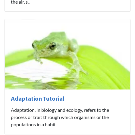
the air, s..
Adaptation Tutorial
Adaptation, in biology and ecology, refers to the
process or trait through which organisms or the
populations in a habit..