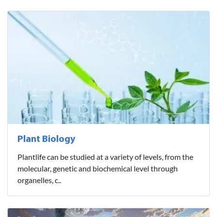
Plant Biology
Plantlife can be studied at a variety of levels, from the
molecular, genetic and biochemical level through
organelles, c..