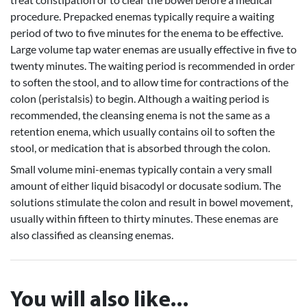
procedure. Prepacked enemas typically require a waiting
period of two to five minutes for the enema to be effective.
Large volume tap water enemas are usually effective in five to
twenty minutes. The waiting period is recommended in order
to soften the stool, and to allow time for contractions of the
colon (peristalsis) to begin. Although a waiting period is
recommended, the cleansing enema is not the same as a
retention enema, which usually contains oil to soften the
stool, or medication that is absorbed through the colon.
Small volume mini-enemas typically contain a very small
amount of either liquid bisacodyl or docusate sodium. The
solutions stimulate the colon and result in bowel movement,
usually within fifteen to thirty minutes. These enemas are
also classified as cleansing enemas.
You will also like...