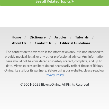
See all Related Topics
Home
Dictionary
Articles
Tutorials
About Us
Contact Us
Editorial Guidelines
The content on this website is for information only. It is not intended to
provide medical, legal, or any other professional advice. Any information
here should not be considered absolutely correct, complete, and up-to-
date. Views expressed here do not necessarily reflect those of Biology
Online, its staff, or its partners. Before using our website, please read our
Privacy Policy.
© 2001-2025 BiologyOnline. All Rights Reserved