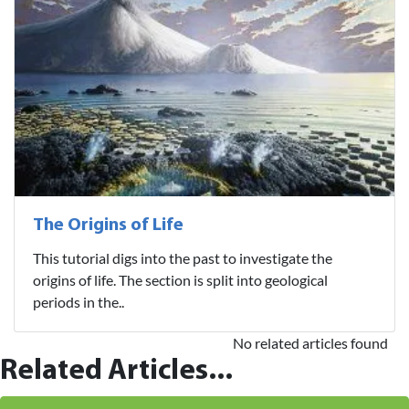
The Origins of Life
This tutorial digs into the past to investigate the
origins of life. The section is split into geological
periods in the..
No related articles found
Related Articles...