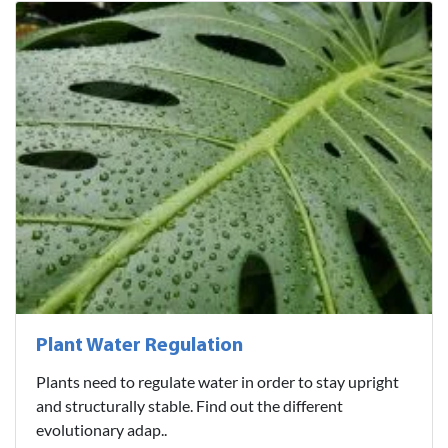
Plant Water Regulation
Plants need to regulate water in order to stay upright
and structurally stable. Find out the different
evolutionary adap..