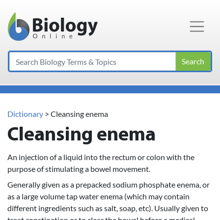
Main Navigation
Search
Dictionary
> Cleansing enema
Cleansing enema
An injection of a liquid into the rectum or colon with the
purpose of stimulating a bowel movement.
Generally given as a prepacked sodium phosphate enema, or
as a large volume tap water enema (which may contain
different ingredients such as salt, soap, etc). Usually given to
treat constipation or to clear the bowel before a medical