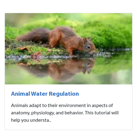
Animal Water Regulation
Animals adapt to their environment in aspects of
anatomy, physiology, and behavior. This tutorial will
help you understa..