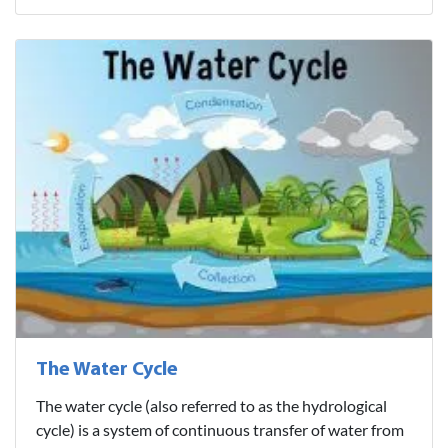
The Water Cycle
The water cycle (also referred to as the hydrological
cycle) is a system of continuous transfer of water from