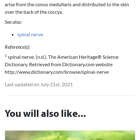
arise from the conus medullaris and distributed to the skin
over the back of the coccyx.
See also:
spinal nerve
Reference(s):
1
spinal nerve. (n.d.). The American Heritage® Science
Dictionary. Retrieved from Dictionary.com website
http://www.dictionary.com/browse/spinal-nerve
Last updated on July 21st, 2021
You will also like...