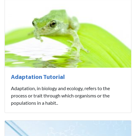
Adaptation Tutorial
Adaptation, in biology and ecology, refers to the
process or trait through which organisms or the
populations in a habit..