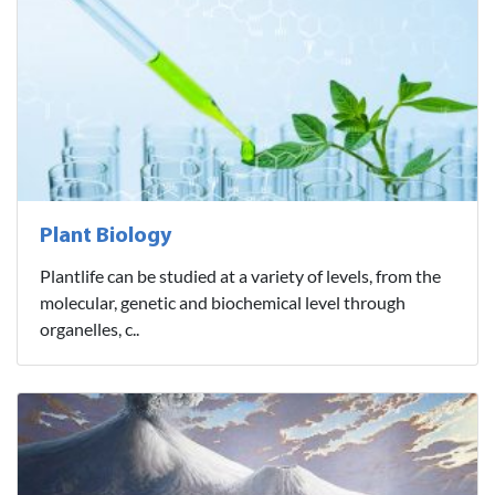
Plant Biology
Plantlife can be studied at a variety of levels, from the
molecular, genetic and biochemical level through
organelles, c..