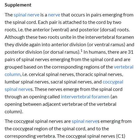
Supplement
The
spinal nerve
is a
nerve
that occurs in pairs emerging from
the spinal cord. Each pair is attached to the cord by two
roots, i.e. the anterior (ventral) and posterior (dorsal) roots.
Although these two roots unite in the intervertebral foramen
they divide again into anterior division (or ventral ramus) and
1
posterior division (or dorsal ramus).
In humans, there are 31
pairs of spinal nerves emerging from the spinal cord and are
grouped based on the corresponding regions of the
vertebral
column
, i.e. cervical spinal nerves, thoracic spinal nerves,
lumbar spinal nerves, sacral spinal nerves, and
coccygeal
spinal nerve
s. These nerves emerge from the spinal cord
through an opening called
intervertebral foramen
(an
opening between adjacent vertebrae of the vertebral
column).
The coccygeal spinal nerves are
spinal nerve
s emerging from
the coccygeal region of the spinal cord, and to the
corresponding vertebra. The coccygeal spinal nerves (C1)