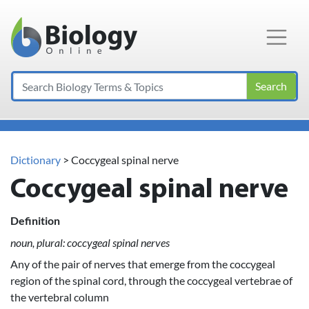
Main Navigation
Search
Dictionary
> Coccygeal spinal nerve
Coccygeal spinal nerve
Definition
noun, plural: coccygeal spinal nerves
Any of the pair of nerves that emerge from the coccygeal
region of the spinal cord, through the coccygeal vertebrae of
the vertebral column