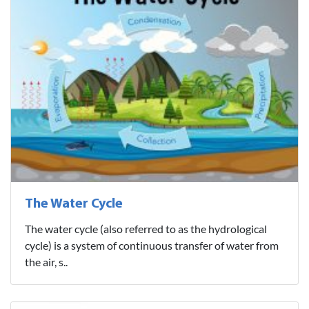
The Water Cycle
The water cycle (also referred to as the hydrological
cycle) is a system of continuous transfer of water from
the air, s..