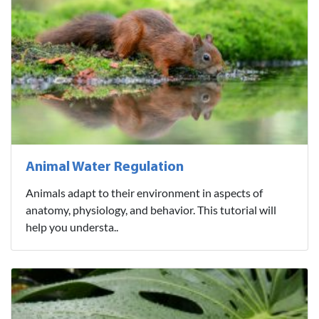
Animal Water Regulation
Animals adapt to their environment in aspects of
anatomy, physiology, and behavior. This tutorial will
help you understa..