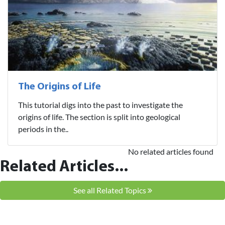
The Origins of Life
This tutorial digs into the past to investigate the
origins of life. The section is split into geological
periods in the..
No related articles found
Related Articles...
See all Related Topics