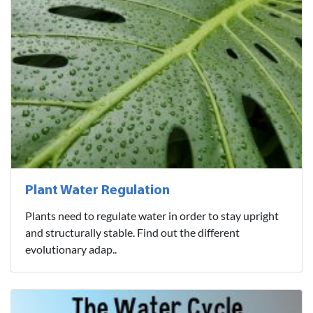
Plant Water Regulation
Plants need to regulate water in order to stay upright
and structurally stable. Find out the different
evolutionary adap..