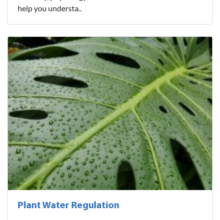
help you understa..
Plant Water Regulation