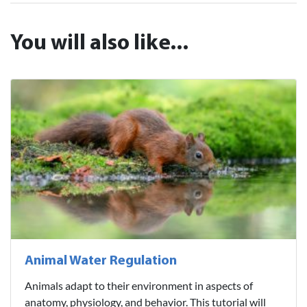
You will also like...
Animal Water Regulation
Animals adapt to their environment in aspects of
anatomy, physiology, and behavior. This tutorial will