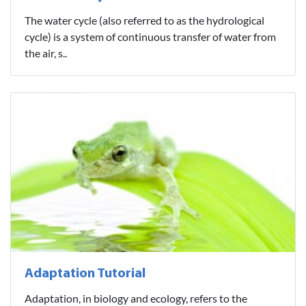
The water cycle (also referred to as the hydrological
cycle) is a system of continuous transfer of water from
the air, s..
Adaptation Tutorial
Adaptation, in biology and ecology, refers to the