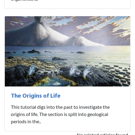
The Origins of Life
This tutorial digs into the past to investigate the
origins of life. The section is split into geological
periods in the..
No related articles found