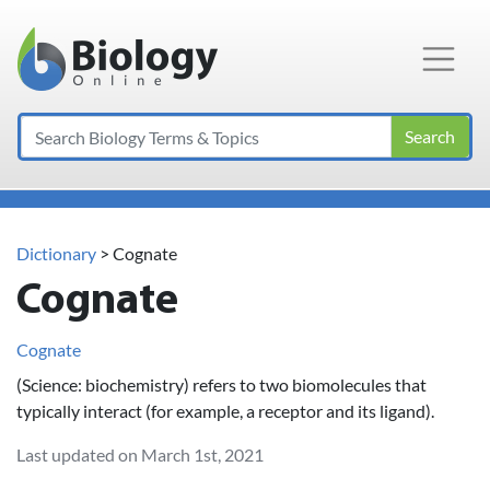
Main Navigation
Search
Dictionary
> Cognate
Cognate
Cognate
(Science: biochemistry) refers to two biomolecules that
typically interact (for example, a receptor and its ligand).
Last updated on March 1st, 2021