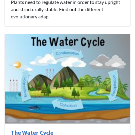
Plants need to regulate water in order to stay upright
and structurally stable. Find out the different
evolutionary adap..
The Water Cycle