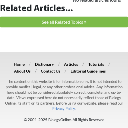
Related Articles...
See all Related Topics
Home
Dictionary
Articles
Tutorials
About Us
Contact Us
Editorial Guidelines
The content on this website is for information only. It is not intended to
provide medical, legal, or any other professional advice. Any information
here should not be considered absolutely correct, complete, and up-to-
date. Views expressed here do not necessarily reflect those of Biology
Online, its staff, or its partners. Before using our website, please read our
Privacy Policy.
© 2001-2025 BiologyOnline. All Rights Reserved