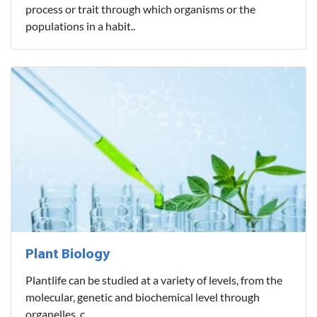
process or trait through which organisms or the
populations in a habit..
Plant Biology
Plantlife can be studied at a variety of levels, from the
molecular, genetic and biochemical level through
organelles, c..