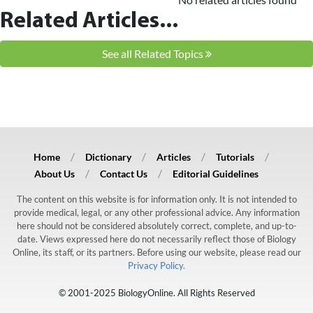
Related Articles...
See all Related Topics
Home
Dictionary
Articles
Tutorials
About Us
Contact Us
Editorial Guidelines
The content on this website is for information only. It is not intended to
provide medical, legal, or any other professional advice. Any information
here should not be considered absolutely correct, complete, and up-to-
date. Views expressed here do not necessarily reflect those of Biology
Online, its staff, or its partners. Before using our website, please read our
Privacy Policy.
© 2001-2025 BiologyOnline. All Rights Reserved