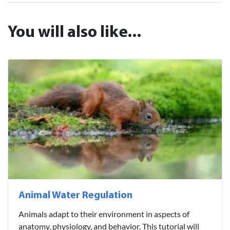
You will also like...
Animal Water Regulation
Animals adapt to their environment in aspects of
anatomy, physiology, and behavior. This tutorial will