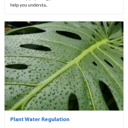
help you understa..
Plant Water Regulation