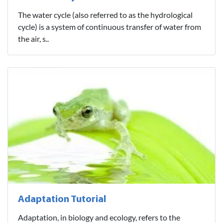
The water cycle (also referred to as the hydrological
cycle) is a system of continuous transfer of water from
the air, s..
Adaptation Tutorial
Adaptation, in biology and ecology, refers to the