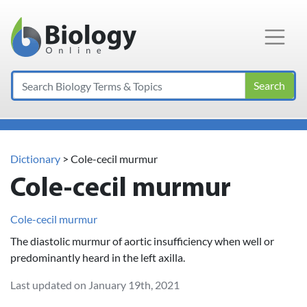
Main Navigation
Search
Dictionary
> Cole-cecil murmur
Cole-cecil murmur
Cole-cecil murmur
The diastolic murmur of aortic insufficiency when well or
predominantly heard in the left axilla.
Last updated on January 19th, 2021