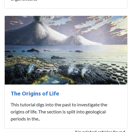
The Origins of Life
This tutorial digs into the past to investigate the
origins of life. The section is split into geological
periods in the..
No related articles found