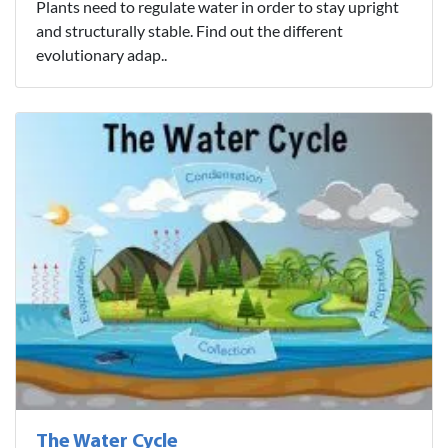
Plants need to regulate water in order to stay upright
and structurally stable. Find out the different
evolutionary adap..
The Water Cycle