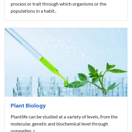
process or trait through which organisms or the
populations in a habit..
Plant Biology
Plantlife can be studied at a variety of levels, from the
molecular, genetic and biochemical level through
organelles, c..