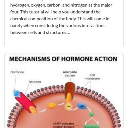
hydrogen, oxygen, carbon, and nitrogen as the major
four. This tutorial will help you understand the
chemical composition of the body. This will come in
handy when considering the various interactions
between cells and structures. ..