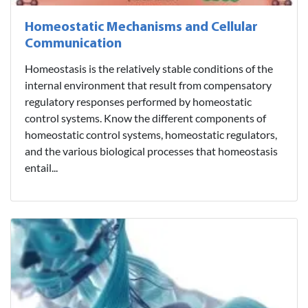
Homeostatic Mechanisms and Cellular
Communication
Homeostasis is the relatively stable conditions of the
internal environment that result from compensatory
regulatory responses performed by homeostatic
control systems. Know the different components of
homeostatic control systems, homeostatic regulators,
and the various biological processes that homeostasis
entail...