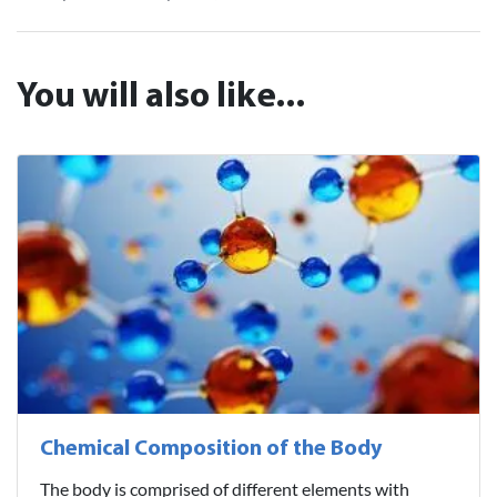
You will also like...
Chemical Composition of the Body
The body is comprised of different elements with