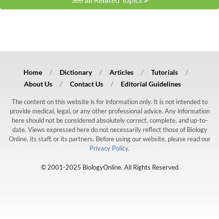
Home
Dictionary
Articles
Tutorials
About Us
Contact Us
Editorial Guidelines
The content on this website is for information only. It is not intended to
provide medical, legal, or any other professional advice. Any information
here should not be considered absolutely correct, complete, and up-to-
date. Views expressed here do not necessarily reflect those of Biology
Online, its staff, or its partners. Before using our website, please read our
Privacy Policy.
© 2001-2025 BiologyOnline. All Rights Reserved