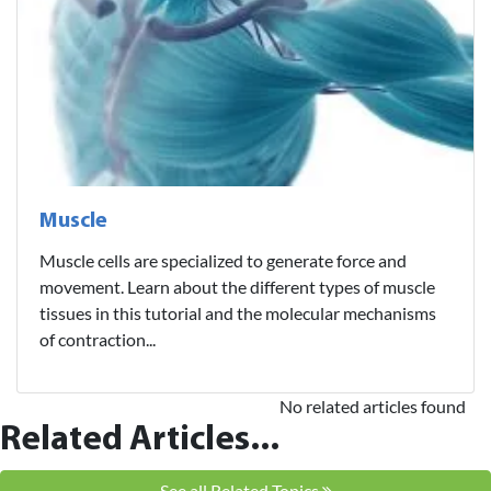
Muscle
Muscle cells are specialized to generate force and
movement. Learn about the different types of muscle
tissues in this tutorial and the molecular mechanisms
of contraction...
No related articles found
Related Articles...
See all Related Topics