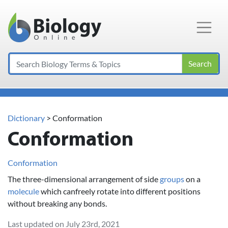
Main Navigation
Search
Dictionary
> Conformation
Conformation
Conformation
The three-dimensional arrangement of side
groups
on a
molecule
which canfreely rotate into different positions
without breaking any bonds.
Last updated on July 23rd, 2021