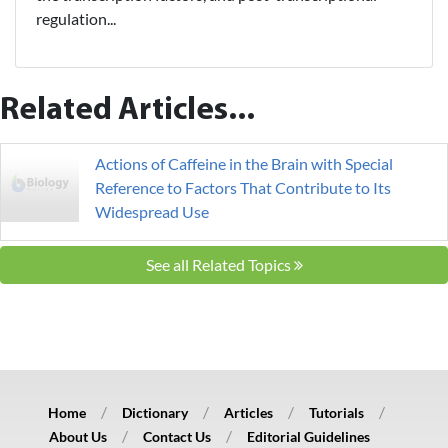
regulation...
Related Articles...
Actions of Caffeine in the Brain with Special
Reference to Factors That Contribute to Its
Widespread Use
See all Related Topics
Home
Dictionary
Articles
Tutorials
About Us
Contact Us
Editorial Guidelines