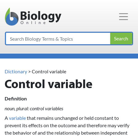
Main Navigation
Search
Dictionary
> Control variable
Control variable
Definition
noun, plural: control variables
A
variable
that remains unchanged or held constant to
prevent its effects on the outcome and therefore may verify
the behavior of and the relationship between independent