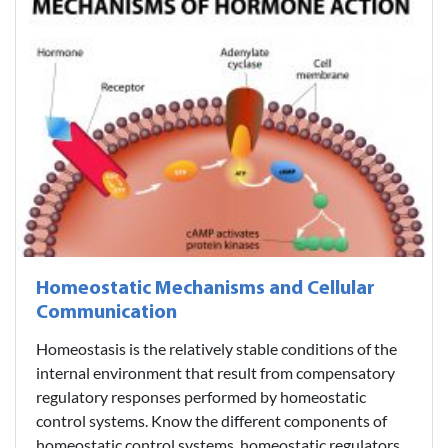
Homeostatic Mechanisms and Cellular
Communication
Homeostasis is the relatively stable conditions of the
internal environment that result from compensatory
regulatory responses performed by homeostatic
control systems. Know the different components of
homeostatic control systems, homeostatic regulators,