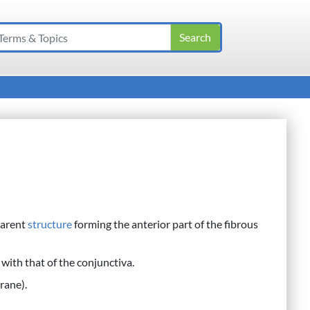
parent
structure
forming the anterior part of the fibrous
 with that of the conjunctiva.
rane).