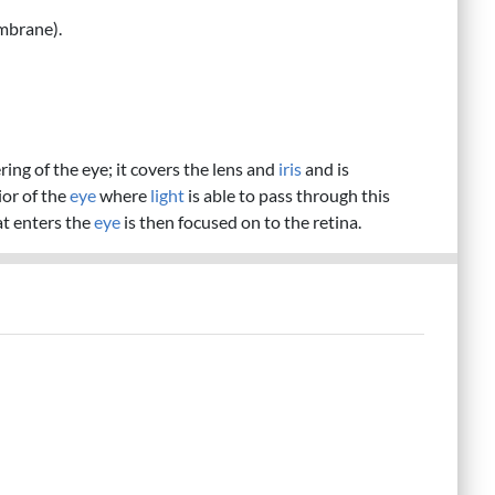
mbrane).
ing of the eye; it covers the lens and
iris
and is
ior of the
eye
where
light
is able to pass through this
t enters the
eye
is then focused on to the retina.