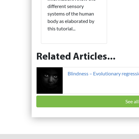
different sensory
systems of the human
body as elaborated by
this tutorial...
Related Articles...
Blindness – Evolutionary regress
See al