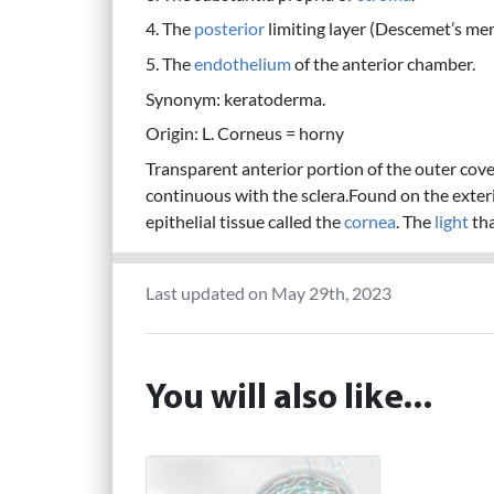
4. The
posterior
limiting layer (Descemet’s me
5. The
endothelium
of the anterior chamber.
Synonym: keratoderma.
Origin: L. Corneus = horny
Transparent anterior portion of the outer cover
continuous with the sclera.Found on the exter
epithelial tissue called the
cornea
. The
light
tha
Last updated on May 29th, 2023
You will also like...