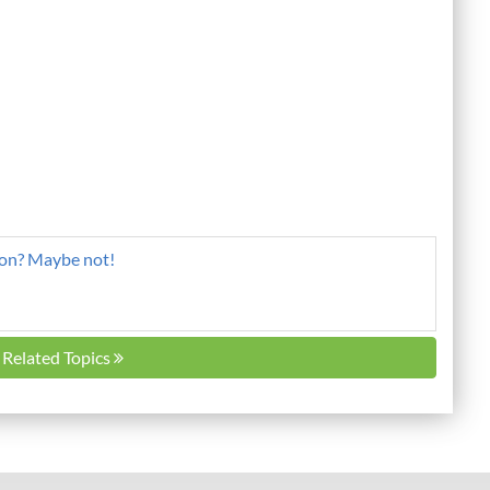
ion? Maybe not!
l Related Topics