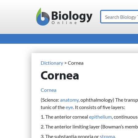
Search
Main Navigation
Dictionary
> Cornea
Cornea
Cornea
(Science:
anatomy
, ophthalmology) The trans
tunic of the
eye
. It consists of five layers:
1. The anterior corneal
epithelium
, continuous
2. The anterior limiting layer (Bowman’s memb
3. The substantia propria or
stroma
.