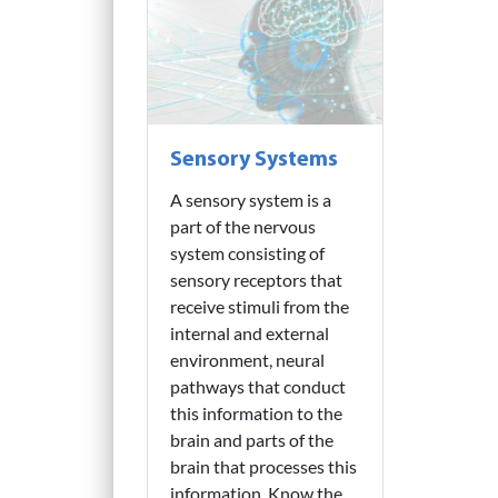
Sensory Systems
A sensory system is a
part of the nervous
system consisting of
sensory receptors that
receive stimuli from the
internal and external
environment, neural
pathways that conduct
this information to the
brain and parts of the
brain that processes this
information. Know the