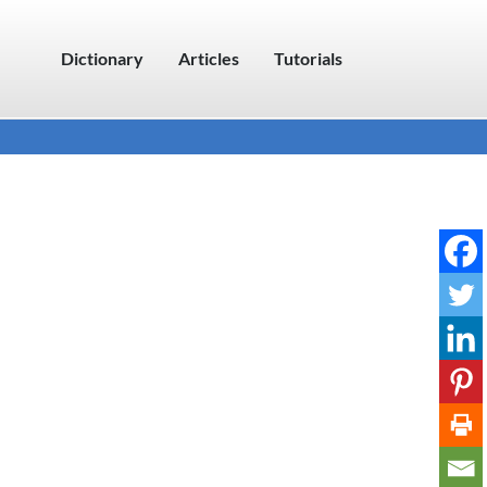
Dictionary
Articles
Tutorials