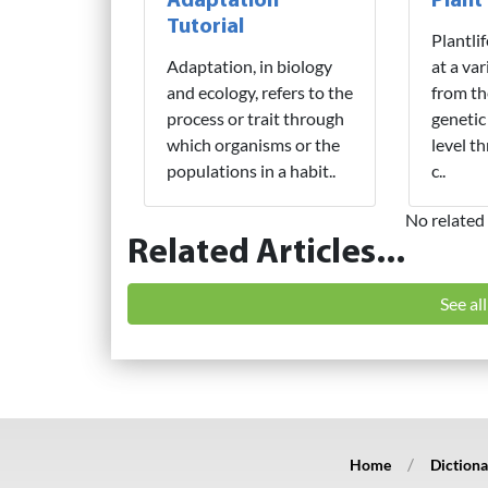
Adaptation
Plant
Tutorial
Plantli
Adaptation, in biology
at a var
and ecology, refers to the
from th
process or trait through
genetic
which organisms or the
level t
populations in a habit..
c..
No related 
Related Articles...
See al
Home
Dictiona