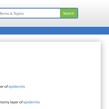
yer of
epidermis
horny layer of
epidermis