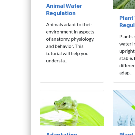
Animal Water
Regulation
Plant
Animals adapt to their
Regul
environment in aspects
Plants 
of anatomy, physiology,
water i
and behavior. This
upright
tutorial will help you
stable.
understa..
differe
adap..