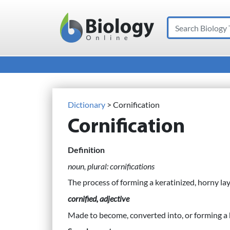
Search
Main Navigation
Dictionary
> Cornification
Cornification
Definition
noun, plural: cornifications
The process of forming a keratinized, horny la
cornified, adjective
Made to become, converted into, or forming a 