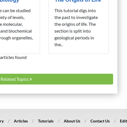
 Biology
The Origins of Life
fe can be studied
This tutorial digs into
iety of levels,
the past to investigate
e molecular,
the origins of life. The
 and biochemical
section is split into
hrough organelles,
geological periods in
the..
articles found
l Related Topics
ry
Articles
Tutorials
About Us
Contact Us
Edit