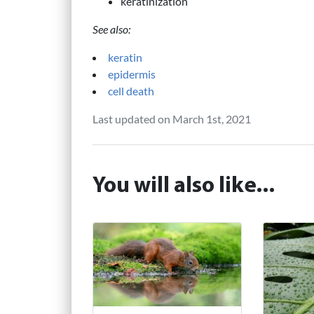
keratinization
See also:
keratin
epidermis
cell death
Last updated on March 1st, 2021
You will also like...