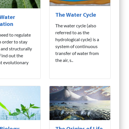
The Water Cycle
 Water
ation
The water cycle (also
referred to as the
need to regulate
hydrological cycle) is a
n order to stay
system of continuous
 and structurally
transfer of water from
 Find out the
the air, s..
nt evolutionary