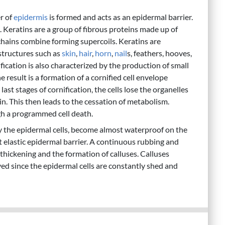
er of
epidermis
is formed and acts as an epidermal barrier.
. Keratins are a group of fibrous proteins made up of
chains combine forming supercoils. Keratins are
structures such as
skin
,
hair
,
horn
,
nail
s, feathers, hooves,
fication is also characterized by the production of small
 result is a formation of a cornified cell envelope
t stages of cornification, the cells lose the organelles
n. This then leads to the cessation of metabolism.
ugh a programmed cell death.
ly the epidermal cells, become almost waterproof on the
et elastic epidermal barrier. A continuous rubbing and
r thickening and the formation of calluses. Calluses
d since the epidermal cells are constantly shed and