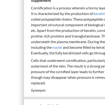
Supplement
Cornification is a process wherein a horny lay
It is characterized by the production of
keratin
coiled polypeptide chains. These polypeptide 
important structural component of biological 
etc
. Apart from the production of keratin, corni
proline-rich proteins and transglutaminase. The
underneath the plasma membrane. During the las
including the
nuclei
and become filled by kerati
Eventually, the fully keratinized cells go thro
Cells that underwent cornification, particular
outermost of the skin. The result is a strong y
pressure of the cornified layer leads to furthe
though may disappear when pressure is remove
replaced.
Synonym: