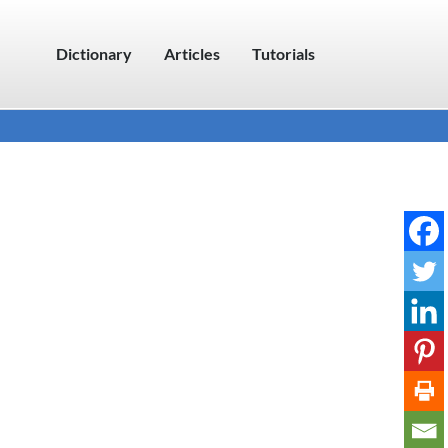
Dictionary
Articles
Tutorials