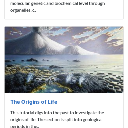
molecular, genetic and biochemical level through
organelles, c..
The Origins of Life
This tutorial digs into the past to investigate the
origins of life. The section is split into geological
periods in the..