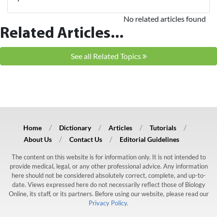
No related articles found
Related Articles...
See all Related Topics
Home
Dictionary
Articles
Tutorials
About Us
Contact Us
Editorial Guidelines
The content on this website is for information only. It is not intended to
provide medical, legal, or any other professional advice. Any information
here should not be considered absolutely correct, complete, and up-to-
date. Views expressed here do not necessarily reflect those of Biology
Online, its staff, or its partners. Before using our website, please read our
Privacy Policy.