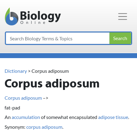
Main Navigation
Search
Dictionary
> Corpus adiposum
Corpus adiposum
Corpus adiposum
–>
fat-pad
An
accumulation
of somewhat encapsulated
adipose tissue
.
Synonym:
corpus adiposum
.