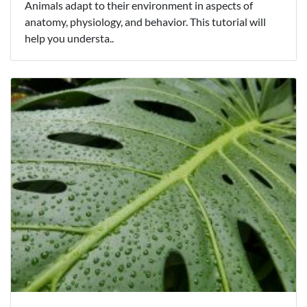
Animals adapt to their environment in aspects of
anatomy, physiology, and behavior. This tutorial will
help you understa..