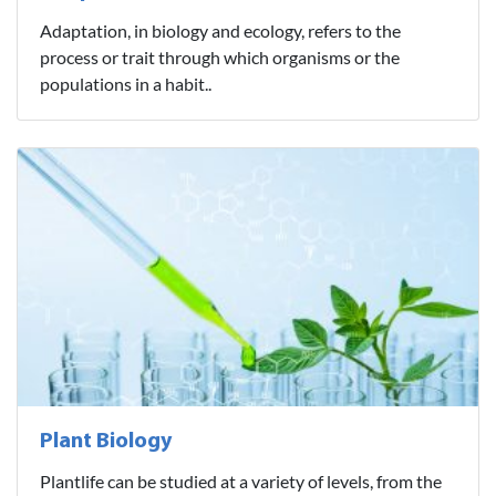
Adaptation, in biology and ecology, refers to the
process or trait through which organisms or the
populations in a habit..
Plant Biology
Plantlife can be studied at a variety of levels, from the