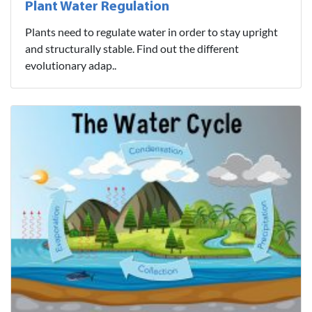
Plant Water Regulation
Plants need to regulate water in order to stay upright
and structurally stable. Find out the different
evolutionary adap..