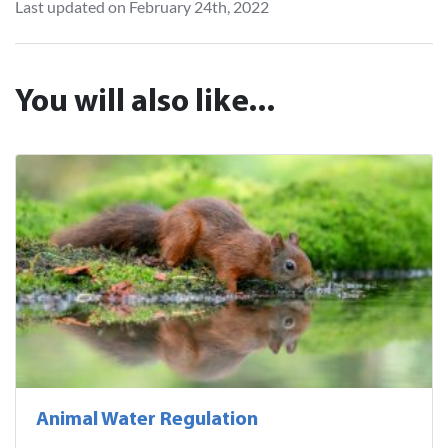
Last updated on February 24th, 2022
You will also like...
Animal Water Regulation