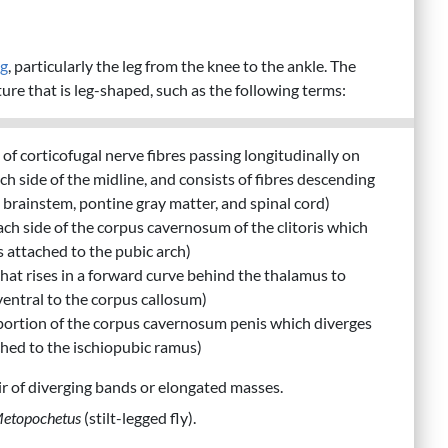
eg
, particularly the leg from the knee to the ankle. The
ure that is leg-shaped, such as the following terms:
 of corticofugal nerve fibres passing longitudinally on
ch side of the midline, and consists of fibres descending
brainstem, pontine gray matter, and spinal cord)
 each side of the corpus cavernosum of the clitoris which
s attached to the pubic arch)
x that rises in a forward curve behind the thalamus to
ventral to the corpus callosum)
 portion of the corpus cavernosum penis which diverges
ached to the ischiopubic ramus)
air of diverging bands or elongated masses.
etopochetus
(stilt-legged fly).