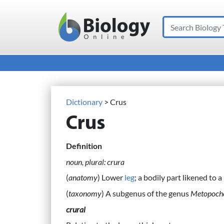
Search
Main Navigation
Dictionary
> Crus
Crus
Definition
noun, plural: crura
(
anatomy
) Lower
leg
; a bodily part likened to a 
(
taxonomy
) A subgenus of the genus
Metopoch
crural