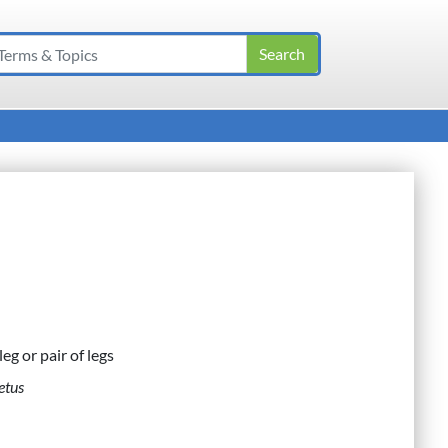
leg or pair of legs
etus