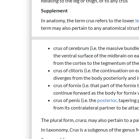
Relating to the leg or thigh, or to any crus
Supplement
In anatomy, the term
crus
refers to the lower
l
term may also pertain to any anatomical struct
crus of cerebrum (i.e. the massive bundle
the ventral surface of the midbrain on ea
from the cortex to the tegmentum of the 
crus of clitoris (i.e. the continuation on
diverges from the body posteriorly and i
crus of fornix (i.e. that part of the forni
continue forward as the body for fornix 
crus of penis (i.e. the
posterior
, tapering
from its contralateral partner to be att
The plural form,
crura
, may also pertain to a p
In taxonomy,
Crus
is a subgenus of the genus
M