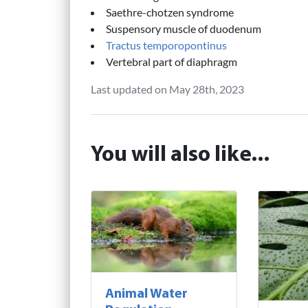
Saethre-chotzen syndrome
Suspensory muscle of duodenum
Tractus temporopontinus
Vertebral part of diaphragm
Last updated on May 28th, 2023
You will also like...
Animal Water