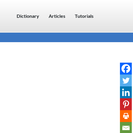
Dictionary
Articles
Tutorials