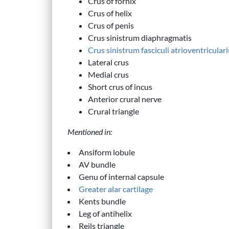
Crus of fornix
Crus of helix
Crus of penis
Crus sinistrum diaphragmatis
Crus sinistrum fasciculi atrioventriculari
Lateral crus
Medial crus
Short crus of incus
Anterior crural nerve
Crural triangle
Mentioned in:
Ansiform lobule
AV bundle
Genu of internal capsule
Greater alar cartilage
Kents bundle
Leg of antihelix
Reils triangle