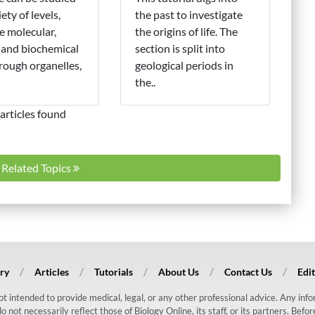
iety of levels,
the past to investigate
e molecular,
the origins of life. The
 and biochemical
section is split into
hrough organelles,
geological periods in
the..
articles found
l Related Topics
ry
Articles
Tutorials
About Us
Contact Us
Edit
 not intended to provide medical, legal, or any other professional advice. Any in
ot necessarily reflect those of Biology Online, its staff, or its partners. Befo