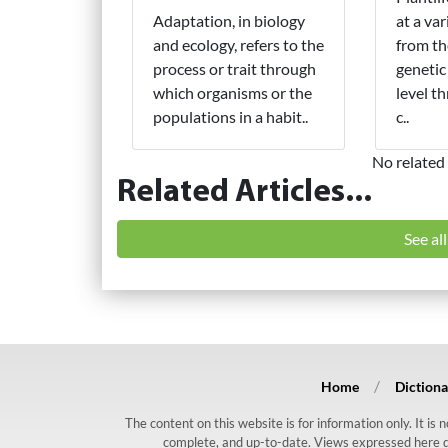
Adaptation, in biology
at a var
and ecology, refers to the
from th
process or trait through
genetic
which organisms or the
level t
populations in a habit..
c..
No related 
Related Articles...
See al
Home
Dictiona
The content on this website is for information only. It is
complete, and up-to-date. Views expressed here do n