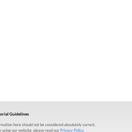
orial Guidelines
formation here should not be considered absolutely correct,
re using our website, please read our
Privacy Policy.