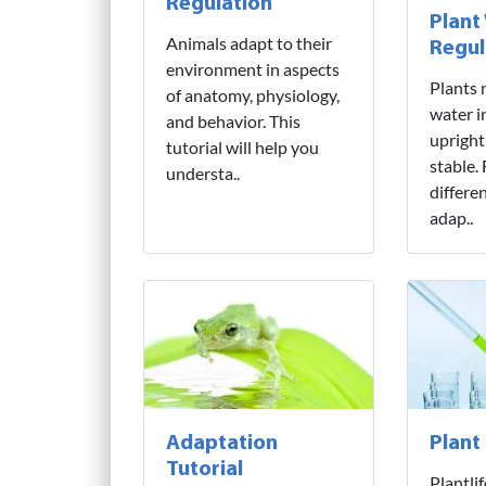
Regulation
Plant
Animals adapt to their
Regul
environment in aspects
Plants 
of anatomy, physiology,
water i
and behavior. This
upright
tutorial will help you
stable.
understa..
differe
adap..
Adaptation
Plant
Tutorial
Plantli