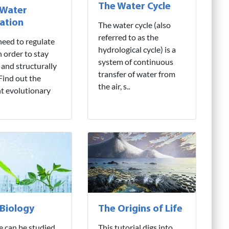
The Water Cycle
 Water
ation
The water cycle (also
referred to as the
need to regulate
hydrological cycle) is a
n order to stay
system of continuous
 and structurally
transfer of water from
 Find out the
the air, s..
nt evolutionary
 Biology
The Origins of Life
fe can be studied
This tutorial digs into