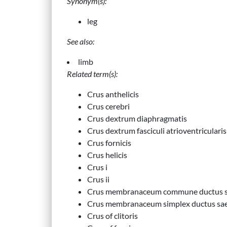
Synonym(s):
leg
See also:
limb
Related term(s):
Crus anthelicis
Crus cerebri
Crus dextrum diaphragmatis
Crus dextrum fasciculi atrioventricularis
Crus fornicis
Crus helicis
Crus i
Crus ii
Crus membranaceum commune ductus sa
Crus membranaceum simplex ductus saem
Crus of clitoris