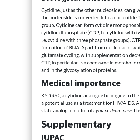
Cytidine, just as the other nucleosides, can g
the nucleoside is converted into a nucleotide.
group. Cytidine can form cytidine monophospha
cytidine diphosphate (CDP, i.e. cytidine with 
i.e. cytidine with three phosphate groups). CTP, 
formation of RNA. Apart from nucleic acid synt
glutamate cycling, with supplementation decre
CTP, in particular, is a coenzyme in metabolic 
and in the glycosylation of proteins.
Medical importance
KP-1461
, a cytidine analogue belonging to the
a potential use as a treatment for HIV/AIDS. 
state analog inhibitor of
cytidine deaminase
. It
Supplementary
IUPAC