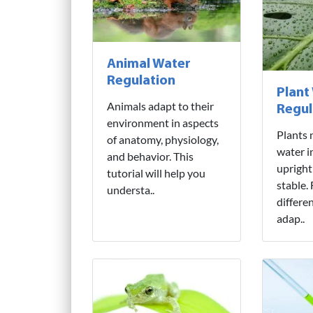
Animal Water
Regulation
Plant
Animals adapt to their
Regul
environment in aspects
Plants 
of anatomy, physiology,
water i
and behavior. This
upright
tutorial will help you
stable.
understa..
differe
adap..