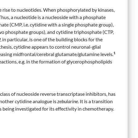
ive rise to nucleotides. When phosphorylated by kinases,
 Thus, a nucleotide is a nucleoside with a phosphate
te (CMP, i.e. cytidine with a single phosphate group),
two phosphate groups), and cytidine triphosphate (CTP,
in particular, is one of the building blocks for the
hesis, cytidine appears to control neuronal-glial
1
asing midfrontal/cerebral glutamate/glutamine levels.
reactions, e.g. in the formation of glycerophospholipids
 class of nucleoside reverse transcriptase inhibitors, has
Another cytidine analogue is
zebularine
. It is a transition
 is being investigated for its effectivity in chemotherapy.