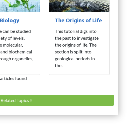
 Biology
The Origins of Life
fe can be studied
This tutorial digs into
iety of levels,
the past to investigate
e molecular,
the origins of life. The
 and biochemical
section is split into
hrough organelles,
geological periods in
the..
articles found
l Related Topics