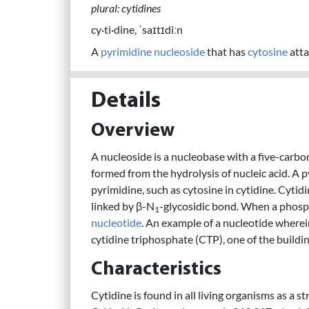
plural: cytidines
cy·ti·dine, ˈsaɪtɪdiːn
A
pyrimidine
nucleoside
that has
cytosine
atta
Details
Overview
A nucleoside is a nucleobase with a five-carbon 
formed from the hydrolysis of nucleic acid. A p
pyrimidine, such as cytosine in cytidine. Cytidi
linked by β-N
-glycosidic bond. When a phosph
1
nucleotide
. An example of a nucleotide wherei
cytidine triphosphate (CTP), one of the buildi
Characteristics
Cytidine is found in all living organisms as a