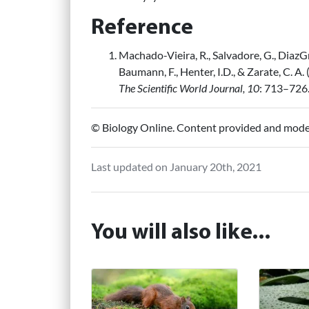
Reference
Machado-Vieira, R., Salvadore, G., DiazGra
Baumann, F., Henter, I.D., & Zarate, C. 
The Scientific World Journal, 10
: 713–726
© Biology Online. Content provided and mod
Last updated on January 20th, 2021
You will also like...