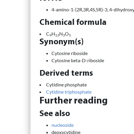
4-amino-1-(2R,3R,4S,5R)-3, 4-dihydrox
Chemical formula
C
H
N
O
9
13
3
5
Synonym(s)
Cytosine riboside
Cytosine beta-D-riboside
Derived terms
Cytidine phosphate
Cytidine triphosphate
Further reading
See also
nucleoside
deoxycytidine