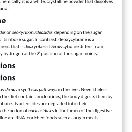
Chemically, it is a white, crystalline powder that dissolves
anol.
ne
des
or
deoxyribonucleosides
, depending on the sugar
its ribose sugar. In contrast, deoxycytidine is a
nent that is
deoxyribose
. Deoxycytidine differs from
y hydrogen at the 2′ position of the sugar moiety.
ions
ions
 by
de novo synthesis pathways
in the liver. Nevertheless,
 the diet contains nucleotides, the body digests them by
hates. Nucleosides are degraded into their
 the action of
nucleosidases
in the lumen of the digestive
tidine are RNA-enriched foods such as organ meats.