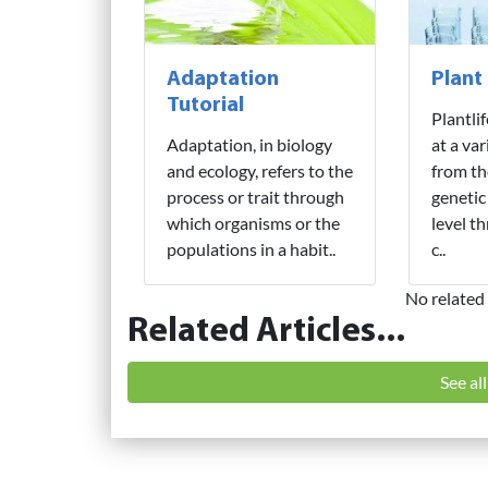
Adaptation
Plant
Tutorial
Plantli
Adaptation, in biology
at a var
and ecology, refers to the
from th
process or trait through
genetic
which organisms or the
level t
populations in a habit..
c..
No related 
Related Articles...
See al