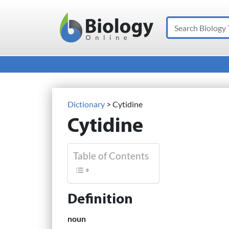
Search
Main Navigation
Dictionary
> Cytidine
Cytidine
Table of Contents
Definition
noun