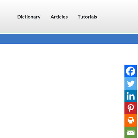
Dictionary
Articles
Tutorials