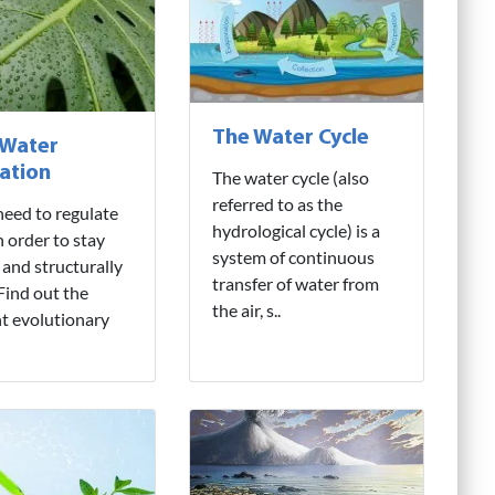
The Water Cycle
 Water
ation
The water cycle (also
referred to as the
need to regulate
hydrological cycle) is a
n order to stay
system of continuous
 and structurally
transfer of water from
 Find out the
the air, s..
nt evolutionary