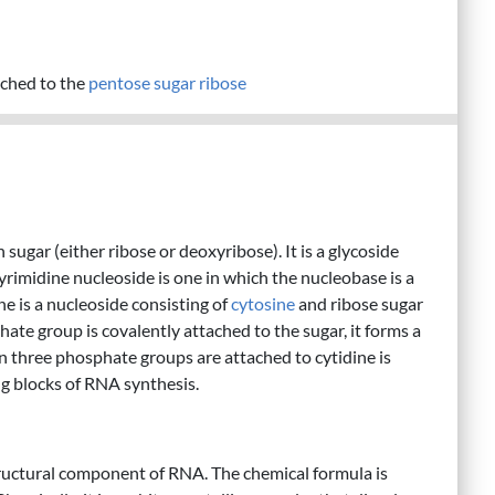
ched to the
pentose
sugar
ribose
sugar (either ribose or deoxyribose). It is a glycoside
yrimidine nucleoside is one in which the nucleobase is a
ne is a nucleoside consisting of
cytosine
and ribose sugar
ate group is covalently attached to the sugar, it forms a
n three phosphate groups are attached to cytidine is
ng blocks of RNA synthesis.
 structural component of RNA. The chemical formula is