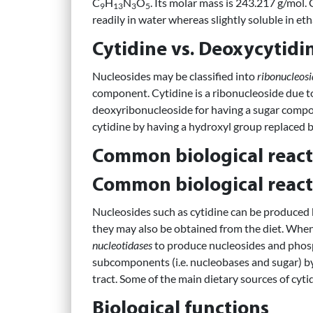
C
H
N
O
. Its molar mass is 243.217 g/mol. 
9
13
3
5
readily in water whereas slightly soluble in eth
Cytidine vs. Deoxycytidi
Nucleosides may be classified into
ribonucleosi
component. Cytidine is a ribonucleoside due to 
deoxyribonucleoside for having a sugar compo
cytidine by having a hydroxyl group replaced b
Common biological react
Common biological react
Nucleosides such as cytidine can be produced
they may also be obtained from the diet. When
nucleotidases
to produce nucleosides and phosp
subcomponents (i.e. nucleobases and sugar) by
tract. Some of the main dietary sources of cy
Biological functions