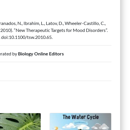
nados, N., Ibrahim, L., Latov, D., Wheeler-Castillo, C.,
A. (2010). “New Therapeutic Targets for Mood Disorders”.
. doi:10.1100/tsw.2010.65.
erated by
Biology Online Editors