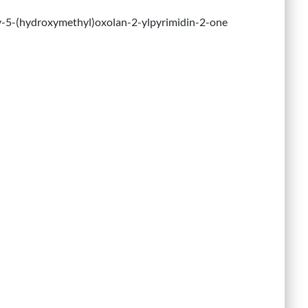
y-5-(hydroxymethyl)oxolan-2-ylpyrimidin-2-one