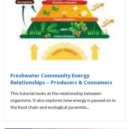
Freshwater Community Energy
Relationships – Producers & Consumers
This tutorial looks at the relationship between
organisms. It also explores how energy is passed on in
the food chain and ecological pyramids...