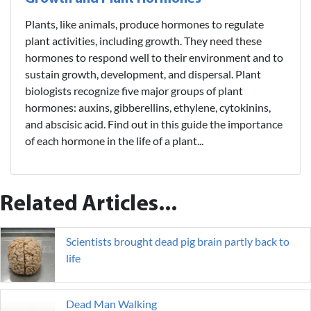
Plants, like animals, produce hormones to regulate
plant activities, including growth. They need these
hormones to respond well to their environment and to
sustain growth, development, and dispersal. Plant
biologists recognize five major groups of plant
hormones: auxins, gibberellins, ethylene, cytokinins,
and abscisic acid. Find out in this guide the importance
of each hormone in the life of a plant...
Related Articles...
Scientists brought dead pig brain partly back to
life
Dead Man Walking