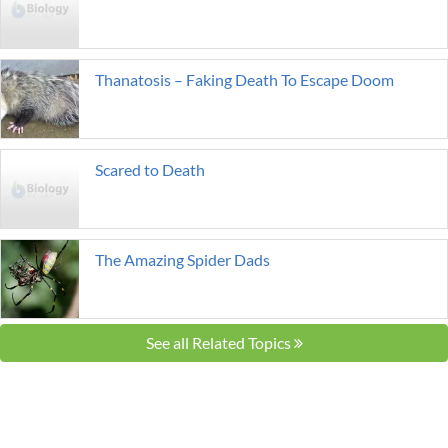
Thanatosis – Faking Death To Escape Doom
Scared to Death
The Amazing Spider Dads
See all Related Topics