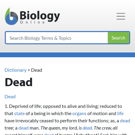
Main Navigation
Search
Dictionary
> Dead
Dead
Dead
1. Deprived of life; opposed to alive and living; reduced to
that
state
of a being in which the
organs
of motion and
life
have irrevocably ceased to perform their functions; as, a
dead
tree; a
dead
man.
The queen, my lord, is
dead
.
The crew, all
except himself, were
dead
of hunger.
(Arbuthnot)
Seek him with