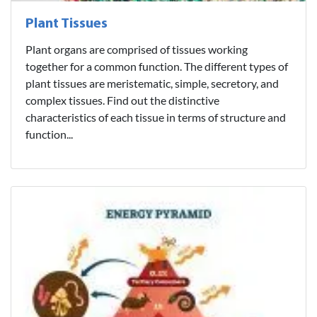
Plant Tissues
Plant organs are comprised of tissues working
together for a common function. The different types of
plant tissues are meristematic, simple, secretory, and
complex tissues. Find out the distinctive
characteristics of each tissue in terms of structure and
function...