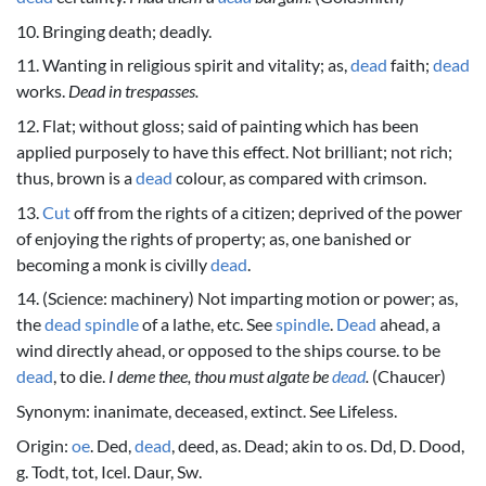
10. Bringing death; deadly.
11. Wanting in religious spirit and vitality; as,
dead
faith;
dead
works.
Dead in trespasses.
12. Flat; without gloss; said of painting which has been
applied purposely to have this effect. Not brilliant; not rich;
thus, brown is a
dead
colour, as compared with crimson.
13.
Cut
off from the rights of a citizen; deprived of the power
of enjoying the rights of property; as, one banished or
becoming a monk is civilly
dead
.
14. (Science: machinery) Not imparting motion or power; as,
the
dead
spindle
of a lathe, etc. See
spindle
.
Dead
ahead, a
wind directly ahead, or opposed to the ships course. to be
dead
, to die.
I deme thee, thou must algate be
dead
.
(Chaucer)
Synonym: inanimate, deceased, extinct. See Lifeless.
Origin:
oe
. Ded,
dead
, deed, as. Dead; akin to os. Dd, D. Dood,
g. Todt, tot, Icel. Daur, Sw.