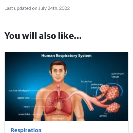
Last updated on July 24th, 2022
You will also like...
Respiration