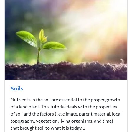
Soils
Nutrients in the soil are essential to the proper growth
of a land plant. This tutorial deals with the properties
of soil and the factors (i.e. climate, parent material, local
topography, vegetation, living organisms, and time)
that brought soil to what it is today. ..