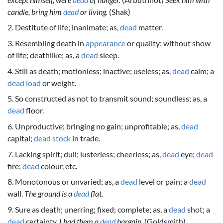
candle, bring him
dead
or living.
(Shak)
2. Destitute of life; inanimate; as,
dead
matter.
3. Resembling death in
appearance
or quality; without show
of life; deathlike; as, a
dead
sleep.
4. Still as death; motionless; inactive; useless; as,
dead
calm; a
dead
load
or weight.
5. So constructed as not to transmit sound; soundless; as, a
dead
floor.
6. Unproductive; bringing no gain; unprofitable; as,
dead
capital;
dead
stock
in trade.
7. Lacking spirit; dull; lusterless; cheerless; as,
dead
eye;
dead
fire;
dead
colour, etc.
8. Monotonous or unvaried; as, a
dead
level or pain; a
dead
wall.
The ground is a
dead
flat.
9. Sure as death; unerring; fixed; complete; as, a
dead
shot; a
dead
certainty.
I had them a
dead
bargain.
(Goldsmith)