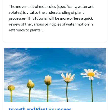
The movement of molecules (specifically, water and
solutes) is vital to the understanding of plant
processes. This tutorial will be more or less a quick
review of the various principles of water motion in
reference to plants. ..
Growth and Plant Hormones