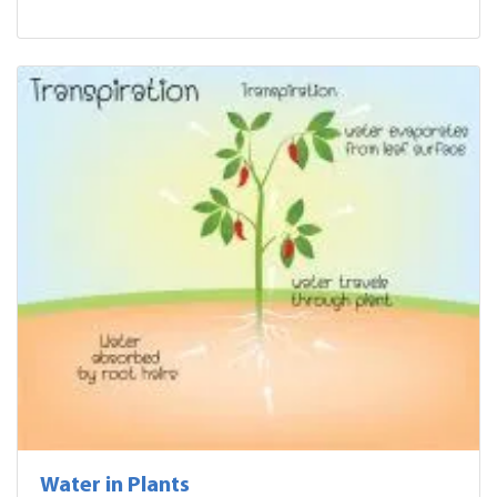
Water in Plants