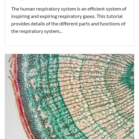
The human respiratory system is an efficient system of
inspiring and expiring respiratory gases. This tutorial
provides details of the different parts and functions of
the respiratory system...