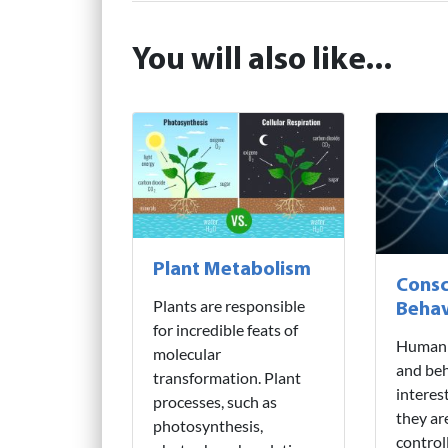
You will also like...
Plant Metabolism
Consc
Plants are responsible
Behav
for incredible feats of
Human 
molecular
and beh
transformation. Plant
interes
processes, such as
they ar
photosynthesis,
control