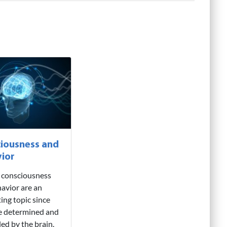
iousness and
ior
consciousness
avior are an
ting topic since
e determined and
led by the brain.