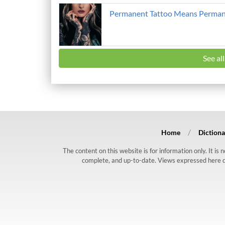
Permanent Tattoo Means Perman
See al
Home
Dictiona
The content on this website is for information only. It is
complete, and up-to-date. Views expressed here do n