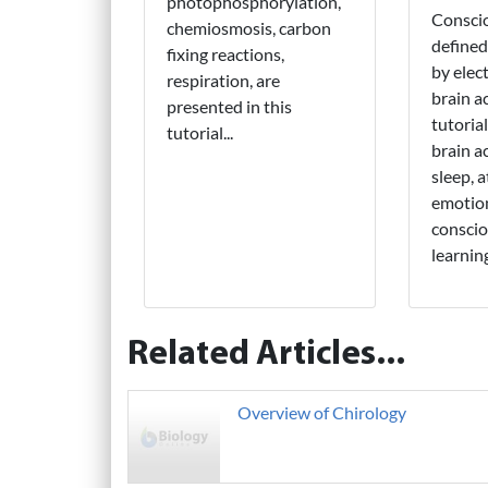
photophosphorylation,
Consci
chemiosmosis, carbon
defined
fixing reactions,
by elect
respiration, are
brain ac
presented in this
tutoria
tutorial...
brain ac
sleep, 
emotion
conscio
learnin
Related Articles...
Overview of Chirology