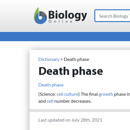
Search
Main Navigation
Dictionary
> Death phase
Death phase
Death phase
(Science:
cell
culture
) The final
growth
phase i
and
cell
number decreases.
Last updated on July 28th, 2021