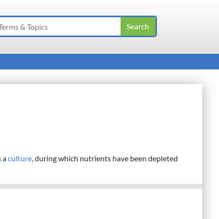
n a
culture
, during which nutrients have been depleted