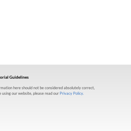
orial Guidelines
formation here should not be considered absolutely correct,
re using our website, please read our
Privacy Policy.