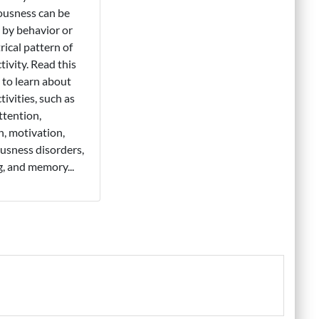
ousness can be
 by behavior or
rical pattern of
tivity. Read this
l to learn about
tivities, such as
attention,
, motivation,
usness disorders,
g, and memory...