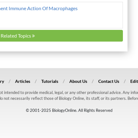
ent Immune Action Of Macrophages
l Related Topics
ry
Articles
Tutorials
About Us
Contact Us
Edit
 not intended to provide medical, legal, or any other professional advice. Any in
ot necessarily reflect those of Biology Online, its staff, or its partners. Befo
© 2001-2025 BiologyOnline. All Rights Reserved