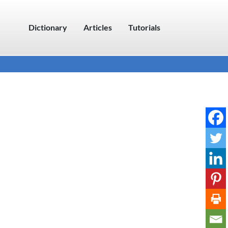
Dictionary
Articles
Tutorials