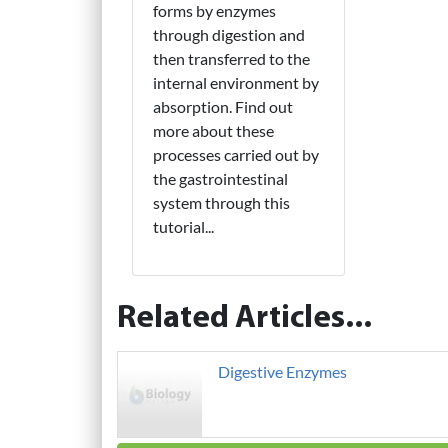
forms by enzymes
through digestion and
then transferred to the
internal environment by
absorption. Find out
more about these
processes carried out by
the gastrointestinal
system through this
tutorial...
Related Articles...
Digestive Enzymes