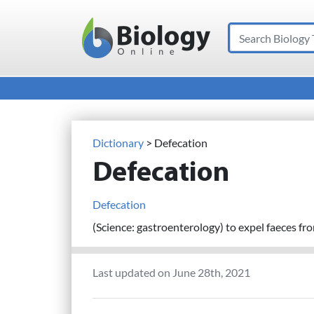
Search
Main Navigation
Dictionary
> Defecation
Defecation
Defecation
(Science: gastroenterology) to expel faeces fr
Last updated on June 28th, 2021