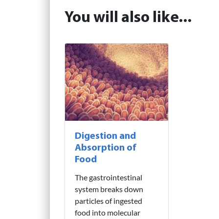
You will also like...
Digestion and
Absorption of
Food
The gastrointestinal
system breaks down
particles of ingested
food into molecular