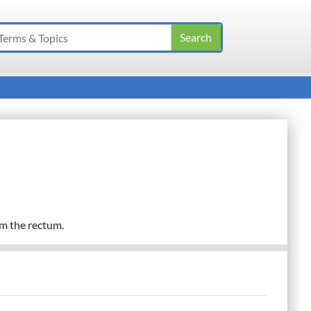
om the rectum.