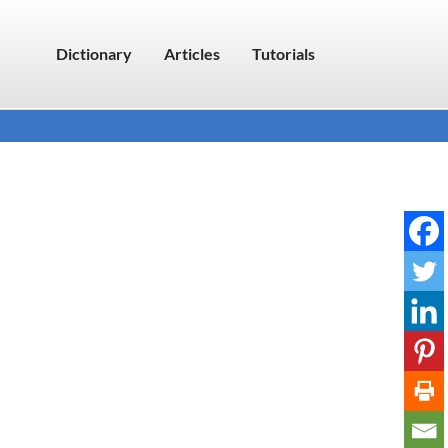
Dictionary
Articles
Tutorials