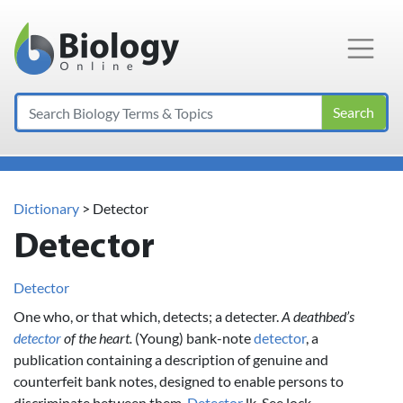
Main Navigation
Search
Dictionary
> Detector
Detector
Detector
One who, or that which, detects; a detecter.
A deathbed’s
detector
of the heart.
(Young) bank-note
detector
, a
publication containing a description of genuine and
counterfeit bank notes, designed to enable persons to
discriminate between them.
Detector
lk. See lock.