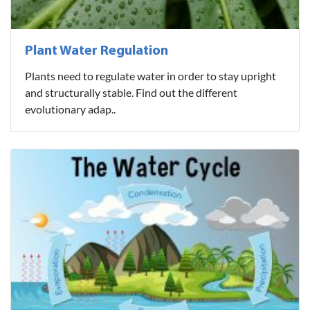
Plant Water Regulation
Plants need to regulate water in order to stay upright
and structurally stable. Find out the different
evolutionary adap..