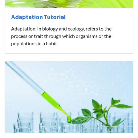
Adaptation Tutorial
Adaptation, in biology and ecology, refers to the
process or trait through which organisms or the
populations in a habit..