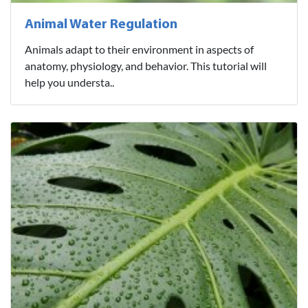
Animal Water Regulation
Animals adapt to their environment in aspects of
anatomy, physiology, and behavior. This tutorial will
help you understa..