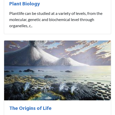
Plant Biology
Plantlife can be studied at a variety of levels, from the
molecular, genetic and biochemical level through
organelles, c..
The Origins of Life