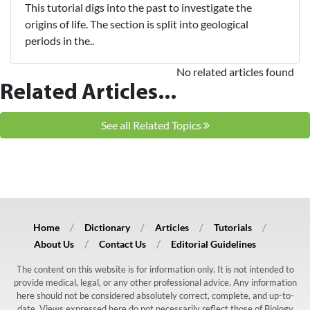
This tutorial digs into the past to investigate the
origins of life. The section is split into geological
periods in the..
No related articles found
Related Articles...
See all Related Topics
Home
Dictionary
Articles
Tutorials
About Us
Contact Us
Editorial Guidelines
The content on this website is for information only. It is not intended to
provide medical, legal, or any other professional advice. Any information
here should not be considered absolutely correct, complete, and up-to-
date. Views expressed here do not necessarily reflect those of Biology