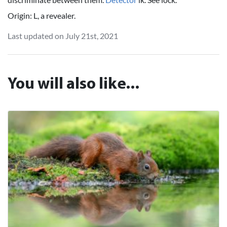
Origin: L, a revealer.
Last updated on July 21st, 2021
You will also like...