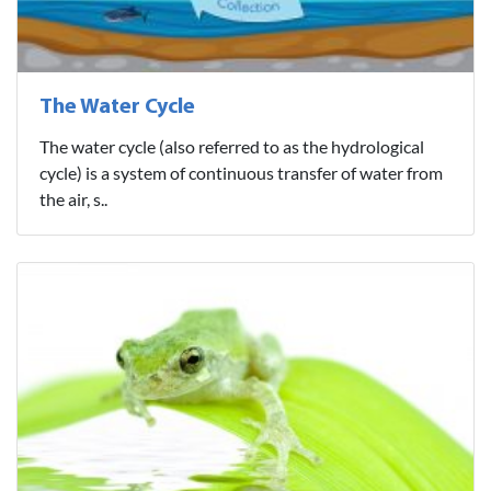
The Water Cycle
The water cycle (also referred to as the hydrological
cycle) is a system of continuous transfer of water from
the air, s..