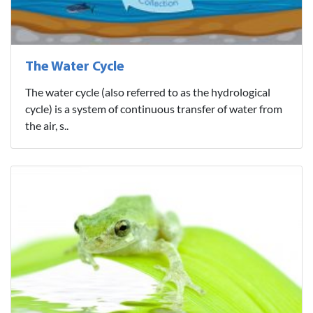
The Water Cycle
The water cycle (also referred to as the hydrological
cycle) is a system of continuous transfer of water from
the air, s..