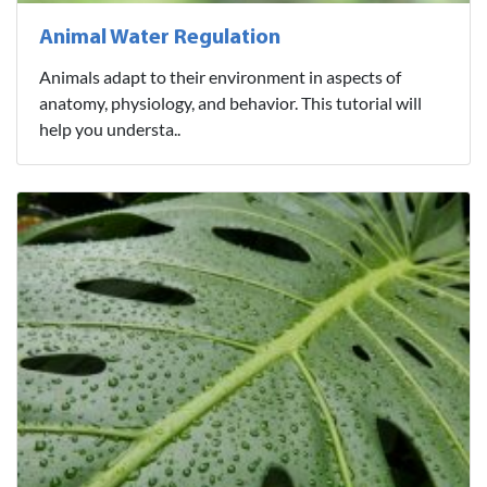
Animal Water Regulation
Animals adapt to their environment in aspects of
anatomy, physiology, and behavior. This tutorial will
help you understa..