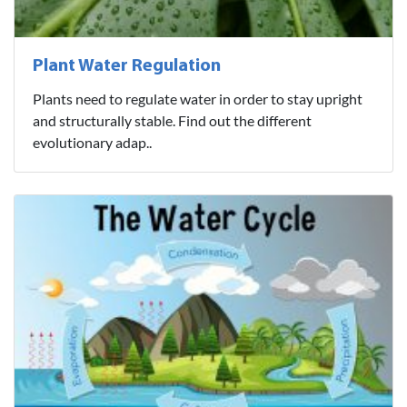
Plant Water Regulation
Plants need to regulate water in order to stay upright
and structurally stable. Find out the different
evolutionary adap..