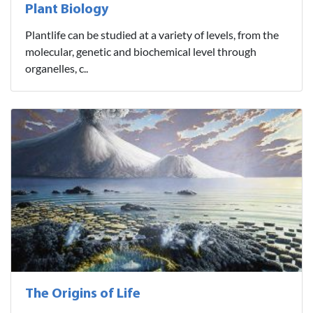
Plant Biology
Plantlife can be studied at a variety of levels, from the
molecular, genetic and biochemical level through
organelles, c..
The Origins of Life