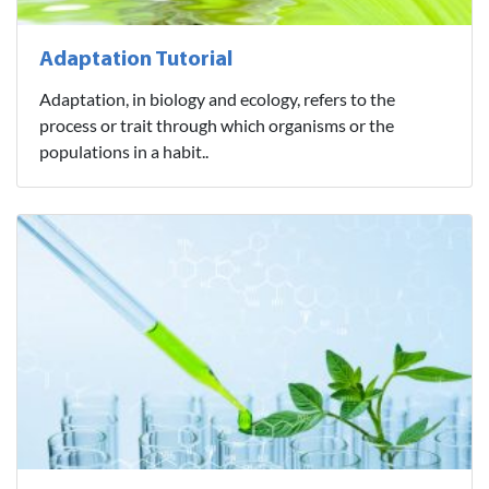
Adaptation Tutorial
Adaptation, in biology and ecology, refers to the
process or trait through which organisms or the
populations in a habit..