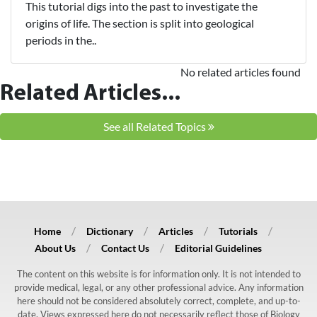
This tutorial digs into the past to investigate the
origins of life. The section is split into geological
periods in the..
No related articles found
Related Articles...
See all Related Topics
Home
Dictionary
Articles
Tutorials
About Us
Contact Us
Editorial Guidelines
The content on this website is for information only. It is not intended to
provide medical, legal, or any other professional advice. Any information
here should not be considered absolutely correct, complete, and up-to-
date. Views expressed here do not necessarily reflect those of Biology