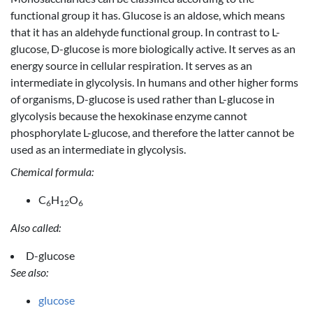
functional group it has. Glucose is an aldose, which means
that it has an aldehyde functional group. In contrast to L-
glucose, D-glucose is more biologically active. It serves as an
energy source in cellular respiration. It serves as an
intermediate in glycolysis. In humans and other higher forms
of organisms, D-glucose is used rather than L-glucose in
glycolysis because the hexokinase enzyme cannot
phosphorylate L-glucose, and therefore the latter cannot be
used as an intermediate in glycolysis.
Chemical formula:
C
H
O
6
12
6
Also called:
D-glucose
See also:
glucose