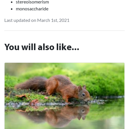
stereoisomerism
monosaccharide
Last updated on March 1st, 2021
You will also like...