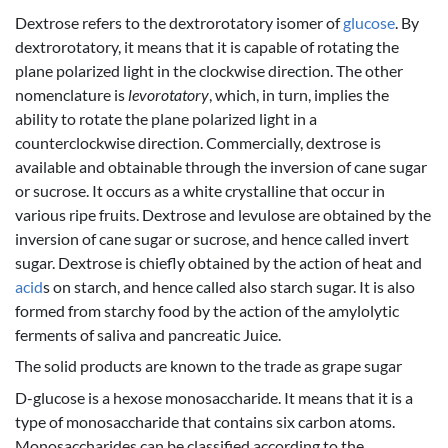
Dextrose refers to the dextrorotatory isomer of
glucose
. By
dextrorotatory, it means that it is capable of rotating the
plane polarized light in the clockwise direction. The other
nomenclature is
levorotatory
, which, in turn, implies the
ability to rotate the plane polarized light in a
counterclockwise direction. Commercially, dextrose is
available and obtainable through the inversion of cane sugar
or sucrose. It occurs as a white crystalline that occur in
various ripe fruits. Dextrose and levulose are obtained by the
inversion of cane sugar or sucrose, and hence called invert
sugar. Dextrose is chiefly obtained by the action of heat and
acid
s on starch, and hence called also starch sugar. It is also
formed from starchy food by the action of the amylolytic
ferments of saliva and pancreatic Juice.
The solid products are known to the trade as grape sugar
D-glucose is a hexose monosaccharide. It means that it is a
type of monosaccharide that contains six carbon atoms.
Monosaccharides can be classified according to the