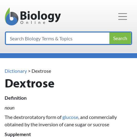
Main Navigation
Search
Dictionary
> Dextrose
Dextrose
Definition
noun
The dextrorotatory form of
glucose
, and commercially
obtained by the inversion of cane sugar or sucrose
Supplement