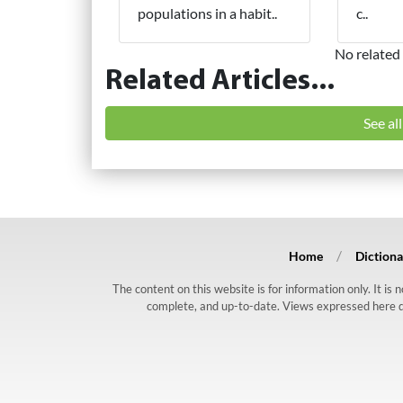
populations in a habit..
c..
No related 
Related Articles...
See al
Home
Dictiona
The content on this website is for information only. It is
complete, and up-to-date. Views expressed here do n