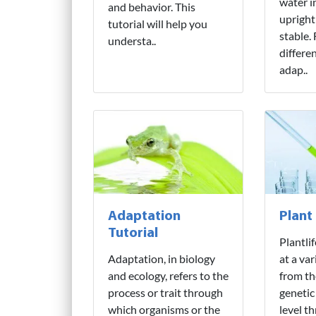
water i
and behavior. This
upright
tutorial will help you
stable.
understa..
differe
adap..
Adaptation
Plant
Tutorial
Plantli
Adaptation, in biology
at a var
and ecology, refers to the
from th
process or trait through
genetic
which organisms or the
level t