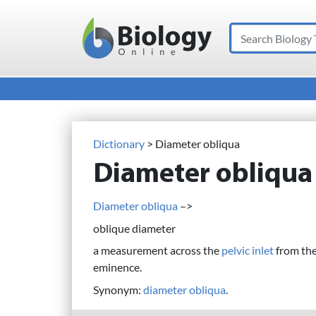
Search
Main Navigation
Dictionary
> Diameter obliqua
Diameter obliqua
Diameter obliqua
–>
oblique diameter
a measurement across the
pelvic inlet
from the 
eminence.
Synonym:
diameter obliqua
.