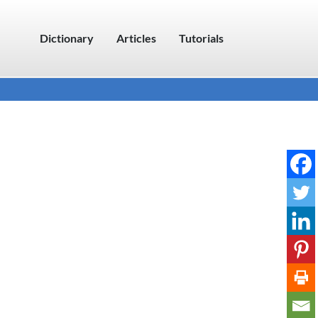
Dictionary
Articles
Tutorials