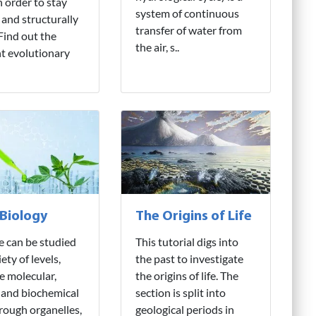
n order to stay
system of continuous
 and structurally
transfer of water from
 Find out the
the air, s..
nt evolutionary
 Biology
The Origins of Life
fe can be studied
This tutorial digs into
iety of levels,
the past to investigate
e molecular,
the origins of life. The
 and biochemical
section is split into
hrough organelles,
geological periods in