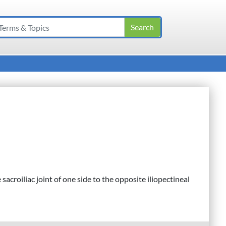
sacroiliac joint of one side to the opposite iliopectineal