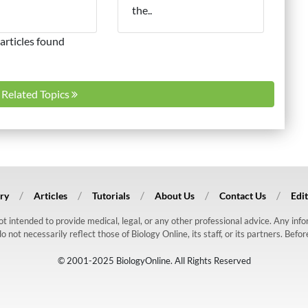
the..
articles found
l Related Topics
ry
Articles
Tutorials
About Us
Contact Us
Edit
 not intended to provide medical, legal, or any other professional advice. Any in
ot necessarily reflect those of Biology Online, its staff, or its partners. Befo
© 2001-2025 BiologyOnline. All Rights Reserved