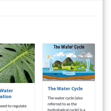
The Water Cycle
 Water
ation
The water cycle (also
referred to as the
need to regulate
hydrological cycle) is a