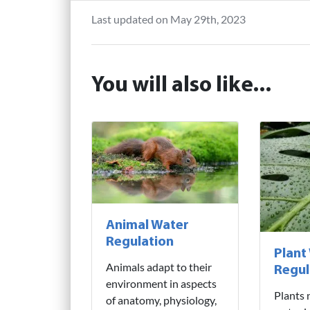
Last updated on May 29th, 2023
You will also like...
Animal Water
Regulation
Plant
Animals adapt to their
Regul
environment in aspects
Plants 
of anatomy, physiology,