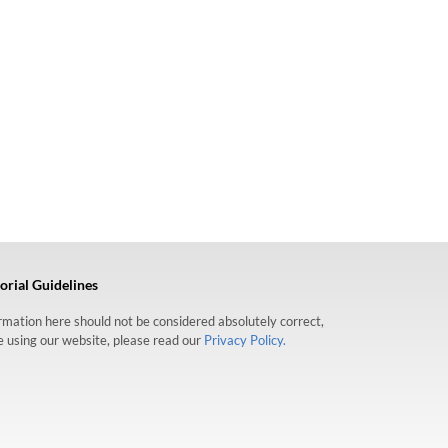
orial Guidelines
formation here should not be considered absolutely correct,
re using our website, please read our
Privacy Policy.