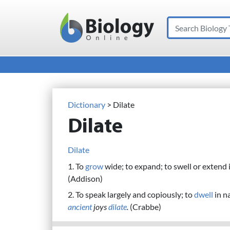
Search
Main Navigation
Dictionary
> Dilate
Dilate
Dilate
1. To
grow
wide; to expand; to swell or extend i
(Addison)
2. To speak largely and copiously; to
dwell
in n
ancient
joys
dilate
.
(Crabbe)