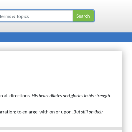
n all directions.
His heart dilates and glories in his strength.
arration; to enlarge; with on or upon.
But still on their