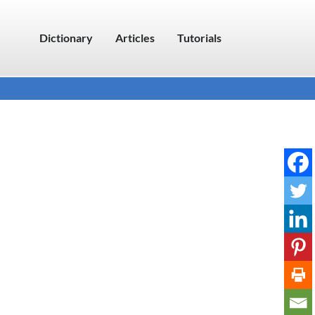
Dictionary
Articles
Tutorials