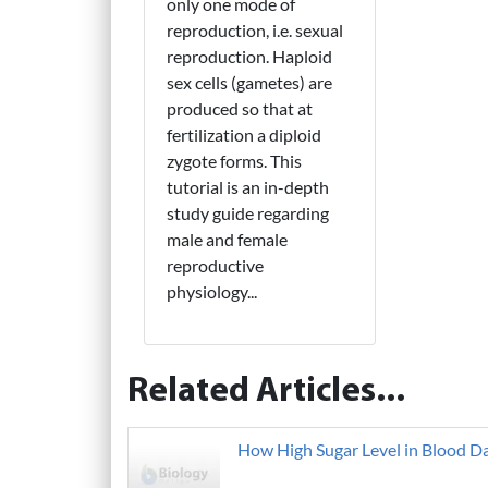
only one mode of
reproduction, i.e. sexual
reproduction. Haploid
sex cells (gametes) are
produced so that at
fertilization a diploid
zygote forms. This
tutorial is an in-depth
study guide regarding
male and female
reproductive
physiology...
Related Articles...
How High Sugar Level in Blood D