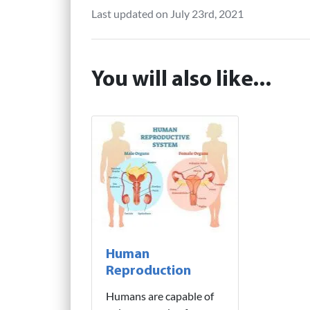
Last updated on July 23rd, 2021
You will also like...
Human
Reproduction
Humans are capable of