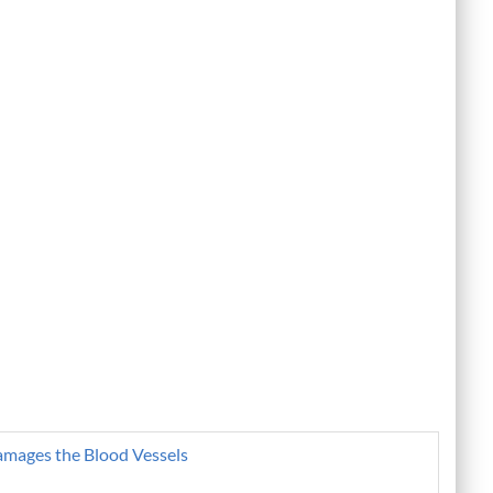
amages the Blood Vessels