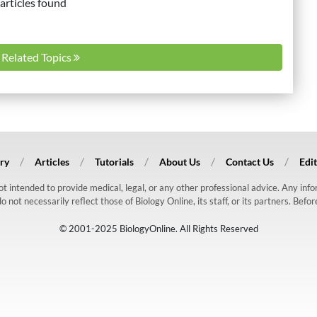
articles found
l Related Topics
ry
Articles
Tutorials
About Us
Contact Us
Edit
 not intended to provide medical, legal, or any other professional advice. Any in
ot necessarily reflect those of Biology Online, its staff, or its partners. Befo
© 2001-2025 BiologyOnline. All Rights Reserved