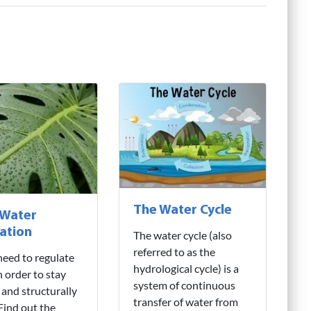
The Water Cycle
 Water
ation
The water cycle (also
referred to as the
need to regulate
hydrological cycle) is a
n order to stay
system of continuous
 and structurally
transfer of water from
 Find out the