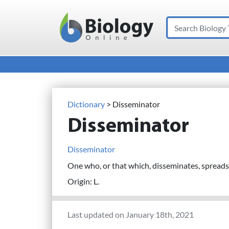
Search
Main Navigation
Dictionary
> Disseminator
Disseminator
Disseminator
One who, or that which, disseminates, spreads,
Origin: L.
Last updated on January 18th, 2021