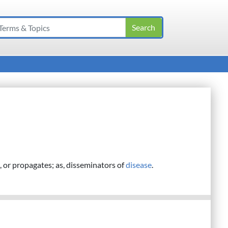
 or propagates; as, disseminators of
disease
.