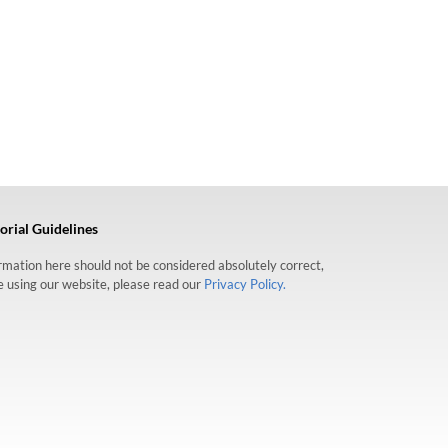
orial Guidelines
formation here should not be considered absolutely correct,
re using our website, please read our
Privacy Policy.