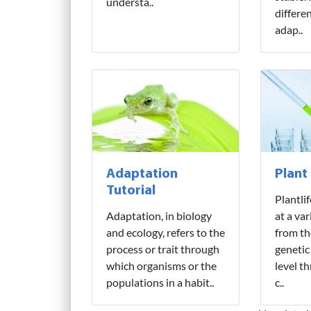
understa..
differe
adap..
Adaptation
Plant
Tutorial
Plantli
Adaptation, in biology
at a var
and ecology, refers to the
from th
process or trait through
genetic
which organisms or the
level t
populations in a habit..
c..