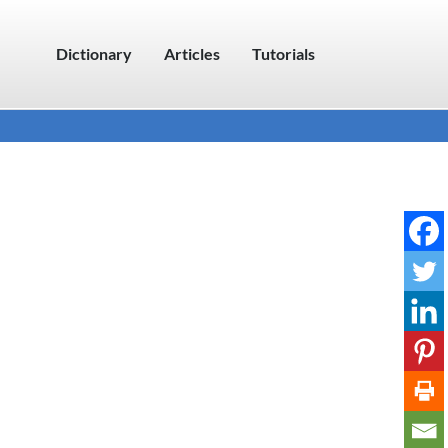
Dictionary
Articles
Tutorials