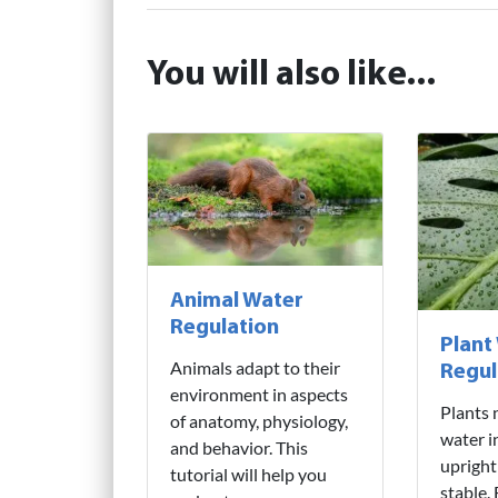
You will also like...
Animal Water
Regulation
Plant
Animals adapt to their
Regul
environment in aspects
Plants 
of anatomy, physiology,
water i
and behavior. This
upright
tutorial will help you
stable.