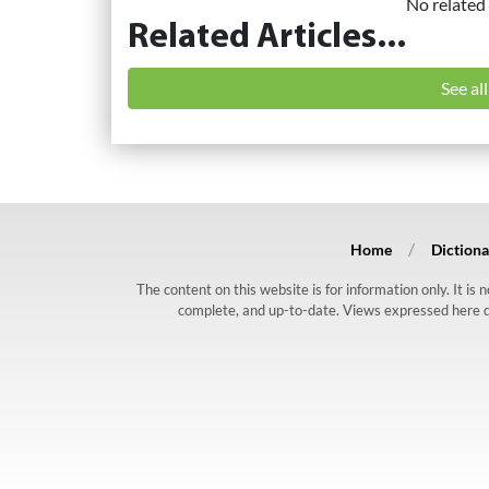
No related 
Related Articles...
See al
Home
Dictiona
The content on this website is for information only. It is
complete, and up-to-date. Views expressed here do n