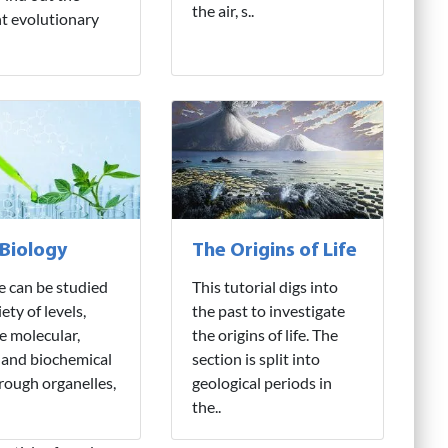
the air, s..
nt evolutionary
 Biology
The Origins of Life
fe can be studied
This tutorial digs into
iety of levels,
the past to investigate
e molecular,
the origins of life. The
 and biochemical
section is split into
hrough organelles,
geological periods in
the..