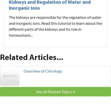
Kidneys and Regulation of Water and
Inorganic Ions
The kidneys are responsible for the regulation of water
and inorganic ions. Read this tutorial to learn about the
different parts of the kidneys and its role in
homeostasis...
Related Articles...
Overview of Chirology
See all Related Topics