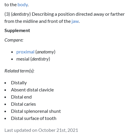
to the
body
.
(3) (
dentistry
) Describing a position directed away or farther
from the midline and front of the
jaw
.
Supplement
Compare:
proximal
(
anatomy
)
mesial (
dentistry
)
Related term(s):
Distally
Absent distal clavicle
Distal end
Distal caries
Distal splenorenal shunt
Distal surface of tooth
Last updated on October 21st, 2021