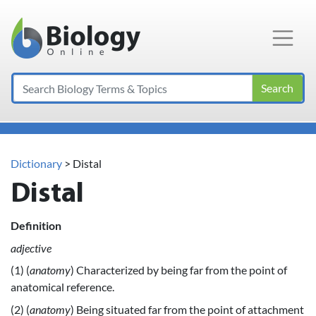
Main Navigation
Search
Dictionary
> Distal
Distal
Definition
adjective
(1) (
anatomy
) Characterized by being far from the point of
anatomical reference.
(2) (
anatomy
) Being situated far from the point of attachment