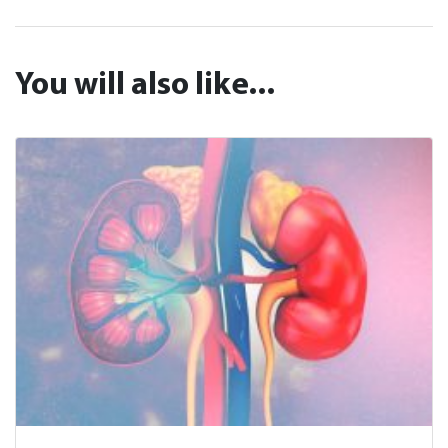
You will also like...