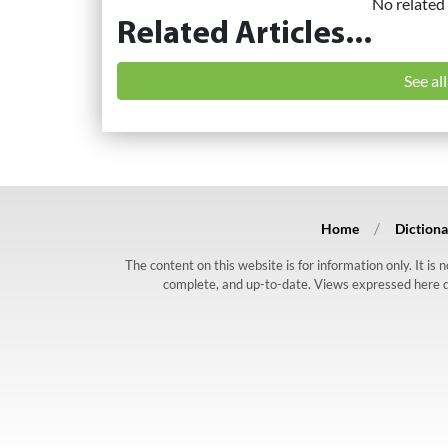
No related 
Related Articles...
See al
Home
Dictiona
The content on this website is for information only. It is
complete, and up-to-date. Views expressed here do n