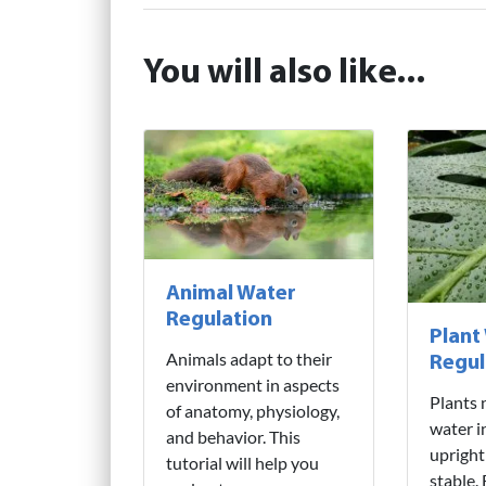
You will also like...
Animal Water
Regulation
Plant
Animals adapt to their
Regul
environment in aspects
Plants 
of anatomy, physiology,
water i
and behavior. This
upright
tutorial will help you
stable.