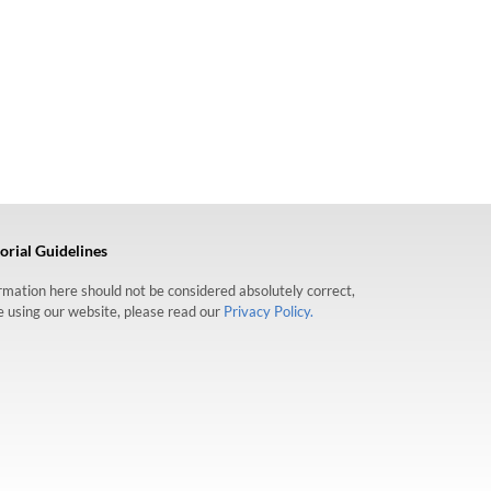
orial Guidelines
formation here should not be considered absolutely correct,
re using our website, please read our
Privacy Policy.