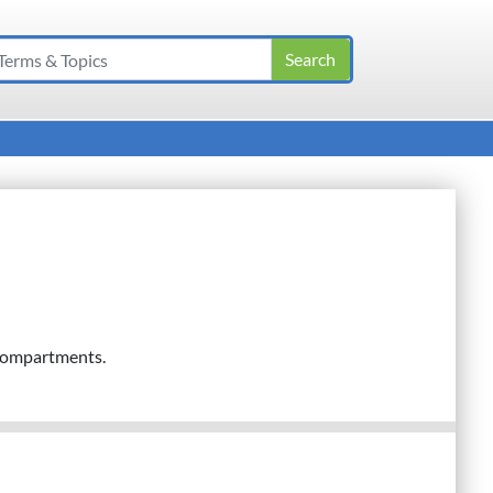
 compartments.