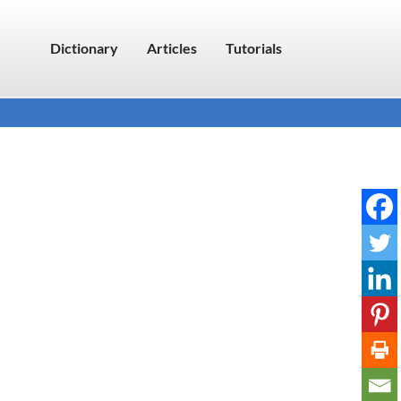
Dictionary
Articles
Tutorials