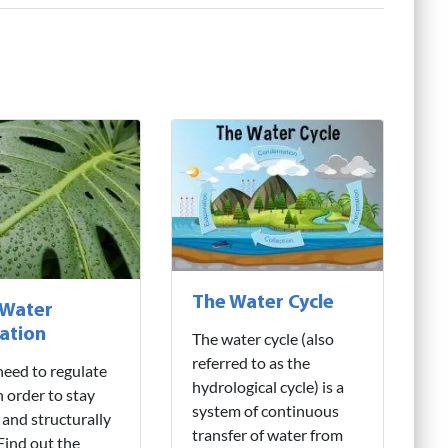
The Water Cycle
 Water
ation
The water cycle (also
referred to as the
need to regulate
hydrological cycle) is a
n order to stay
system of continuous
 and structurally
transfer of water from
 Find out the