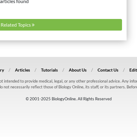
articles found
l Related Topics
ry
Articles
Tutorials
About Us
Contact Us
Edit
 not intended to provide medical, legal, or any other professional advice. Any in
ot necessarily reflect those of Biology Online, its staff, or its partners. Befo
© 2001-2025 BiologyOnline. All Rights Reserved