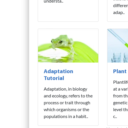
understa..
differe
adap..
Adaptation
Plant
Tutorial
Plantli
Adaptation, in biology
at a var
and ecology, refers to the
from th
process or trait through
genetic
which organisms or the
level t
populations in a habit..
c..