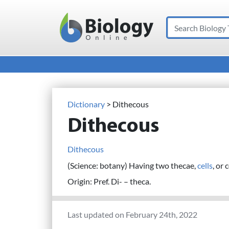
Search
Main Navigation
Dictionary
> Dithecous
Dithecous
Dithecous
(Science: botany) Having two thecae,
cells
, or
Origin: Pref. Di- – theca.
Last updated on February 24th, 2022