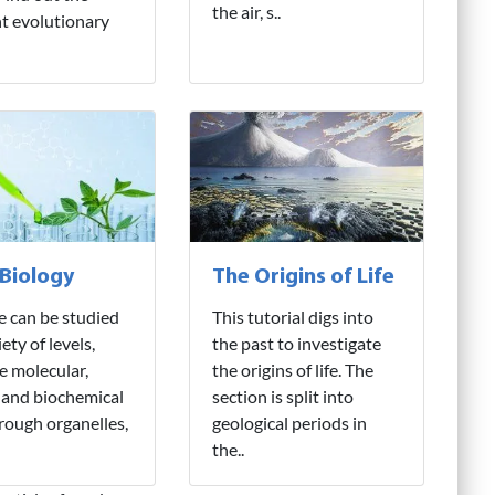
the air, s..
nt evolutionary
 Biology
The Origins of Life
fe can be studied
This tutorial digs into
iety of levels,
the past to investigate
e molecular,
the origins of life. The
 and biochemical
section is split into
hrough organelles,
geological periods in
the..