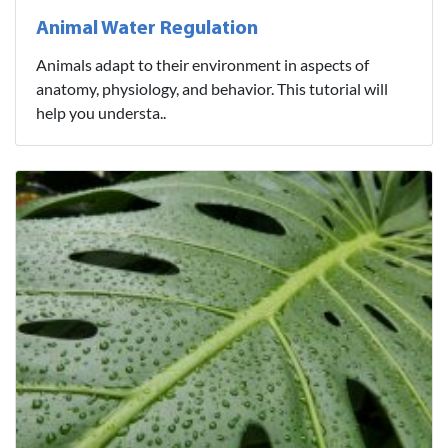
Animal Water Regulation
Animals adapt to their environment in aspects of
anatomy, physiology, and behavior. This tutorial will
help you understa..