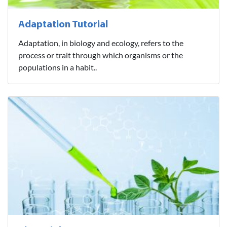
Adaptation Tutorial
Adaptation, in biology and ecology, refers to the
process or trait through which organisms or the
populations in a habit..