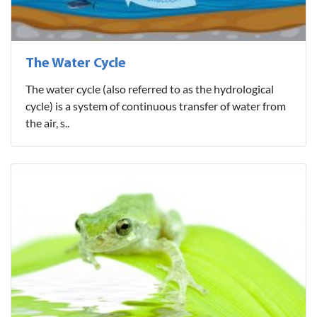
The Water Cycle
The water cycle (also referred to as the hydrological
cycle) is a system of continuous transfer of water from
the air, s..