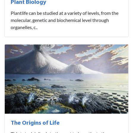
Plant Biology
Plantlife can be studied at a variety of levels, from the
molecular, genetic and biochemical level through
organelles, c..
The Origins of Life