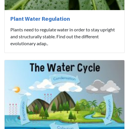
Plant Water Regulation
Plants need to regulate water in order to stay upright
and structurally stable. Find out the different
evolutionary adap..