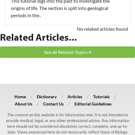
This tutorial digs into the past to investigate the
origins of life. The section is split into geological
periods in the..
No related articles found
Related Articles...
See all Related Topics
Home
Dictionary
Articles
Tutorials
About Us
Contact Us
Editorial Guidelines
The content on this website is for information only. It is not intended to
provide medical, legal, or any other professional advice. Any information
here should not be considered absolutely correct, complete, and up-to-
date. Views expressed here do not necessarily reflect those of Biology