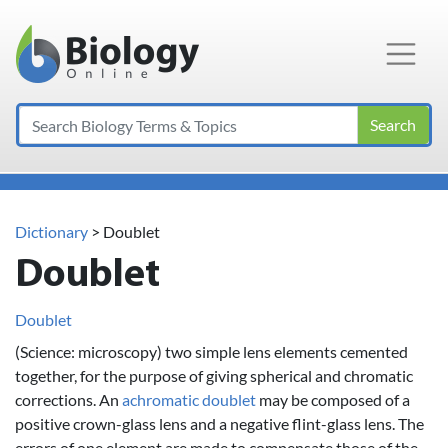
Main Navigation
Search
Dictionary
> Doublet
Doublet
Doublet
(Science: microscopy) two simple lens elements cemented
together, for the purpose of giving spherical and chromatic
corrections. An
achromatic
doublet
may be composed of a
positive crown-glass lens and a negative flint-glass lens. The
errors of one element are made to compensate those of the