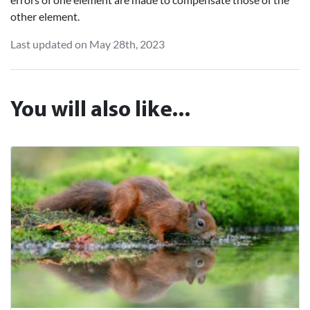
other element.
Last updated on May 28th, 2023
You will also like...