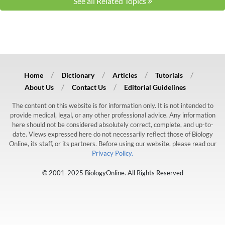
See all Related Topics
Home
Dictionary
Articles
Tutorials
About Us
Contact Us
Editorial Guidelines
The content on this website is for information only. It is not intended to
provide medical, legal, or any other professional advice. Any information
here should not be considered absolutely correct, complete, and up-to-
date. Views expressed here do not necessarily reflect those of Biology
Online, its staff, or its partners. Before using our website, please read our
Privacy Policy.
© 2001-2025 BiologyOnline. All Rights Reserved