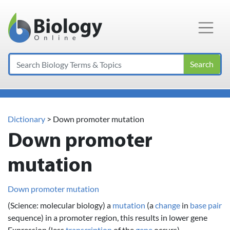
Main Navigation
Search
Dictionary
> Down promoter mutation
Down promoter
mutation
Down promoter mutation
(Science: molecular biology) a
mutation
(a
change
in
base pair
sequence) in a promoter region, this results in lower gene
Expression (less
transcription
of the
gene
occurs).