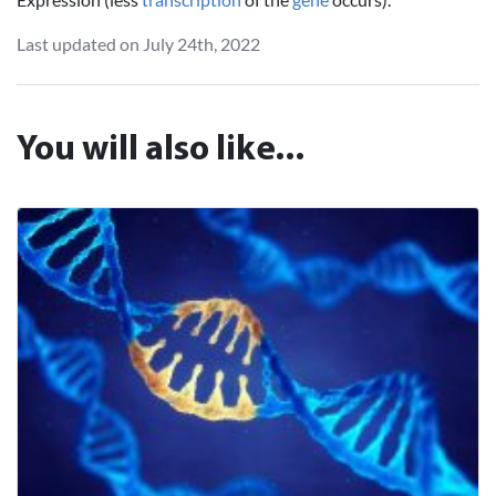
Last updated on July 24th, 2022
You will also like...