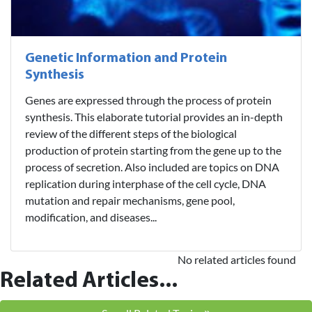
Genetic Information and Protein
Synthesis
Genes are expressed through the process of protein
synthesis. This elaborate tutorial provides an in-depth
review of the different steps of the biological
production of protein starting from the gene up to the
process of secretion. Also included are topics on DNA
replication during interphase of the cell cycle, DNA
mutation and repair mechanisms, gene pool,
modification, and diseases...
No related articles found
Related Articles...