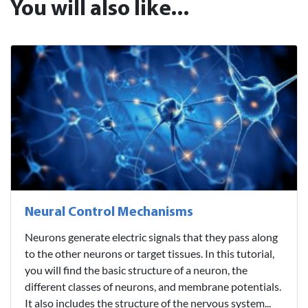
You will also like...
Neural Control Mechanisms
Neurons generate electric signals that they pass along
to the other neurons or target tissues. In this tutorial,
you will find the basic structure of a neuron, the
different classes of neurons, and membrane potentials.
It also includes the structure of the nervous system...