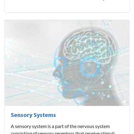
Sensory Systems
A sensory system is a part of the nervous system
consisting of sensory receptors that receive stimuli