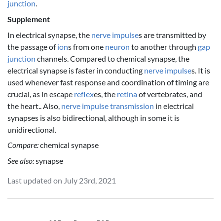
junction
.
Supplement
In electrical synapse, the
nerve impulse
s are transmitted by
the passage of
ion
s from one
neuron
to another through
gap
junction
channels. Compared to chemical synapse, the
electrical synapse is faster in conducting
nerve impulse
s. It is
used whenever fast response and coordination of timing are
crucial, as in escape
reflex
es, the
retina
of vertebrates, and
the heart.. Also,
nerve impulse
transmission
in electrical
synapses is also bidirectional, although in some it is
unidirectional.
Compare:
chemical synapse
See also:
synapse
Last updated on July 23rd, 2021