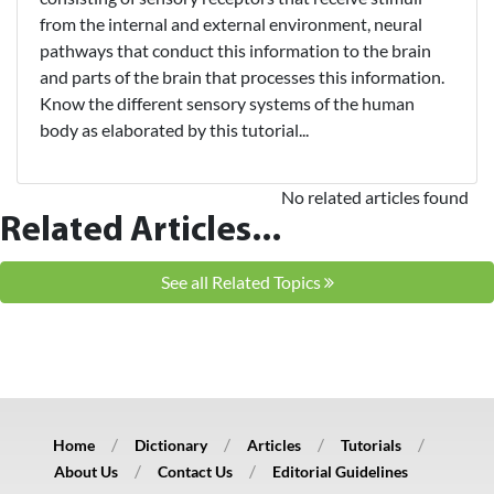
from the internal and external environment, neural
pathways that conduct this information to the brain
and parts of the brain that processes this information.
Know the different sensory systems of the human
body as elaborated by this tutorial...
No related articles found
Related Articles...
See all Related Topics
Home
Dictionary
Articles
Tutorials
About Us
Contact Us
Editorial Guidelines