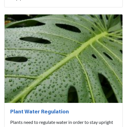
Plant Water Regulation
Plants need to regulate water in order to stay upright