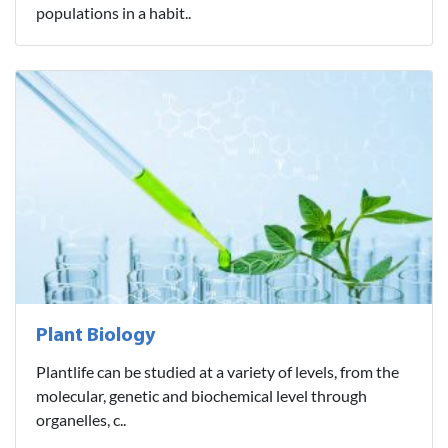
populations in a habit..
Plant Biology
Plantlife can be studied at a variety of levels, from the
molecular, genetic and biochemical level through
organelles, c..