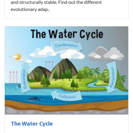
and structurally stable. Find out the different
evolutionary adap..
The Water Cycle