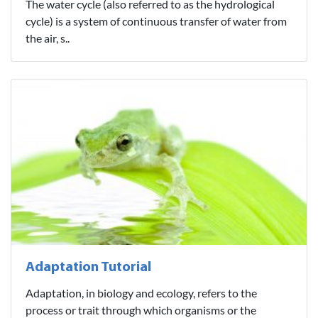
The water cycle (also referred to as the hydrological
cycle) is a system of continuous transfer of water from
the air, s..
Adaptation Tutorial
Adaptation, in biology and ecology, refers to the
process or trait through which organisms or the