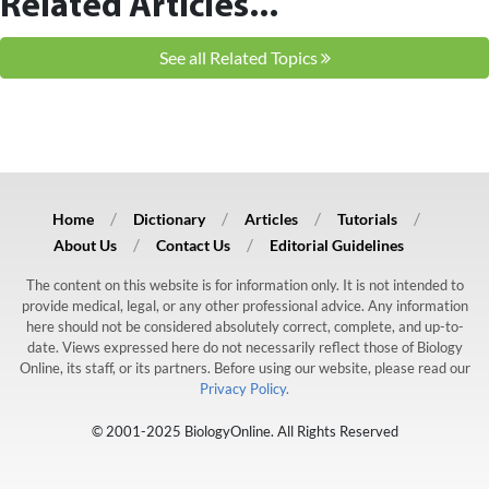
Related Articles...
See all Related Topics
Home
Dictionary
Articles
Tutorials
About Us
Contact Us
Editorial Guidelines
The content on this website is for information only. It is not intended to
provide medical, legal, or any other professional advice. Any information
here should not be considered absolutely correct, complete, and up-to-
date. Views expressed here do not necessarily reflect those of Biology
Online, its staff, or its partners. Before using our website, please read our
Privacy Policy.
© 2001-2025 BiologyOnline. All Rights Reserved