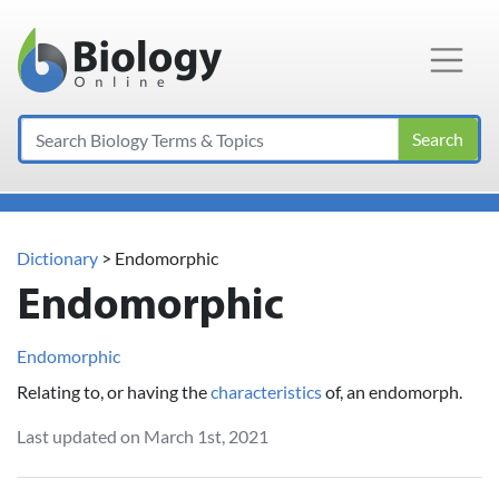
Main Navigation
Search
Dictionary
> Endomorphic
Endomorphic
Endomorphic
Relating to, or having the
characteristics
of, an endomorph.
Last updated on March 1st, 2021