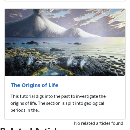
The Origins of Life
This tutorial digs into the past to investigate the
origins of life. The section is split into geological
periods in the..
No related articles found