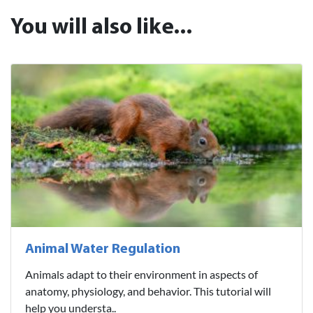
You will also like...
Animal Water Regulation
Animals adapt to their environment in aspects of
anatomy, physiology, and behavior. This tutorial will
help you understa..