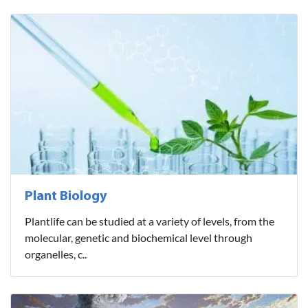
Plant Biology
Plantlife can be studied at a variety of levels, from the
molecular, genetic and biochemical level through
organelles, c..