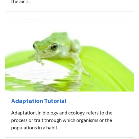
the air, s..
Adaptation Tutorial
Adaptation, in biology and ecology, refers to the
process or trait through which organisms or the
populations in a habit..