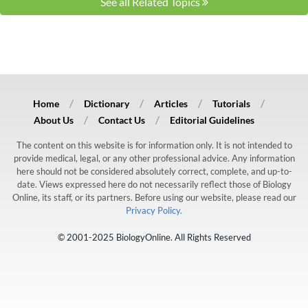
See all Related Topics
Home
Dictionary
Articles
Tutorials
About Us
Contact Us
Editorial Guidelines
The content on this website is for information only. It is not intended to
provide medical, legal, or any other professional advice. Any information
here should not be considered absolutely correct, complete, and up-to-
date. Views expressed here do not necessarily reflect those of Biology
Online, its staff, or its partners. Before using our website, please read our
Privacy Policy.
© 2001-2025 BiologyOnline. All Rights Reserved