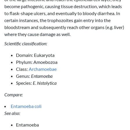
become pathogenic, causing tissue destruction, which leads
to flask-shape ulcers, and eventually to bloody diarrhea. In
certain instances, the trophozoites gain entry into the
bloodstream and subsequently reach other organs (e.g. liver)
where they cause damage as well.
Scientific classification:
Domain: Eukaryota
Phylum: Amoebozoa
Class:
Archamoebae
Genus:
Entamoeba
Species:
E. histolytica
Compare:
Entamoeba coli
See also:
Entamoeba