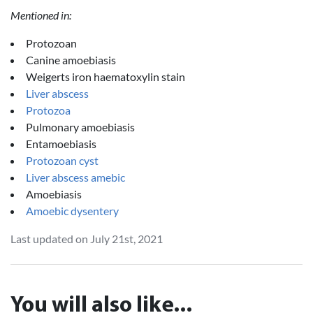
Mentioned in:
Protozoan
Canine amoebiasis
Weigerts iron haematoxylin stain
Liver abscess
Protozoa
Pulmonary amoebiasis
Entamoebiasis
Protozoan cyst
Liver abscess amebic
Amoebiasis
Amoebic dysentery
Last updated on July 21st, 2021
You will also like...