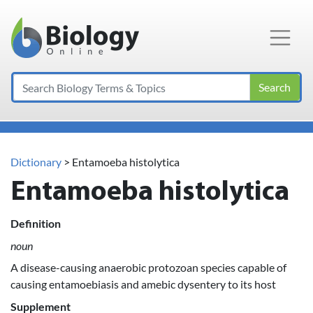
Main Navigation
Search
Dictionary
> Entamoeba histolytica
Entamoeba histolytica
Definition
noun
A disease-causing anaerobic protozoan species capable of
causing entamoebiasis and amebic dysentery to its host
Supplement