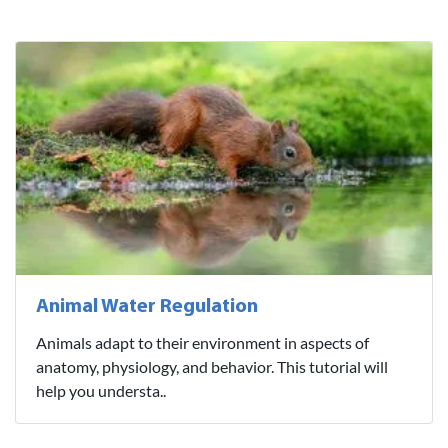
Animal Water Regulation
Animals adapt to their environment in aspects of
anatomy, physiology, and behavior. This tutorial will
help you understa..