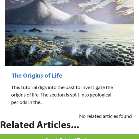
The Origins of Life
This tutorial digs into the past to investigate the
origins of life. The section is split into geological
periods in the..
No related articles found
Related Articles...