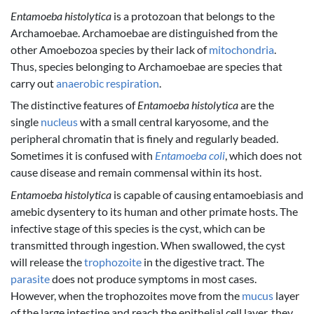
Entamoeba histolytica
is a protozoan that belongs to the
Archamoebae. Archamoebae are distinguished from the
other Amoebozoa species by their lack of
mitochondria
.
Thus, species belonging to Archamoebae are species that
carry out
anaerobic respiration
.
The distinctive features of
Entamoeba histolytica
are the
single
nucleus
with a small central karyosome, and the
peripheral chromatin that is finely and regularly beaded.
Sometimes it is confused with
Entamoeba coli
, which does not
cause disease and remain commensal within its host.
Entamoeba histolytica
is capable of causing entamoebiasis and
amebic dysentery to its human and other primate hosts. The
infective stage of this species is the cyst, which can be
transmitted through ingestion. When swallowed, the cyst
will release the
trophozoite
in the digestive tract. The
parasite
does not produce symptoms in most cases.
However, when the trophozoites move from the
mucus
layer
of the large intestine and reach the epithelial cell layer, they