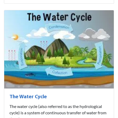
The Water Cycle
The water cycle (also referred to as the hydrological
cycle) is a system of continuous transfer of water from