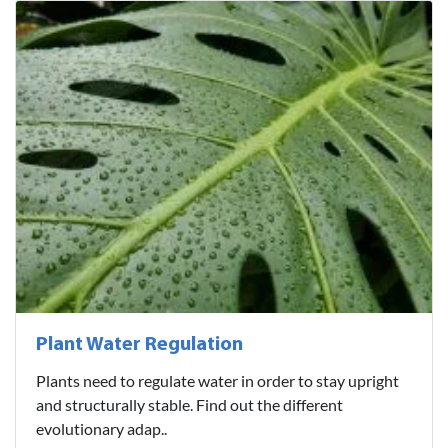
Plant Water Regulation
Plants need to regulate water in order to stay upright
and structurally stable. Find out the different
evolutionary adap..