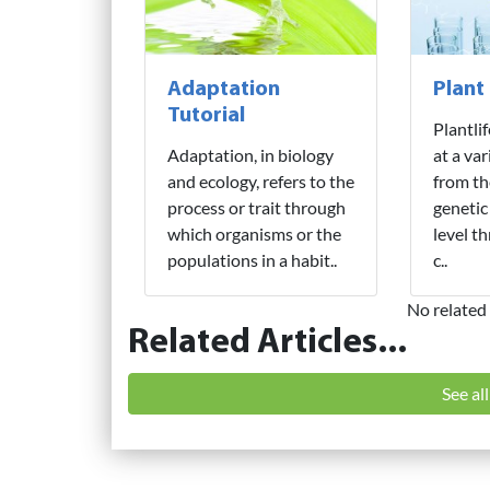
Adaptation
Plant
Tutorial
Plantli
Adaptation, in biology
at a var
and ecology, refers to the
from th
process or trait through
genetic
which organisms or the
level t
populations in a habit..
c..
No related 
Related Articles...
See al