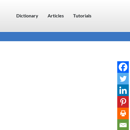
Dictionary
Articles
Tutorials