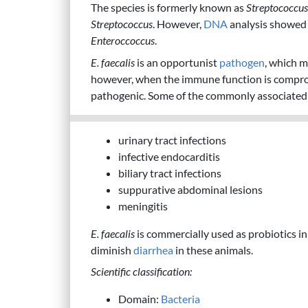
The species is formerly known as
Streptococcus
Streptococcus
. However,
DNA
analysis showed t
Enteroccoccus
.
E. faecalis
is an opportunist
pathogen
, which m
however, when the immune function is compr
pathogenic. Some of the commonly associate
urinary tract infections
infective endocarditis
biliary tract infections
suppurative abdominal lesions
meningitis
E. faecalis
is commercially used as probiotics in 
diminish
diarrhea
in these animals.
Scientific classification:
Domain:
Bacteria