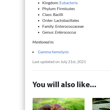
Kingdom:
Eubacteria
Phylum: Firmicutes
Class: Bacilli
Order: Lactobacillales
Family: Enterococcaceae
Genus:
Enterococcus
Mentioned in:
Gamma hemolysis
Last updated on July 21st, 2021
You will also like...