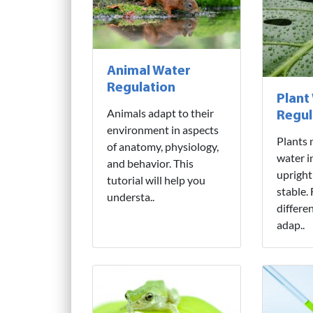
Animal Water
Regulation
Plant
Animals adapt to their
Regul
environment in aspects
Plants 
of anatomy, physiology,
water i
and behavior. This
upright
tutorial will help you
stable.
understa..
differe
adap..