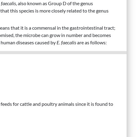
 faecalis
, also known as Group D of the genus
hat this species is more closely related to the genus
eans that it is a commensal in the gastrointestinal tract;
omised, the microbe can grow in number and becomes
d human diseases caused by
E. faecalis
are as follows:
feeds for cattle and poultry animals since it is found to