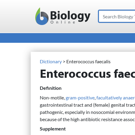
Search
Main Navigation
Dictionary
> Enterococcus faecalis
Enterococcus faec
Definition
Non-motile,
gram-positive
,
facultatively anae
gastrointestinal tract and (female) genital tr
pathogenic, especially in nosocomial environm
because of the high antibiotic resistance assoc
Supplement