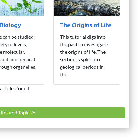
 Biology
The Origins of Life
fe can be studied
This tutorial digs into
iety of levels,
the past to investigate
e molecular,
the origins of life. The
 and biochemical
section is split into
hrough organelles,
geological periods in
the..
articles found
l Related Topics