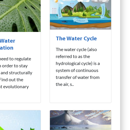
The Water Cycle
 Water
ation
The water cycle (also
referred to as the
need to regulate
hydrological cycle) is a
n order to stay
system of continuous
 and structurally
transfer of water from
 Find out the
the air, s..
nt evolutionary