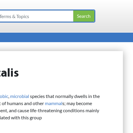
alis
robic
,
microbial
species that normally dwells in the
act of humans and other
mammal
s; may become
ent, and cause life-threatening conditions mainly
iated with this group