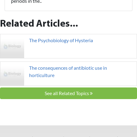
periods in the..
Related Articles...
The Psychobiology of Hysteria
The consequences of antibiotic use in
horticulture
See all Related Topics