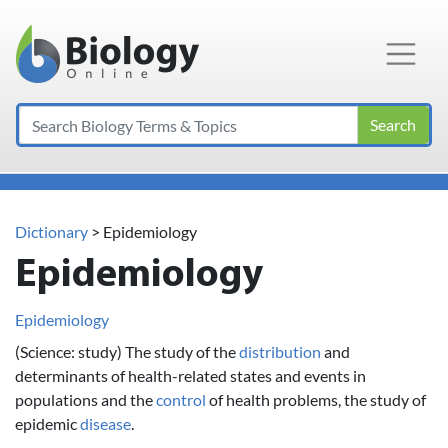
Main Navigation
Search
Dictionary
> Epidemiology
Epidemiology
Epidemiology
(Science: study) The study of the
distribution
and
determinants of health-related states and events in
populations and the
control
of health problems, the study of
epidemic
disease
.