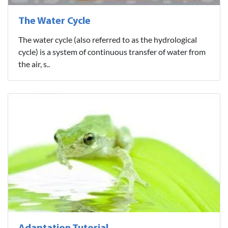
The Water Cycle
The water cycle (also referred to as the hydrological
cycle) is a system of continuous transfer of water from
the air, s..