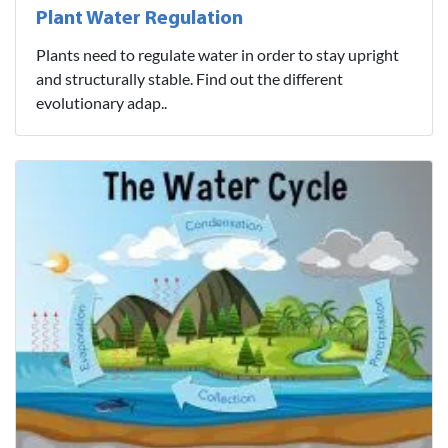
Plant Water Regulation
Plants need to regulate water in order to stay upright
and structurally stable. Find out the different
evolutionary adap..