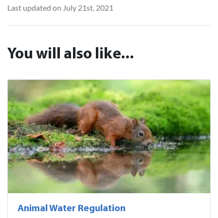
Last updated on July 21st, 2021
You will also like...
Animal Water Regulation