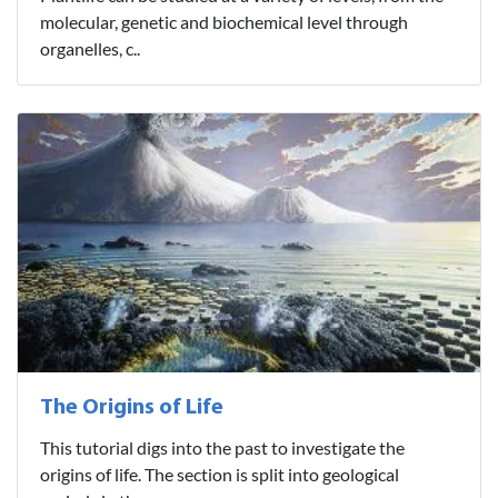
molecular, genetic and biochemical level through
organelles, c..
The Origins of Life
This tutorial digs into the past to investigate the
origins of life. The section is split into geological