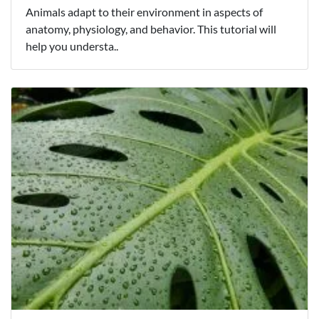
Animals adapt to their environment in aspects of
anatomy, physiology, and behavior. This tutorial will
help you understa..