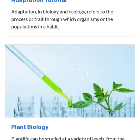
Adaptation Tutorial
Adaptation, in biology and ecology, refers to the
process or trait through which organisms or the
populations in a habit..
Plant Biology
Plantlife can be studied at a variety of levels, from the