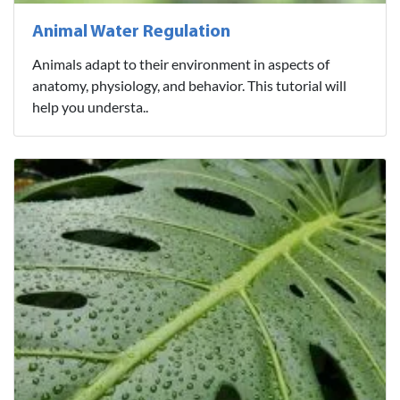
Animal Water Regulation
Animals adapt to their environment in aspects of
anatomy, physiology, and behavior. This tutorial will
help you understa..