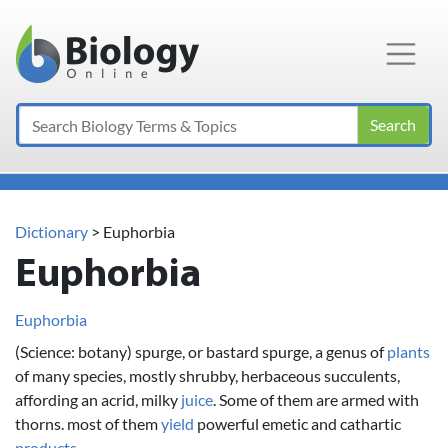
Main Navigation
Search
Dictionary
> Euphorbia
Euphorbia
Euphorbia
(Science: botany) spurge, or bastard spurge, a genus of
plants
of many species, mostly shrubby, herbaceous succulents,
affording an acrid, milky
juice
. Some of them are armed with
thorns. most of them
yield
powerful emetic and cathartic
products
.