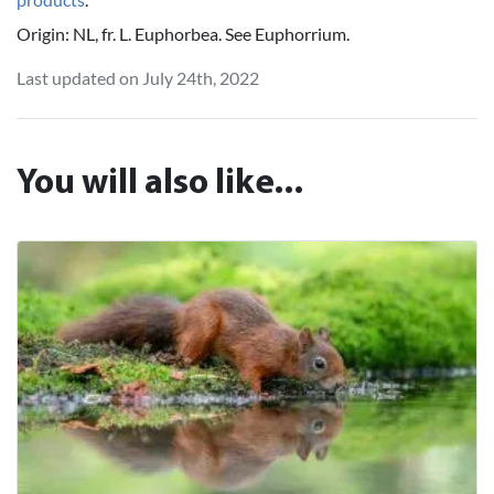
Origin: NL, fr. L. Euphorbea. See Euphorrium.
Last updated on July 24th, 2022
You will also like...