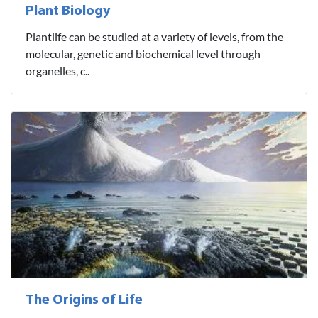
Plant Biology
Plantlife can be studied at a variety of levels, from the
molecular, genetic and biochemical level through
organelles, c..
The Origins of Life