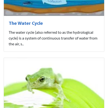
The Water Cycle
The water cycle (also referred to as the hydrological
cycle) is a system of continuous transfer of water from
the air, s..