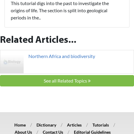
This tutorial digs into the past to investigate the
origins of life. The section is split into geological
periods in the..
Related Articles...
Northern Africa and biodiversity
See all Related Topics
Home
Dictionary
Articles
Tutorials
About Us
Contact Us
Editorial Guidelines