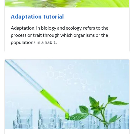
Adaptation Tutorial
Adaptation, in biology and ecology, refers to the
process or trait through which organisms or the
populations in a habit..