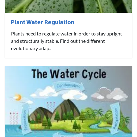
Plant Water Regulation
Plants need to regulate water in order to stay upright
and structurally stable. Find out the different
evolutionary adap..