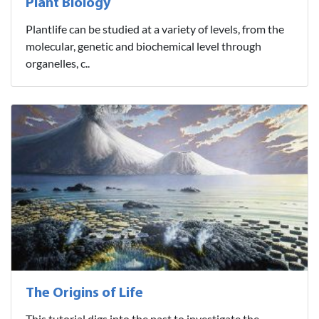
Plant Biology
Plantlife can be studied at a variety of levels, from the
molecular, genetic and biochemical level through
organelles, c..
The Origins of Life
This tutorial digs into the past to investigate the