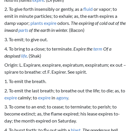
2. To give forth insensibly or gently, as a
fluid
or vapor; to
emit in minute particles; to exhale; as, the earth expires a
damp vapor;
plants
expire
odors.
The expiring of cold out of the
inward
parts
of the earth in winter.
(Bacon)
3. To emit; to give out.
4. To bring to a close; to terminate.
Expire the
term
Of a
despised
life
.
(Shak)
Origin: L. Expirare, exspirare, expiratum, exspiratum; ex out –
spirare to breathe: cf. F. Expirer. See spirit.
1. To emit the breath.
2. To emit the last breath; to breathe out the life; to die; as, to
expire
calmly; to
expire
in
agony
.
3. To come to an end; to cease; to terminate; to perish; to
become extinct; as, the flame expired; his lease expires to-
day; the month expired on Saturday.
4. To burst forth; to fly out with a
blast
.
The ponderous ball