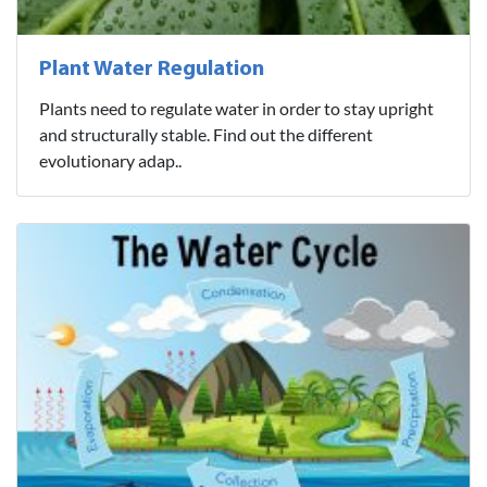
Plant Water Regulation
Plants need to regulate water in order to stay upright
and structurally stable. Find out the different
evolutionary adap..