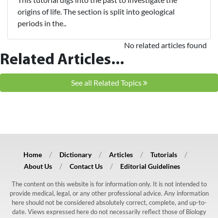
origins of life. The section is split into geological
periods in the..
No related articles found
Related Articles...
See all Related Topics
Home
Dictionary
Articles
Tutorials
About Us
Contact Us
Editorial Guidelines
The content on this website is for information only. It is not intended to
provide medical, legal, or any other professional advice. Any information
here should not be considered absolutely correct, complete, and up-to-
date. Views expressed here do not necessarily reflect those of Biology