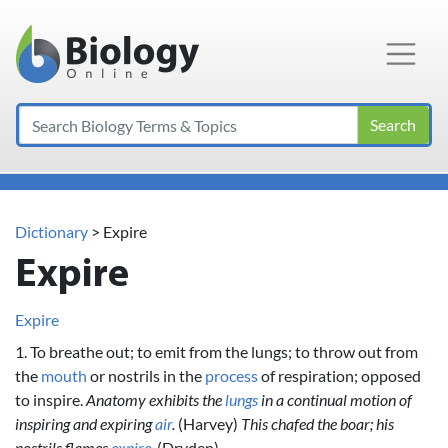
Main Navigation
Search
Dictionary
> Expire
Expire
Expire
1. To breathe out; to emit from the lungs; to throw out from
the
mouth
or nostrils in the
process
of respiration; opposed
to inspire.
Anatomy exhibits the
lungs
in a continual motion of
inspiring and expiring
air
.
(Harvey)
This chafed the boar; his
nostrils flames
expire
.
(Dryden)