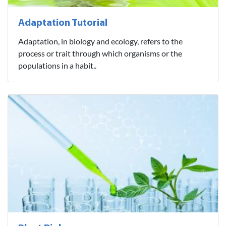
Adaptation Tutorial
Adaptation, in biology and ecology, refers to the
process or trait through which organisms or the
populations in a habit..