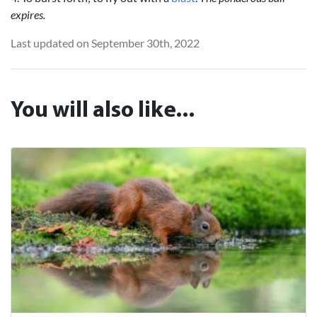
expires.
Last updated on September 30th, 2022
You will also like...