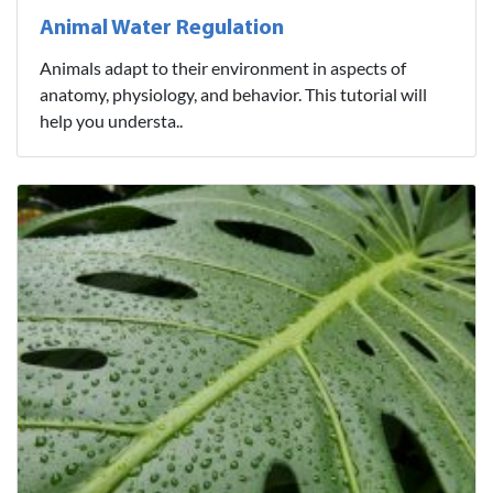
Animal Water Regulation
Animals adapt to their environment in aspects of
anatomy, physiology, and behavior. This tutorial will
help you understa..