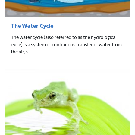
The Water Cycle
The water cycle (also referred to as the hydrological
cycle) is a system of continuous transfer of water from
the air, s..