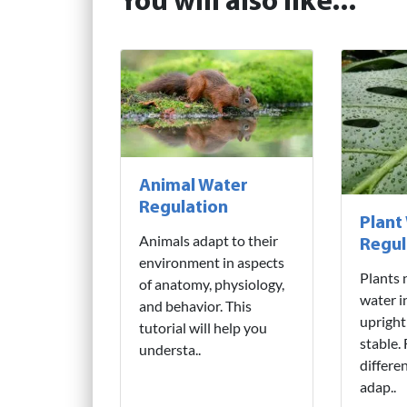
You will also like...
Animal Water
Regulation
Plant
Animals adapt to their
Regul
environment in aspects
Plants 
of anatomy, physiology,
water i
and behavior. This
upright
tutorial will help you
stable.
understa..
differe
adap..