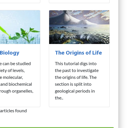
 Biology
The Origins of Life
fe can be studied
This tutorial digs into
iety of levels,
the past to investigate
e molecular,
the origins of life. The
 and biochemical
section is split into
hrough organelles,
geological periods in
the..
articles found