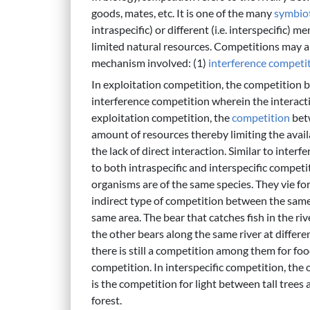
goods, mates, etc. It is one of the many
symbiot
intraspecific) or different (i.e. interspecific) 
limited natural resources. Competitions may a
mechanism involved: (1)
interference competi
In exploitation competition, the competition
interference competition wherein the interact
exploitation competition, the
competition
bet
amount of resources thereby limiting the avail
the lack of direct interaction. Similar to inte
to both intraspecific and interspecific competi
organisms are of the same species. They vie for
indirect type of competition between the same s
same area. The bear that catches fish in the ri
the other bears along the same river at differen
there is still a competition among them for food
competition. In interspecific competition, the
is the competition for light between tall trees 
forest.