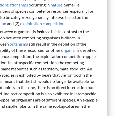
ic relationships
occurring in
nature
. Same (i.e.
members of species compete for resources, especially for
lso be categorized generally into two based on the
tion
and (2)
exploitation competition
.
 between organisms is
indirect
. It is in contrast to the
ion between competing organisms is direct. In
ween
organism
s still result in the depletion of the
ability of these resources for other
organism
s despite of
rference competition, the exploitation competition applies
tion. In intraspecific competition, the competing
 same resources such as territory, mate, food, etc. An
pecies is exhibited by bears that vie for food in the
ver means that the fish would no longer be available for
t points. In this one, there is no direct interaction but
. Indirect competition is also exhibited in interspecific
 opposing organisms are of different species. An example
and smaller plants in the same ecological area in the