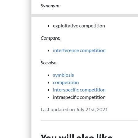
Synonym:
exploitative competition
Compare:
interference competition
See also:
symbiosis
competition
interspecific competition
intraspecific competition
Last updated on July 21st, 2021