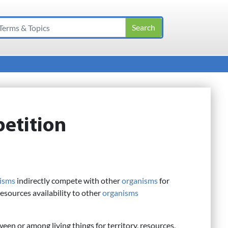
etition
isms
indirectly compete with other
organisms
for
resources availability to other
organisms
ween or among living things for territory, resources,