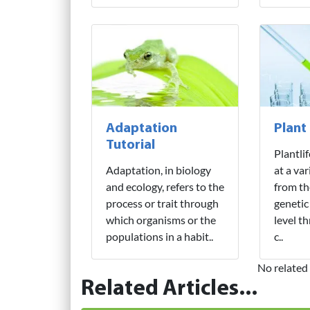
Adaptation
Plant
Tutorial
Plantli
Adaptation, in biology
at a var
and ecology, refers to the
from th
process or trait through
genetic
which organisms or the
level t
populations in a habit..
c..
No related 
Related Articles...