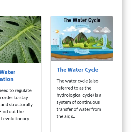
The Water Cycle
 Water
ation
The water cycle (also
referred to as the
need to regulate
hydrological cycle) is a
n order to stay
system of continuous
 and structurally
transfer of water from
 Find out the
the air, s..
nt evolutionary