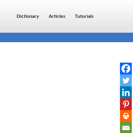
Dictionary
Articles
Tutorials