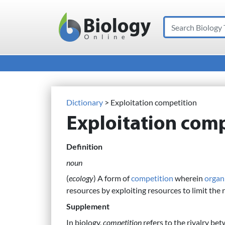
Search
Main Navigation
Dictionary
> Exploitation competition
Exploitation comp
Definition
noun
(
ecology
) A form of
competition
wherein
organ
resources by exploiting resources to limit the 
Supplement
In biology,
competition
refers to the rivalry bet