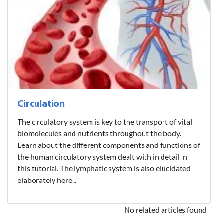
Circulation
The circulatory system is key to the transport of vital
biomolecules and nutrients throughout the body.
Learn about the different components and functions of
the human circulatory system dealt with in detail in
this tutorial. The lymphatic system is also elucidated
elaborately here...
No related articles found