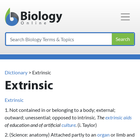
Main Navigation
Search
Dictionary
> Extrinsic
Extrinsic
Extrinsic
1. Not contained in or belonging to a body; external;
outward; unessential; opposed to intrinsic.
The
extrinsic
aids
of education and of artificial
culture
.
(i. Taylor)
2. (Science: anatomy) Attached partly to an
organ
or limb and