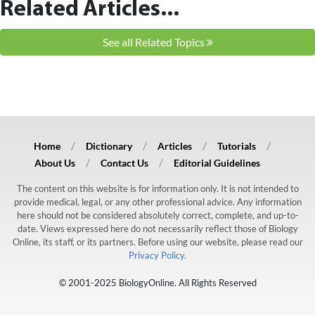
Related Articles...
See all Related Topics
Home
Dictionary
Articles
Tutorials
About Us
Contact Us
Editorial Guidelines
The content on this website is for information only. It is not intended to
provide medical, legal, or any other professional advice. Any information
here should not be considered absolutely correct, complete, and up-to-
date. Views expressed here do not necessarily reflect those of Biology
Online, its staff, or its partners. Before using our website, please read our
Privacy Policy.
© 2001-2025 BiologyOnline. All Rights Reserved