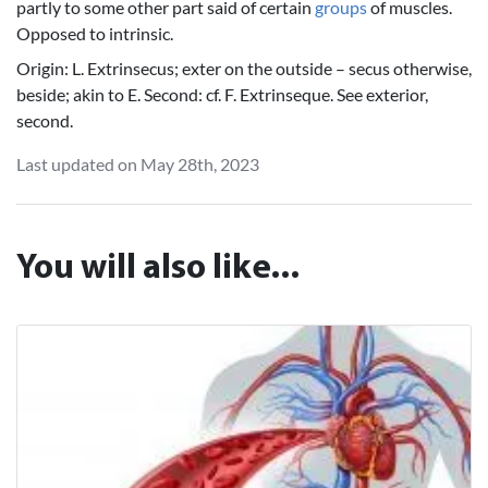
partly to some other part said of certain
groups
of muscles.
Opposed to intrinsic.
Origin: L. Extrinsecus; exter on the outside – secus otherwise,
beside; akin to E. Second: cf. F. Extrinseque. See exterior,
second.
Last updated on May 28th, 2023
You will also like...