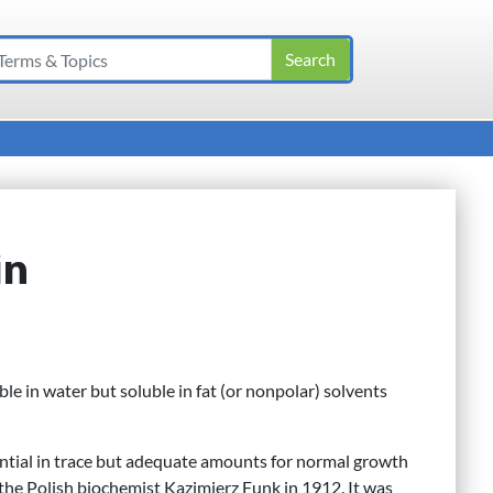
in
uble in water but soluble in fat (or nonpolar) solvents
ntial in trace but adequate amounts for normal growth
the Polish biochemist Kazimierz Funk in 1912. It was