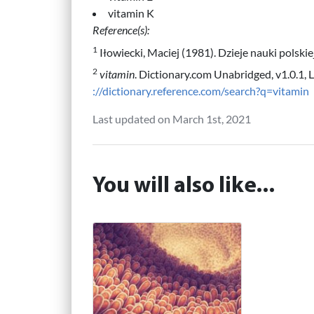
vitamin K
Reference(s):
1
Iłowiecki, Maciej (1981). Dzieje nauki polsk
2
vitamin
. Dictionary.com Unabridged, v1.0.1, 
://dictionary.reference.com/search?q=vitamin
Last updated on March 1st, 2021
You will also like...