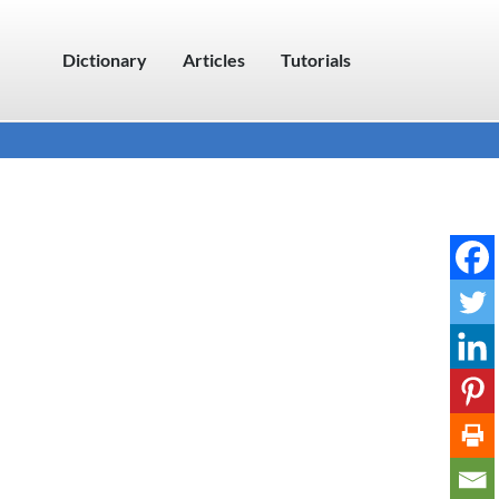
Dictionary
Articles
Tutorials