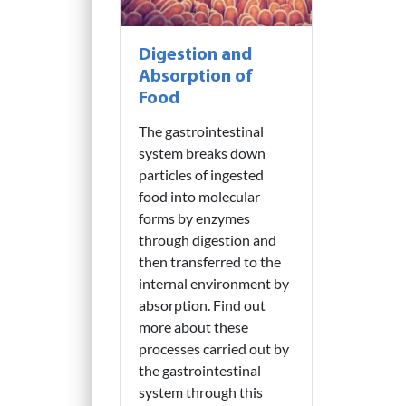
Digestion and
Absorption of
Food
The gastrointestinal
system breaks down
particles of ingested
food into molecular
forms by enzymes
through digestion and
then transferred to the
internal environment by
absorption. Find out
more about these
processes carried out by
the gastrointestinal
system through this