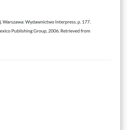
iej. Warszawa: Wydawnictwo Interpress. p. 177.
Lexico Publishing Group, 2006. Retrieved from