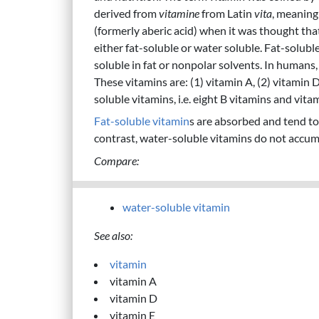
derived from
vitamine
from Latin
vita
, meaning 
(formerly aberic acid) when it was thought that
either fat-soluble or water soluble. Fat-solubl
soluble in fat or nonpolar solvents. In humans, 
These vitamins are: (1) vitamin A, (2) vitamin 
soluble vitamins, i.e. eight B vitamins and vita
Fat-soluble vitamin
s are absorbed and tend to
contrast, water-soluble vitamins do not accumu
Compare:
water-soluble vitamin
See also:
vitamin
vitamin A
vitamin D
vitamin E