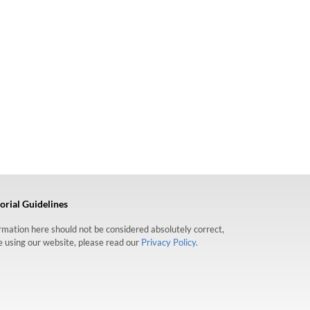
orial Guidelines
formation here should not be considered absolutely correct,
re using our website, please read our
Privacy Policy.