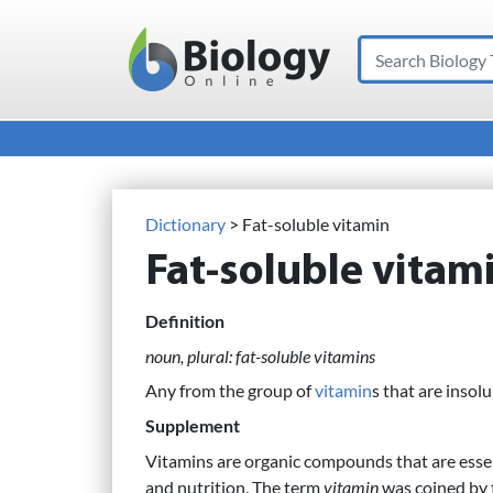
Search
Main Navigation
Dictionary
> Fat-soluble vitamin
Fat-soluble vitam
Definition
noun, plural: fat-soluble vitamins
Any from the group of
vitamin
s that are insol
Supplement
Vitamins are organic compounds that are esse
and nutrition. The term
vitamin
was coined by 