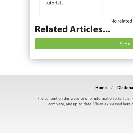
tutorial...
No related 
Related Articles...
See al
Home
Dictiona
The content on this website is for information only. It is
complete, and up-to-date. Views expressed here do n