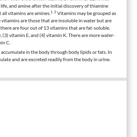
life, and amine after the initial discovery of thiamine
1, 2
 all vitamins are amines.
Vitamins may be grouped as
e vitamins are those that are insoluble in water but are
there are four out of 13 vitamins that are fat-soluble.
D, (3) vitamin E, and (4) vitamin K. There are more water-
min C.
 accumulate in the body through body lipids or fats. In
late and are excreted readily from the body in urine.