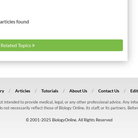
articles found
l Related Topics
ry
Articles
Tutorials
About Us
Contact Us
Edit
 not intended to provide medical, legal, or any other professional advice. Any in
ot necessarily reflect those of Biology Online, its staff, or its partners. Befo
© 2001-2025 BiologyOnline. All Rights Reserved