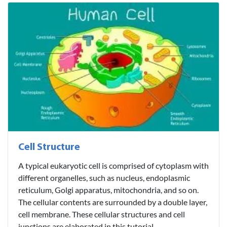
Cell Structure
A typical eukaryotic cell is comprised of cytoplasm with
different organelles, such as nucleus, endoplasmic
reticulum, Golgi apparatus, mitochondria, and so on.
The cellular contents are surrounded by a double layer,
cell membrane. These cellular structures and cell
junctions are elaborated in this tutorial...