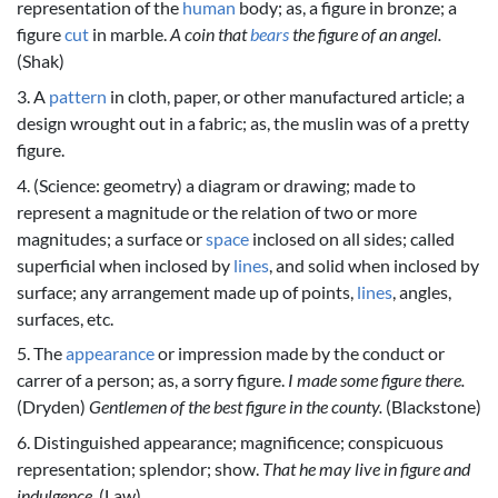
representation of the
human
body; as, a figure in bronze; a
figure
cut
in marble.
A coin that
bears
the figure of an angel.
(Shak)
3. A
pattern
in cloth, paper, or other manufactured article; a
design wrought out in a fabric; as, the muslin was of a pretty
figure.
4. (Science: geometry) a diagram or drawing; made to
represent a magnitude or the relation of two or more
magnitudes; a surface or
space
inclosed on all sides; called
superficial when inclosed by
lines
, and solid when inclosed by
surface; any arrangement made up of points,
lines
, angles,
surfaces, etc.
5. The
appearance
or impression made by the conduct or
carrer of a person; as, a sorry figure.
I made some figure there.
(Dryden)
Gentlemen of the best figure in the county.
(Blackstone)
6. Distinguished appearance; magnificence; conspicuous
representation; splendor; show.
That he may live in figure and
indulgence.
(Law)