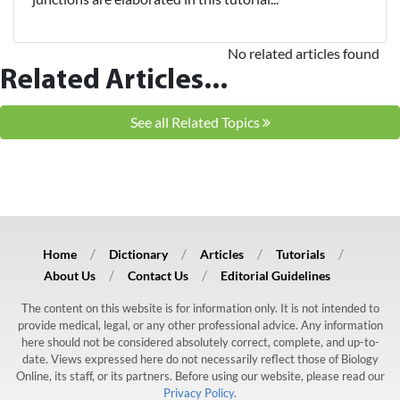
No related articles found
Related Articles...
See all Related Topics
Home
Dictionary
Articles
Tutorials
About Us
Contact Us
Editorial Guidelines
The content on this website is for information only. It is not intended to
provide medical, legal, or any other professional advice. Any information
here should not be considered absolutely correct, complete, and up-to-
date. Views expressed here do not necessarily reflect those of Biology
Online, its staff, or its partners. Before using our website, please read our
Privacy Policy.