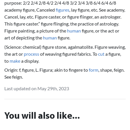
purpose: 2/2 2/4 2/8 4/2 2/4 4/8 3/2 3/4 3/8 6/4 6/4 6/8
academy figure, Canceled
figures
, lay figure, etc. See academy,
Cancel, lay, etc. Figure caster, or figure flinger, an astrologer.
This figure caster.” figure flinging, the practice of astrology.
Figure painting, a picture of the
human
figure, or the act or
art of depicting the
human
figure.
(Science: chemical) figure stone, agalmatolite. Figure weaving,
the art or
process
of weaving figured fabrics. To
cut
a figure,
to
make
a display.
Origin: f, figure, L. Figura; akin to fingere to
form
, shape, feign.
See feign.
Last updated on May 29th, 2023
You will also like...