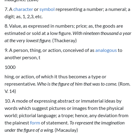
7. A
character
or
symbol
representing a number; a numeral; a
digit; as, 1, 2,3, etc.
8. Value, as expressed in numbers; price; as, the goods are
estimated or sold at a low figure.
With nineteen thousand a year
at the very lowest figure.
(Thackeray)
9. A person, thing, or action, conceived of as
analogous
to
another person, t
1000
hing, or action, of which it thus becomes a type or
representative.
Who is the figure of him that was to come.
(Rom.
V. 14)
10. A mode of expressing abstract or immaterial ideas by
words which suggest pictures or images from the physical
world; pictorial language; a trope; hence, any deviation from
the plainest
form
of statement.
To represent the imagination
under the figure of a wing.
(Macaulay)