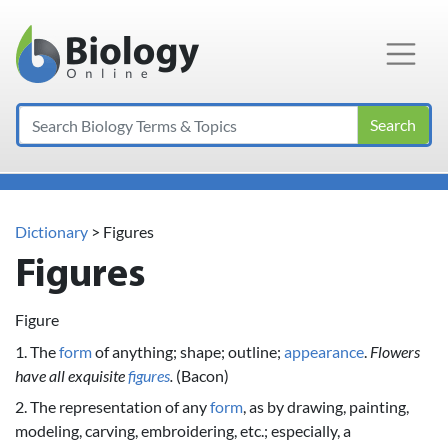
Main Navigation
Search
Dictionary
> Figures
Figures
Figure
1. The
form
of anything; shape; outline;
appearance
.
Flowers
have all exquisite
figures
.
(Bacon)
2. The representation of any
form
, as by drawing, painting,
modeling, carving, embroidering, etc.; especially, a