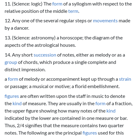
11. (Science: logic) The
form
of a syllogism with respect to the
relative position of the middle
term
.
12. Any one of the several regular steps or
movements
made
by a dancer.
13. (Science: astronomy) a horoscope; the diagram of the
aspects of the astrological houses.
14. Any short
succession
of notes, either as melody or as a
group
of chords, which produce a single complete and
distinct impression.
a
form
of melody or accompaniment kept up through a
strain
or passage; a musical or motive; a florid embellishment.
figures
are often written upon the staff in music to denote
the
kind
of measure. They are usually in the
form
of a fraction,
the upper figure showing how many notes of the
kind
indicated by the lower are contained in one measure or bar.
Thus, 2/4 signifies that the measure contains two quarter
notes. The following are the principal
figures
used for this