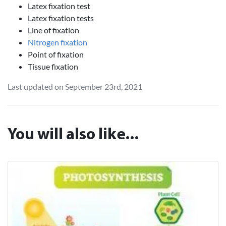
Latex fixation test
Latex fixation tests
Line of fixation
Nitrogen fixation
Point of fixation
Tissue fixation
Last updated on September 23rd, 2021
You will also like...