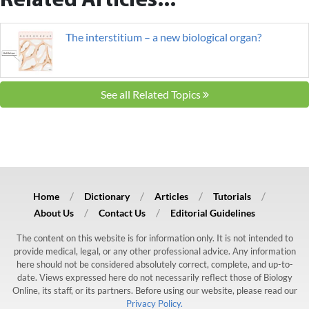
Related Articles...
The interstitium – a new biological organ?
See all Related Topics
Home
Dictionary
Articles
Tutorials
About Us
Contact Us
Editorial Guidelines
The content on this website is for information only. It is not intended to
provide medical, legal, or any other professional advice. Any information
here should not be considered absolutely correct, complete, and up-to-
date. Views expressed here do not necessarily reflect those of Biology
Online, its staff, or its partners. Before using our website, please read our
Privacy Policy.