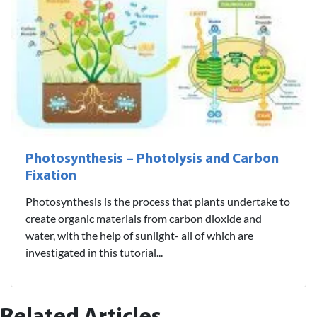
Photosynthesis – Photolysis and Carbon
Fixation
Photosynthesis is the process that plants undertake to
create organic materials from carbon dioxide and
water, with the help of sunlight- all of which are
investigated in this tutorial...