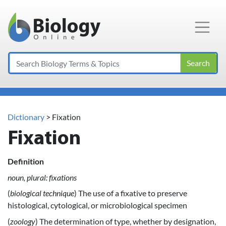
Main Navigation
Search
Dictionary
> Fixation
Fixation
Definition
noun, plural: fixations
(
biological technique
) The use of a fixative to preserve
histological, cytological, or microbiological specimen
(
zoology
) The determination of type, whether by designation,