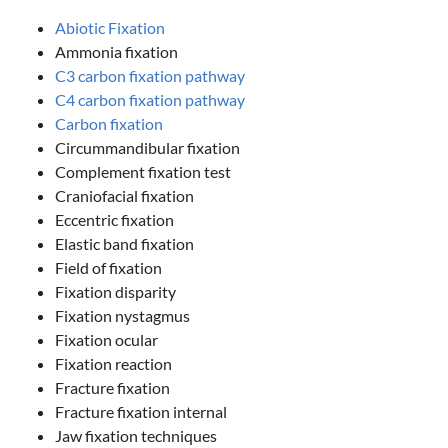
Abiotic Fixation
Ammonia fixation
C3 carbon fixation pathway
C4 carbon fixation pathway
Carbon fixation
Circummandibular fixation
Complement fixation test
Craniofacial fixation
Eccentric fixation
Elastic band fixation
Field of fixation
Fixation disparity
Fixation nystagmus
Fixation ocular
Fixation reaction
Fracture fixation
Fracture fixation internal
Jaw fixation techniques