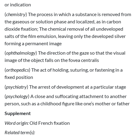
or indication
(
chemistry
) The process in which a substance is removed from
the gaseous or solution phase and localized, as in carbon
dioxide fixation; The chemical removal of all undeveloped
salts of the film emulsion, leaving only the developed silver
forming a permanent image
(
ophthalmology
) The direction of the gaze so that the visual
image of the object falls on the fovea centralis
(
orthopedics
) The act of holding, suturing, or fastening in a
fixed position
(
psychiatry
) The arrest of development at a particular stage
(
psychology
) A close and suffocating attachment to another
person, such as a childhood figure like one’s mother or father
Supplement
Word origin:
Old French fixation
Related term(s):