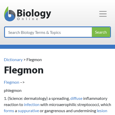
Main Navigation
Search
Dictionary
> Flegmon
Flegmon
Flegmon
–>
phlegmon
1. (Science: dermatology) a spreading,
diffuse
inflammatory
reaction to
infection
with microaerophilic streptococci, which
forms
a
suppurative
or gangrenous and undermining
lesion