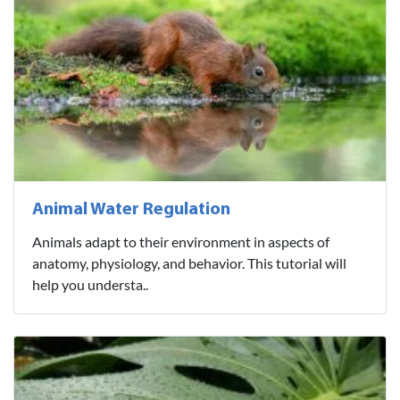
Animal Water Regulation
Animals adapt to their environment in aspects of
anatomy, physiology, and behavior. This tutorial will
help you understa..