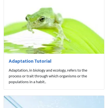
Adaptation Tutorial
Adaptation, in biology and ecology, refers to the
process or trait through which organisms or the
populations in a habit..