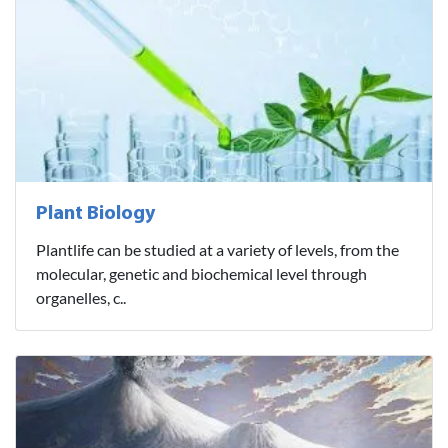
Plant Biology
Plantlife can be studied at a variety of levels, from the
molecular, genetic and biochemical level through
organelles, c..