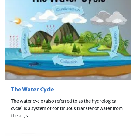
The Water Cycle
The water cycle (also referred to as the hydrological
cycle) is a system of continuous transfer of water from
the air, s..