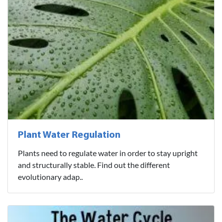
Plant Water Regulation
Plants need to regulate water in order to stay upright
and structurally stable. Find out the different
evolutionary adap..