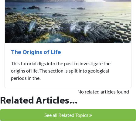
The Origins of Life
This tutorial digs into the past to investigate the
origins of life. The section is split into geological
periods in the..
No related articles found
Related Articles...
See all Related Topics