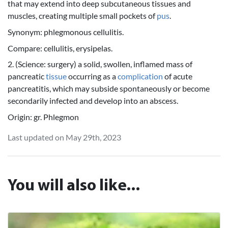
that may extend into deep subcutaneous tissues and
muscles, creating multiple small pockets of
pus
.
Synonym: phlegmonous cellulitis.
Compare: cellulitis, erysipelas.
2. (Science: surgery) a solid, swollen, inflamed mass of
pancreatic
tissue
occurring as a
complication
of acute
pancreatitis, which may subside spontaneously or become
secondarily infected and develop into an abscess.
Origin: gr. Phlegmon
Last updated on May 29th, 2023
You will also like...