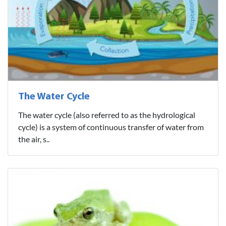
The Water Cycle
The water cycle (also referred to as the hydrological
cycle) is a system of continuous transfer of water from
the air, s..