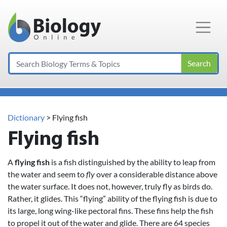
Main Navigation
Search
Dictionary
> Flying fish
Flying fish
A
flying fish
is a fish distinguished by the ability to leap from
the water and seem to
fly
over a considerable distance above
the water surface. It does not, however, truly fly as birds do.
Rather, it glides. This “flying” ability of the flying fish is due to
its large, long wing-like pectoral fins. These fins help the fish
to propel it out of the water and glide. There are 64 species