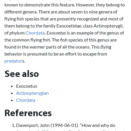
known to demonstrate this feature. However, they belong to
different genera. There are about seven to nine genera of
flying fish species that are presently recognized and most of
them belong to the family Exocoetidae, class Actinopterygii,
of phylum
Chordata
.
Exocoetus
is an example of the genus of
the common flying fish. The fish species of this genus are
found in the warmer parts of all the oceans. This
flying
behavior is presumed to be an effort to escape from
predator
s.
See also
Exocoetus
Actinopterygian
Chordata
References
Davenport, John (1994-06-01). “How and why do