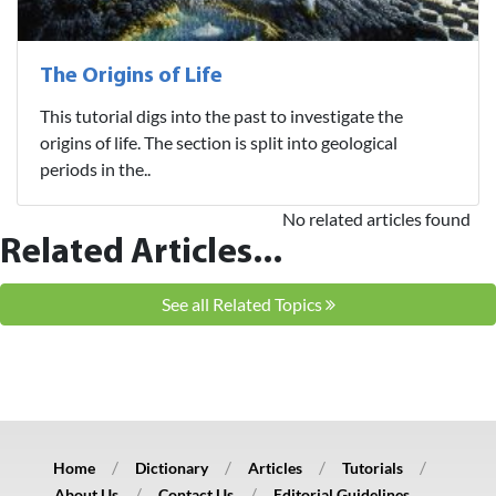
The Origins of Life
This tutorial digs into the past to investigate the
origins of life. The section is split into geological
periods in the..
No related articles found
Related Articles...
See all Related Topics
Home
Dictionary
Articles
Tutorials
About Us
Contact Us
Editorial Guidelines