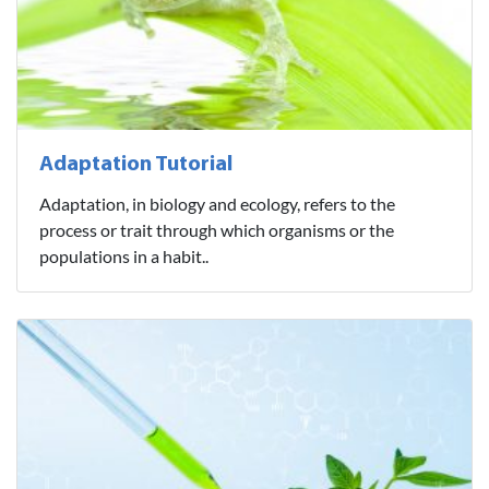
Adaptation Tutorial
Adaptation, in biology and ecology, refers to the
process or trait through which organisms or the
populations in a habit..