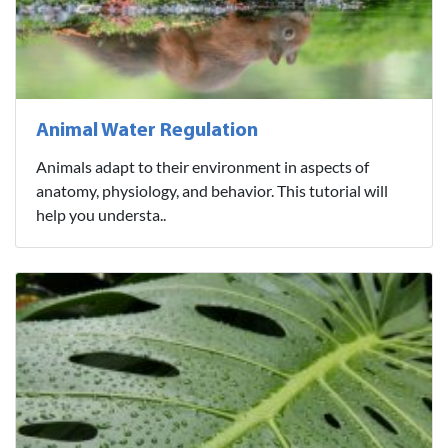
Animal Water Regulation
Animals adapt to their environment in aspects of
anatomy, physiology, and behavior. This tutorial will
help you understa..