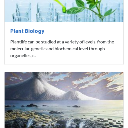
Plant Biology
Plantlife can be studied at a variety of levels, from the
molecular, genetic and biochemical level through
organelles, c..