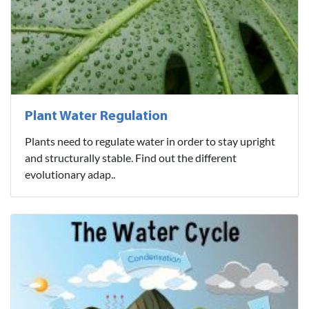
Plant Water Regulation
Plants need to regulate water in order to stay upright
and structurally stable. Find out the different
evolutionary adap..