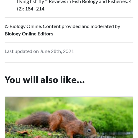
flying fish fly?” Reviews in Fish Biology and Fisheries. 4
(2): 184–214.
© Biology Online. Content provided and moderated by
Biology Online Editors
Last updated on June 28th, 2021
You will also like...