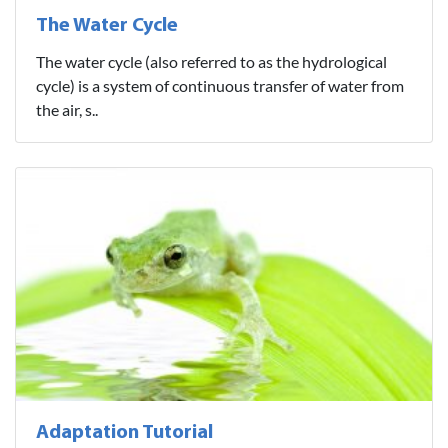
The Water Cycle
The water cycle (also referred to as the hydrological
cycle) is a system of continuous transfer of water from
the air, s..
Adaptation Tutorial