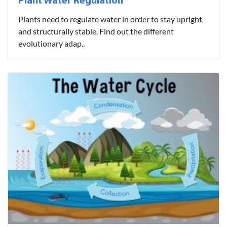
Plant Water Regulation
Plants need to regulate water in order to stay upright
and structurally stable. Find out the different
evolutionary adap..