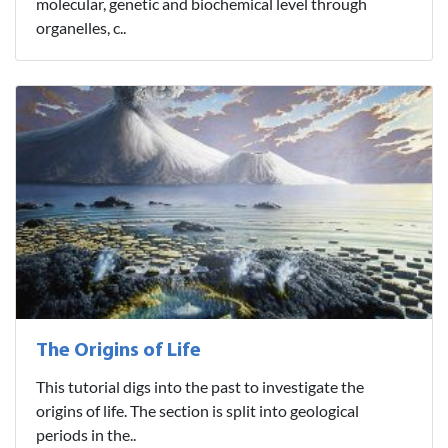
molecular, genetic and biochemical level through
organelles, c..
The Origins of Life
This tutorial digs into the past to investigate the
origins of life. The section is split into geological
periods in the..