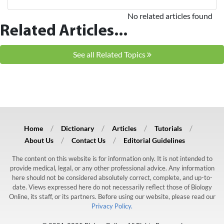
No related articles found
Related Articles...
See all Related Topics
Home
Dictionary
Articles
Tutorials
About Us
Contact Us
Editorial Guidelines
The content on this website is for information only. It is not intended to
provide medical, legal, or any other professional advice. Any information
here should not be considered absolutely correct, complete, and up-to-
date. Views expressed here do not necessarily reflect those of Biology
Online, its staff, or its partners. Before using our website, please read our
Privacy Policy.