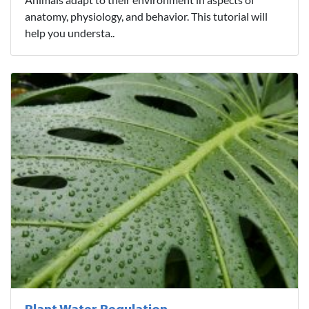
anatomy, physiology, and behavior. This tutorial will
help you understa..