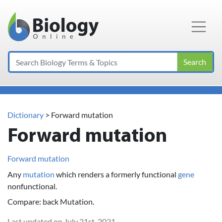
Main Navigation
Search
Dictionary
> Forward mutation
Forward mutation
Forward mutation
Any
mutation
which renders a formerly functional
gene
nonfunctional.
Compare: back Mutation.
Last updated on July 21st, 2021