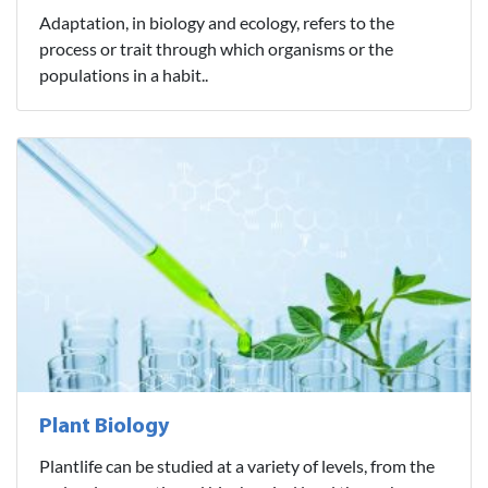
Adaptation, in biology and ecology, refers to the
process or trait through which organisms or the
populations in a habit..
Plant Biology
Plantlife can be studied at a variety of levels, from the