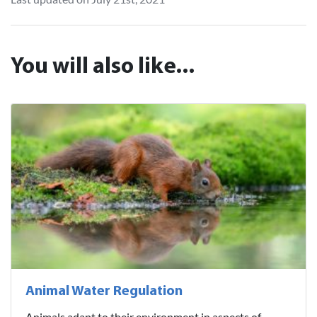
You will also like...
Animal Water Regulation
Animals adapt to their environment in aspects of