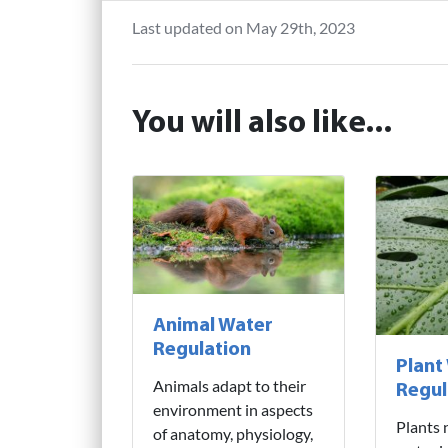
Last updated on May 29th, 2023
You will also like...
Animal Water
Regulation
Plant
Animals adapt to their
Regul
environment in aspects
Plants 
of anatomy, physiology,