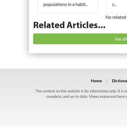
populations in a habit..
c..
No related 
Related Articles...
See al
Home
Dictiona
The content on this website is for information only. It is
complete, and up-to-date. Views expressed here do n