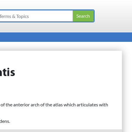
tis
 of the anterior arch of the atlas which articulates with
 dens.