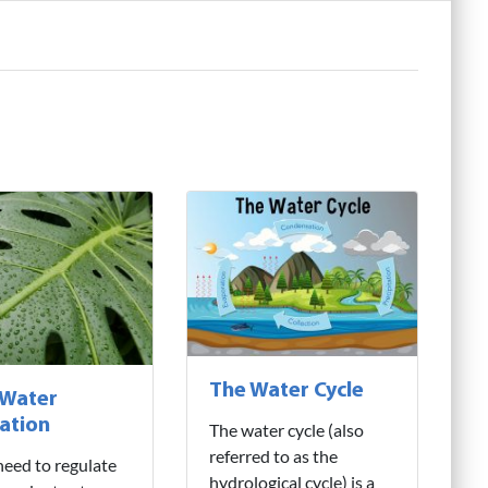
The Water Cycle
 Water
ation
The water cycle (also
referred to as the
need to regulate
hydrological cycle) is a