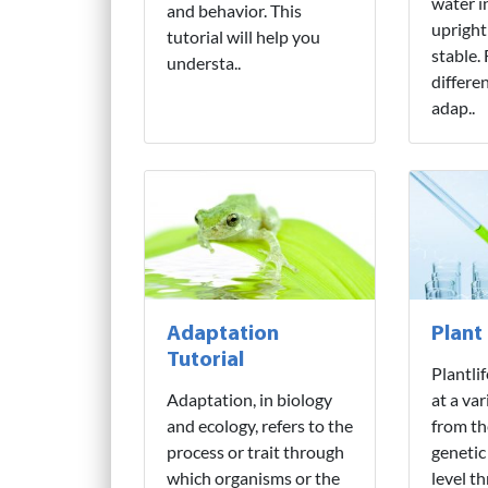
water i
and behavior. This
upright
tutorial will help you
stable.
understa..
differe
adap..
Adaptation
Plant
Tutorial
Plantli
Adaptation, in biology
at a var
and ecology, refers to the
from th
process or trait through
genetic
which organisms or the
level t