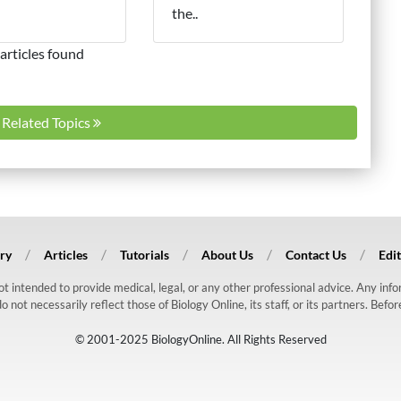
the..
articles found
l Related Topics
ry
Articles
Tutorials
About Us
Contact Us
Edit
 not intended to provide medical, legal, or any other professional advice. Any in
ot necessarily reflect those of Biology Online, its staff, or its partners. Befo
© 2001-2025 BiologyOnline. All Rights Reserved