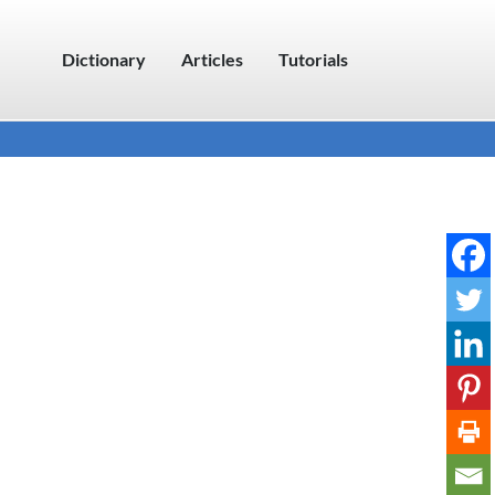
Dictionary
Articles
Tutorials