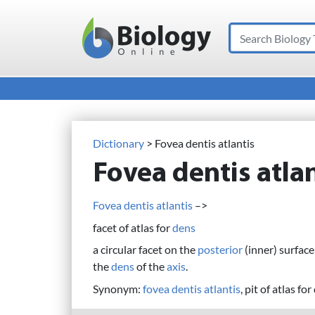
Search
Main Navigation
Dictionary
> Fovea dentis atlantis
Fovea dentis atlan
Fovea dentis atlantis
–>
facet of atlas for
dens
a circular facet on the
posterior
(inner) surface
the
dens
of the
axis
.
Synonym:
fovea dentis atlantis
, pit of atlas for