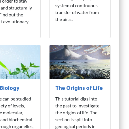
n order to stay
system of continuous
 and structurally
transfer of water from
 Find out the
the air, s..
nt evolutionary
 Biology
The Origins of Life
fe can be studied
This tutorial digs into
iety of levels,
the past to investigate
e molecular,
the origins of life. The
 and biochemical
section is split into
hrough organelles,
geological periods in