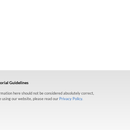
orial Guidelines
formation here should not be considered absolutely correct,
re using our website, please read our
Privacy Policy.