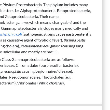
e Phylum Proteobacteria. The phylum includes many
k letters, i.e. Alphaproteobacteria, Betaproteobacteria,
and Zetaproteobacteria. Their name,
ek letter
gamma
, which means ‘changeable’, and the
 Gammaproteobacteria includes many medically and
scherichia coli
(pathogenic strains cause gastroenteritis
s as causative agent of typhoid fever),
Yersinia pestis
ing cholera),
Pseudomonas aeruginosa
(causing lung
e unicellular and mostly are bacilli.
e Class Gammaproteobacteria are as follows:
iaceae, Chromatiales (purple sulfur bacteria),
a pneumophila
causing Legionnaires’ disease),
lales, Pseudomonadales, Thiotrichales (e.g.
acterium), Vibrionales (
Vibrio cholerae
),