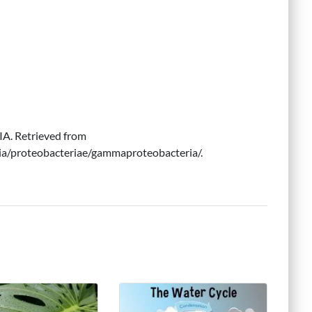
. Retrieved from
ia/proteobacteriae/gammaproteobacteria/.