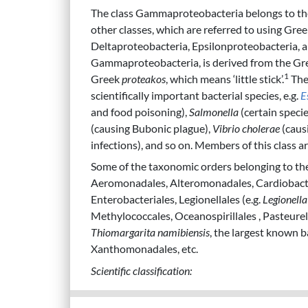
The class Gammaproteobacteria belongs to th
other classes, which are referred to using Gree
Deltaproteobacteria, Epsilonproteobacteria, 
Gammaproteobacteria, is derived from the Gre
1
Greek
proteakos
, which means ‘little stick’.
The
scientifically important bacterial species, e.g.
E
and food poisoning),
Salmonella
(certain specie
(causing Bubonic plague),
Vibrio cholerae
(caus
infections), and so on. Members of this class ar
Some of the taxonomic orders belonging to th
Aeromonadales, Alteromonadales, Cardiobacter
Enterobacteriales, Legionellales (e.g.
Legionell
Methylococcales, Oceanospirillales , Pasteurel
Thiomargarita namibiensis
, the largest known b
Xanthomonadales, etc.
Scientific classification: