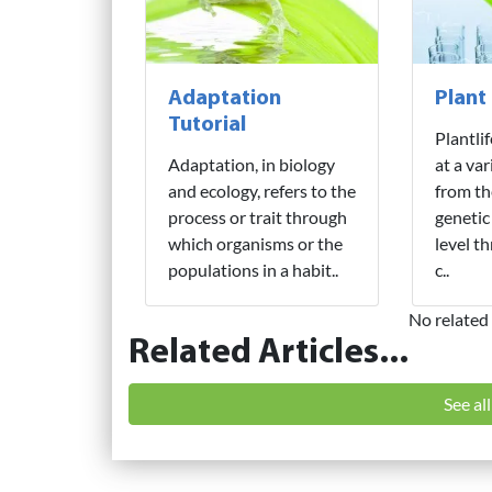
Adaptation
Plant
Tutorial
Plantli
Adaptation, in biology
at a var
and ecology, refers to the
from th
process or trait through
genetic
which organisms or the
level t
populations in a habit..
c..
No related 
Related Articles...
See al