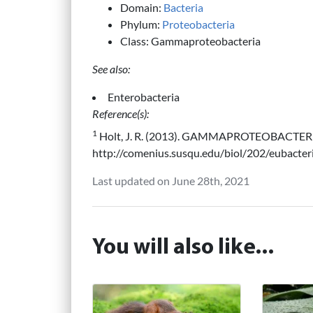
Domain:
Bacteria
Phylum:
Proteobacteria
Class: Gammaproteobacteria
See also:
Enterobacteria
Reference(s):
1
Holt, J. R. (2013). GAMMAPROTEOBACTERIA
http://comenius.susqu.edu/biol/202/eubacter
Last updated on June 28th, 2021
You will also like...