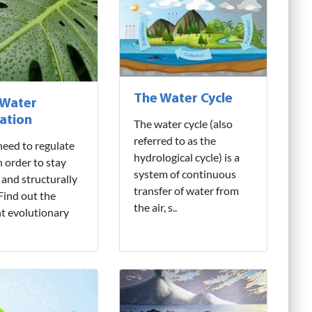
The Water Cycle
 Water
ation
The water cycle (also
referred to as the
need to regulate
hydrological cycle) is a
n order to stay
system of continuous
 and structurally
transfer of water from
 Find out the
the air, s..
nt evolutionary