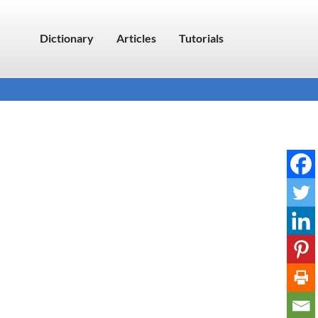
Dictionary
Articles
Tutorials