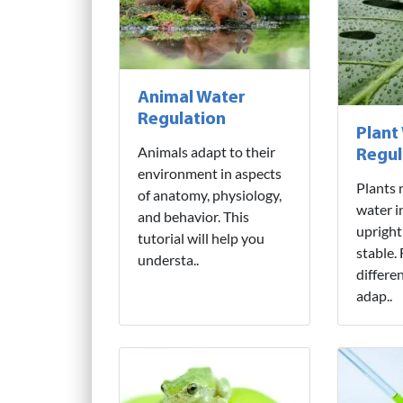
Animal Water
Regulation
Plant
Animals adapt to their
Regul
environment in aspects
Plants 
of anatomy, physiology,
water i
and behavior. This
upright
tutorial will help you
stable.
understa..
differe
adap..