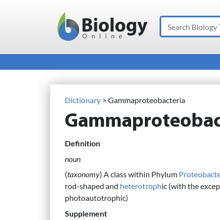
Search
Main Navigation
Dictionary
> Gammaproteobacteria
Gammaproteobac
Definition
noun
(
taxonomy
) A class within Phylum
Proteobacte
rod-shaped and
heterotroph
ic (with the excep
photoautotrophic)
Supplement