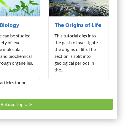
 Biology
The Origins of Life
fe can be studied
This tutorial digs into
iety of levels,
the past to investigate
e molecular,
the origins of life. The
 and biochemical
section is split into
hrough organelles,
geological periods in
the..
articles found
l Related Topics