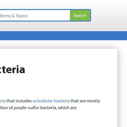
teria
ria
that includes
unicellular
bacteria
that are mostly
tion of purple-sulfur bacteria, which are