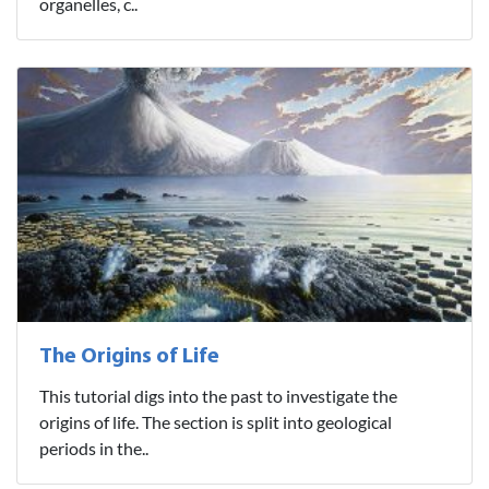
organelles, c..
The Origins of Life
This tutorial digs into the past to investigate the
origins of life. The section is split into geological
periods in the..