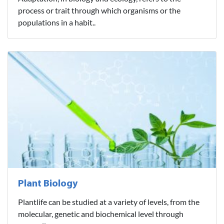
process or trait through which organisms or the
populations in a habit..
Plant Biology
Plantlife can be studied at a variety of levels, from the
molecular, genetic and biochemical level through