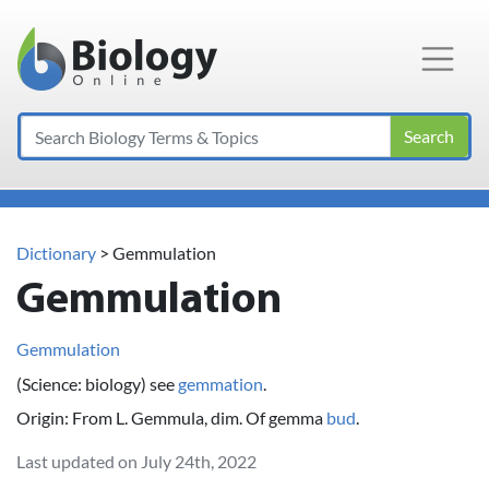
Main Navigation
Search
Dictionary
> Gemmulation
Gemmulation
Gemmulation
(Science: biology) see
gemmation
.
Origin: From L. Gemmula, dim. Of gemma
bud
.
Last updated on July 24th, 2022