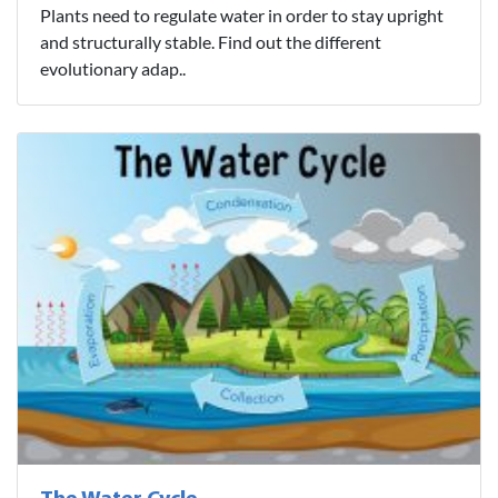
Plants need to regulate water in order to stay upright
and structurally stable. Find out the different
evolutionary adap..