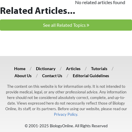
No related articles found
Related Articles...
See all Related Topics
Home
Dictionary
Articles
Tutorials
About Us
Contact Us
Editorial Guidelines
The content on this website is for information only. It is not intended to
provide medical, legal, or any other professional advice. Any information
here should not be considered absolutely correct, complete, and up-to-
date. Views expressed here do not necessarily reflect those of Biology
Online, its staff, or its partners. Before using our website, please read our
Privacy Policy.
© 2001-2025 BiologyOnline. All Rights Reserved