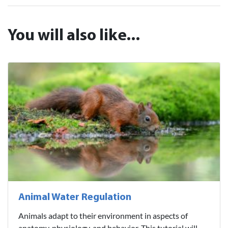
You will also like...
Animal Water Regulation
Animals adapt to their environment in aspects of
anatomy, physiology, and behavior. This tutorial will