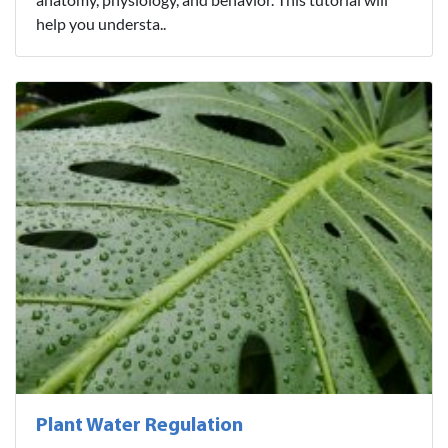
help you understa..
Plant Water Regulation