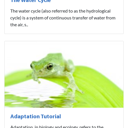
The Water Cycle
The water cycle (also referred to as the hydrological
cycle) is a system of continuous transfer of water from
the air, s..
Adaptation Tutorial
Adaptation, in biology and ecology, refers to the